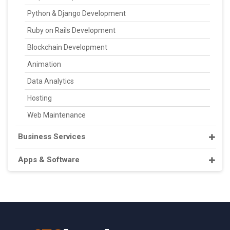
Python & Django Development
Ruby on Rails Development
Blockchain Development
Animation
Data Analytics
Hosting
Web Maintenance
Business Services
Apps & Software