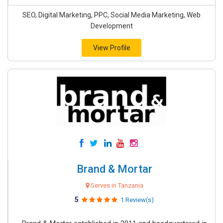
SEO, Digital Marketing, PPC, Social Media Marketing, Web
Development
View Profile
Brand & Mortar
Serves in Tanzania
5
1 Review(s)