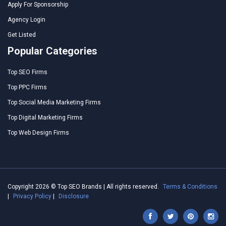
Apply For Sponsorship
Agency Login
Get Listed
Popular Categories
Top SEO Firms
Top PPC Firms
Top Social Media Marketing Firms
Top Digital Marketing Firms
Top Web Design Firms
Copyright 2026 © Top SEO Brands | All rights reserved.
Terms & Conditions
|
Privacy Policy
|
Disclosure