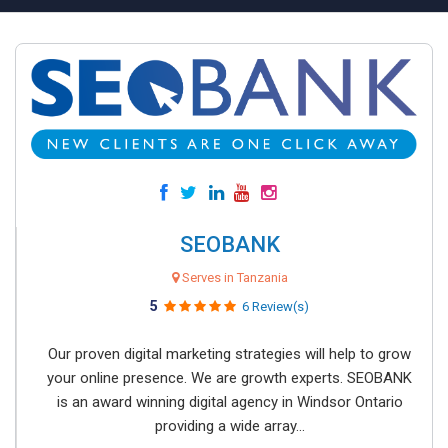
SEOBANK
Serves in Tanzania
5
6 Review(s)
Our proven digital marketing strategies will help to grow
your online presence. We are growth experts. SEOBANK
is an award winning digital agency in Windsor Ontario
providing a wide array...