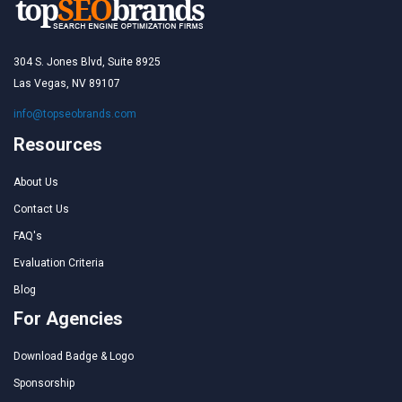
304 S. Jones Blvd, Suite 8925
Las Vegas, NV 89107
info@topseobrands.com
Resources
About Us
Contact Us
FAQ's
Evaluation Criteria
Blog
For Agencies
Download Badge & Logo
Sponsorship