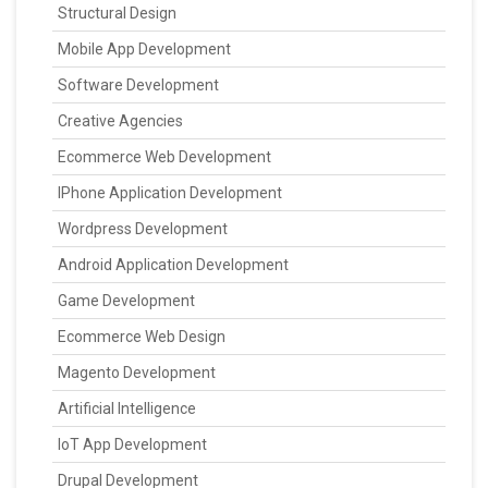
Structural Design
Mobile App Development
Software Development
Creative Agencies
Ecommerce Web Development
IPhone Application Development
Wordpress Development
Android Application Development
Game Development
Ecommerce Web Design
Magento Development
Artificial Intelligence
IoT App Development
Drupal Development