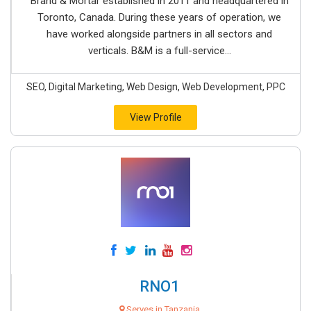
Brand & Mortar established in 2011 and headquartered in
Toronto, Canada. During these years of operation, we
have worked alongside partners in all sectors and
verticals. B&M is a full-service...
SEO, Digital Marketing, Web Design, Web Development, PPC
View Profile
RNO1
Serves in Tanzania