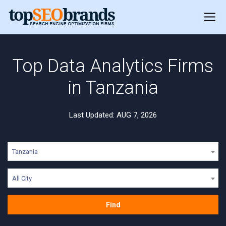
Top Data Analytics Firms
in Tanzania
Last Updated: AUG 7, 2026
Tanzania
All City
Find