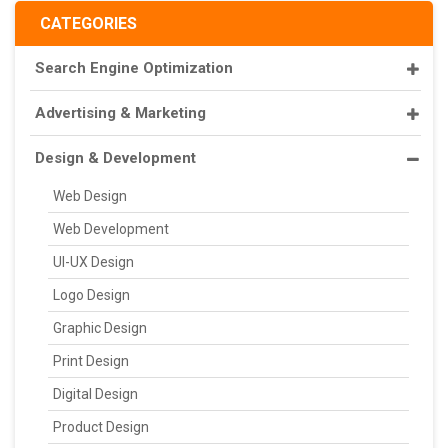
CATEGORIES
Search Engine Optimization
Advertising & Marketing
Design & Development
Web Design
Web Development
UI-UX Design
Logo Design
Graphic Design
Print Design
Digital Design
Product Design