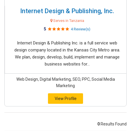
Internet Design & Publishing, Inc.
Serves in Tanzania
5
4 Review(s)
Internet Design & Publishing Inc. is a full service web
design company located in the Kansas City Metro area.
We plan, design, develop, build, implement and manage
business websites for...
Web Design, Digital Marketing, SEO, PPC, Social Media
Marketing
View Profile
0
Results Found