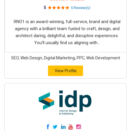
5
5 Review(s)
RNO1 is an award-winning, full-service, brand and digital
agency with a brilliant team fueled to craft, design, and
architect daring, delightful, and disruptive experiences.
You’ll usually find us aligning with...
SEO, Web Design, Digital Marketing, PPC, Web Development
View Profile