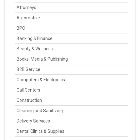
Attorneys
Automotive
BPO
Banking & Finance
Beauty & Wellness
Books, Media & Publishing
B2B Service
Computers & Electronics
Call Centers
Construction
Cleaning and Sanitizing
Delivery Services
Dental Clinics & Supplies