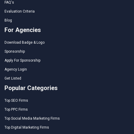
FAQ's
Evaluation Criteria
Blog
For Agencies
Download Badge & Logo
Sponsorship
Apply For Sponsorship
Agency Login
Get Listed
Popular Categories
Top SEO Firms
Top PPC Firms
Top Social Media Marketing Firms
Top Digital Marketing Firms