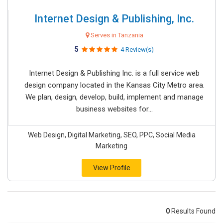
Internet Design & Publishing, Inc.
Serves in Tanzania
5
4 Review(s)
Internet Design & Publishing Inc. is a full service web
design company located in the Kansas City Metro area.
We plan, design, develop, build, implement and manage
business websites for...
Web Design, Digital Marketing, SEO, PPC, Social Media
Marketing
View Profile
0
Results Found