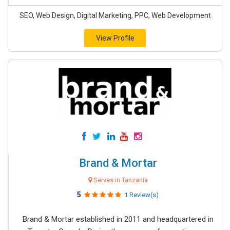
SEO, Web Design, Digital Marketing, PPC, Web Development
View Profile
Brand & Mortar
Serves in Tanzania
5
1 Review(s)
Brand & Mortar established in 2011 and headquartered in