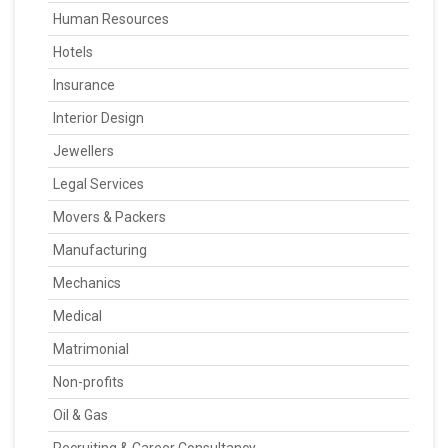
Human Resources
Hotels
Insurance
Interior Design
Jewellers
Legal Services
Movers & Packers
Manufacturing
Mechanics
Medical
Matrimonial
Non-profits
Oil & Gas