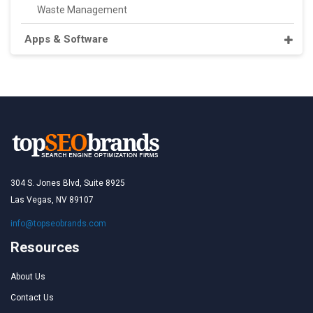
Waste Management
Apps & Software
304 S. Jones Blvd, Suite 8925
Las Vegas, NV 89107
info@topseobrands.com
Resources
About Us
Contact Us