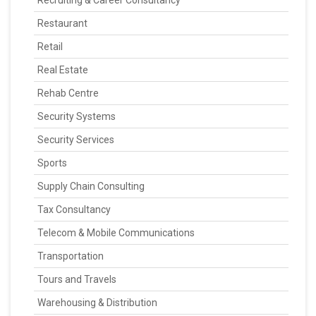
Recruiting & Career Consultancy
Restaurant
Retail
Real Estate
Rehab Centre
Security Systems
Security Services
Sports
Supply Chain Consulting
Tax Consultancy
Telecom & Mobile Communications
Transportation
Tours and Travels
Warehousing & Distribution