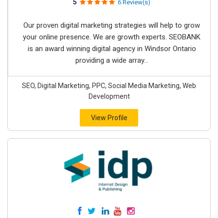
5
6 Review(s)
Our proven digital marketing strategies will help to grow
your online presence. We are growth experts. SEOBANK
is an award winning digital agency in Windsor Ontario
providing a wide array...
SEO, Digital Marketing, PPC, Social Media Marketing, Web
Development
View Profile