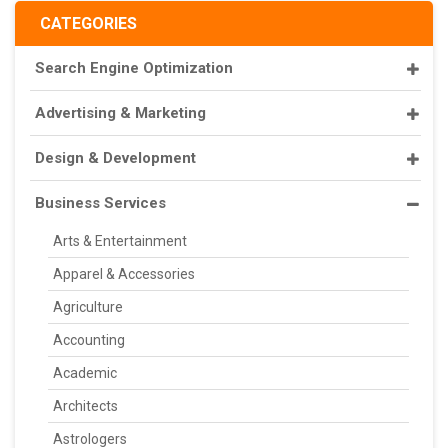
CATEGORIES
Search Engine Optimization
Advertising & Marketing
Design & Development
Business Services
Arts & Entertainment
Apparel & Accessories
Agriculture
Accounting
Academic
Architects
Astrologers