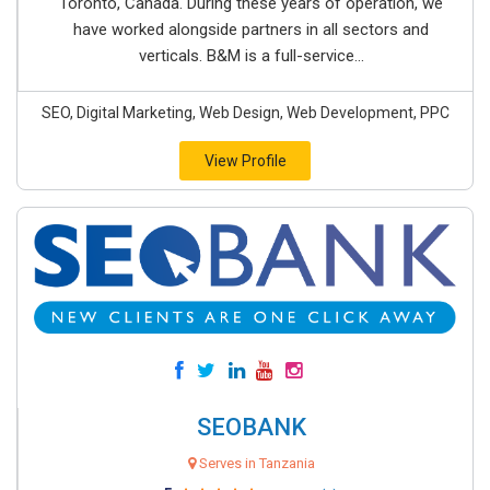
Toronto, Canada. During these years of operation, we
have worked alongside partners in all sectors and
verticals. B&M is a full-service...
SEO, Digital Marketing, Web Design, Web Development, PPC
View Profile
SEOBANK
Serves in Tanzania