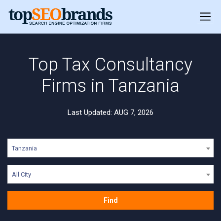
Top Tax Consultancy
Firms in Tanzania
Last Updated: AUG 7, 2026
Tanzania
All City
Find