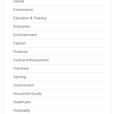
Dental
Ecommerce
Education & Training
Enterprise
Entertainment
Fashion
Financial
Food and Restaurants
Franchise
Gaming
Government
Household Goods
Healthcare
Hospitality