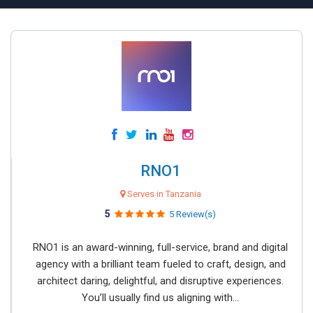
RNO1
Serves in Tanzania
5
5 Review(s)
RNO1 is an award-winning, full-service, brand and digital
agency with a brilliant team fueled to craft, design, and
architect daring, delightful, and disruptive experiences.
You’ll usually find us aligning with...