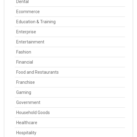
Dental
Ecommerce
Education & Training
Enterprise
Entertainment
Fashion
Financial
Food and Restaurants
Franchise
Gaming
Government
Household Goods
Healthcare
Hospitality