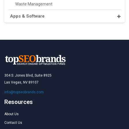
Waste Management
Apps & Software
304 S. Jones Blvd, Suite 8925
Las Vegas, NV 89107
info@topseobrands.com
Resources
About Us
Contact Us