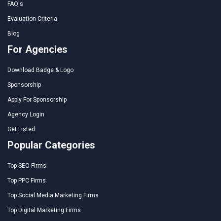
FAQ's
Evaluation Criteria
Blog
For Agencies
Download Badge & Logo
Sponsorship
Apply For Sponsorship
Agency Login
Get Listed
Popular Categories
Top SEO Firms
Top PPC Firms
Top Social Media Marketing Firms
Top Digital Marketing Firms