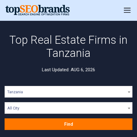
Top Real Estate Firms in
Tanzania
Last Updated: AUG 6, 2026
Tanzania
All City
Find