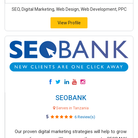
SEO, Digital Marketing, Web Design, Web Development, PPC
View Profile
SEOBANK
Serves in Tanzania
5
6 Review(s)
Our proven digital marketing strategies will help to grow