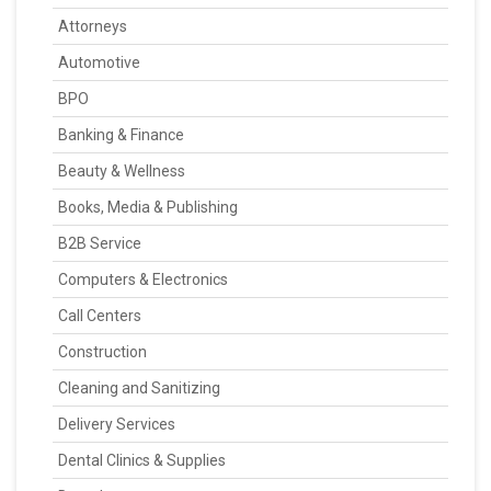
Attorneys
Automotive
BPO
Banking & Finance
Beauty & Wellness
Books, Media & Publishing
B2B Service
Computers & Electronics
Call Centers
Construction
Cleaning and Sanitizing
Delivery Services
Dental Clinics & Supplies