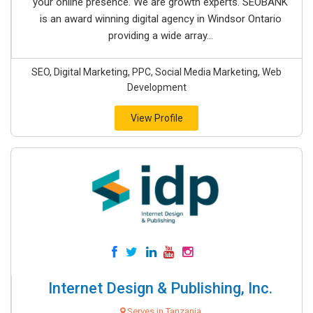
your online presence. We are growth experts. SEOBANK
is an award winning digital agency in Windsor Ontario
providing a wide array...
SEO, Digital Marketing, PPC, Social Media Marketing, Web
Development
View Profile
Internet Design & Publishing, Inc.
Serves in Tanzania