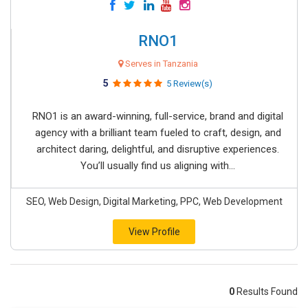
RNO1
Serves in Tanzania
5
5 Review(s)
RNO1 is an award-winning, full-service, brand and digital
agency with a brilliant team fueled to craft, design, and
architect daring, delightful, and disruptive experiences.
You’ll usually find us aligning with...
SEO, Web Design, Digital Marketing, PPC, Web Development
View Profile
0
Results Found