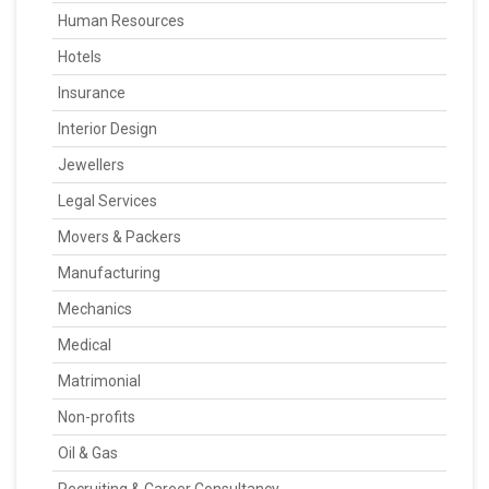
Human Resources
Hotels
Insurance
Interior Design
Jewellers
Legal Services
Movers & Packers
Manufacturing
Mechanics
Medical
Matrimonial
Non-profits
Oil & Gas