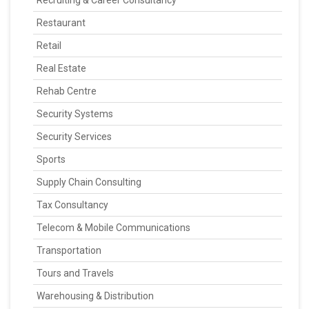
Recruiting & Career Consultancy
Restaurant
Retail
Real Estate
Rehab Centre
Security Systems
Security Services
Sports
Supply Chain Consulting
Tax Consultancy
Telecom & Mobile Communications
Transportation
Tours and Travels
Warehousing & Distribution