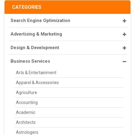
CATEGORIES
Search Engine Optimization
Advertising & Marketing
Design & Development
Business Services
Arts & Entertainment
Apparel & Accessories
Agriculture
Accounting
Academic
Architects
Astrologers