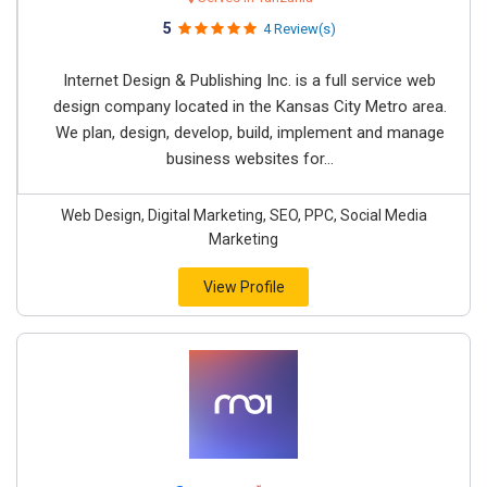
5
4 Review(s)
Internet Design & Publishing Inc. is a full service web
design company located in the Kansas City Metro area.
We plan, design, develop, build, implement and manage
business websites for...
Web Design, Digital Marketing, SEO, PPC, Social Media
Marketing
View Profile