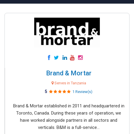
Brand & Mortar
Serves in Tanzania
5
1 Review(s)
Brand & Mortar established in 2011 and headquartered in
Toronto, Canada. During these years of operation, we
have worked alongside partners in all sectors and
verticals. B&M is a full-service...