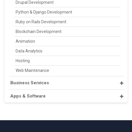
Drupal Development
Python & Django Development
Ruby on Rails Development
Blockchain Development
Animation
Data Analytics
Hosting
Web Maintenance
Business Services
Apps & Software