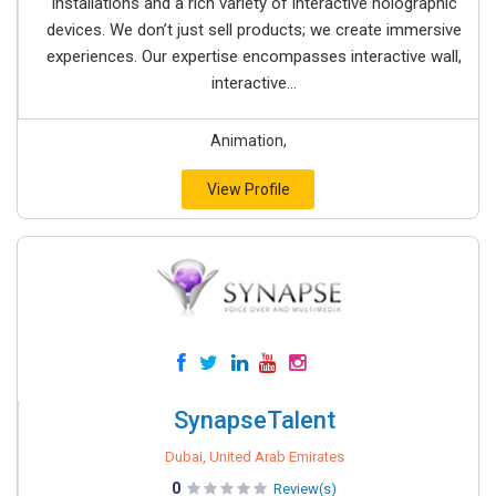
installations and a rich variety of interactive holographic
devices. We don’t just sell products; we create immersive
experiences. Our expertise encompasses interactive wall,
interactive...
Animation,
View Profile
SynapseTalent
Dubai, United Arab Emirates
0
Review(s)