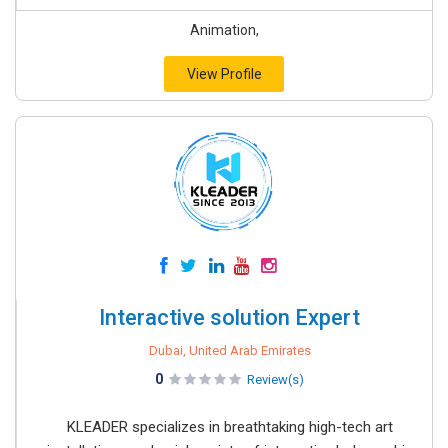
Animation,
View Profile
Interactive solution Expert
Dubai, United Arab Emirates
0
Review(s)
KLEADER specializes in breathtaking high-tech art