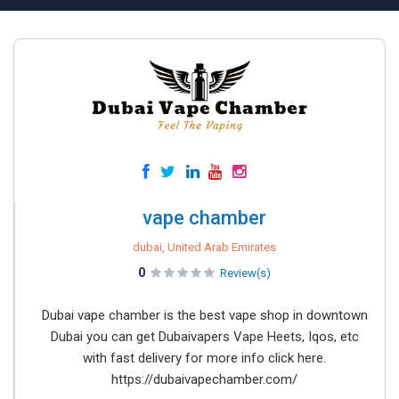
vape chamber
dubai, United Arab Emirates
0
Review(s)
Dubai vape chamber is the best vape shop in downtown
Dubai you can get Dubaivapers Vape Heets, Iqos, etc
with fast delivery for more info click here.
https://dubaivapechamber.com/