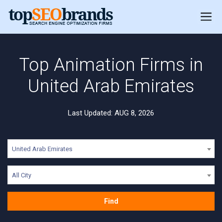
Top Animation Firms in
United Arab Emirates
Last Updated: AUG 8, 2026
United Arab Emirates
All City
Find