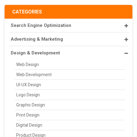
CATEGORIES
Search Engine Optimization
Advertising & Marketing
Design & Development
Web Design
Web Development
UI-UX Design
Logo Design
Graphic Design
Print Design
Digital Design
Product Design