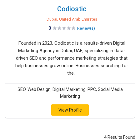
Codiostic
Dubai, United Arab Emirates
0
Review(s)
Founded in 2023, Codiostic is a results-driven Digital
Marketing Agency in Dubai, UAE, specializing in data-
driven SEO and performance marketing strategies that
help businesses grow online. Businesses searching for
the...
SEO, Web Design, Digital Marketing, PPC, Social Media
Marketing
View Profile
4
Results Found