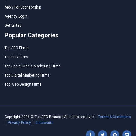
Apply For Sponsorship
Agency Login
Get Listed
Popular Categories
Top SEO Firms
Top PPC Firms
Top Social Media Marketing Firms
Top Digital Marketing Firms
Top Web Design Firms
Copyright 2026 © Top SEO Brands | All rights reserved.
Terms & Conditions
|
Privacy Policy
|
Disclosure