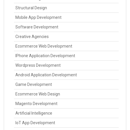
Structural Design
Mobile App Development
Software Development
Creative Agencies
Ecommerce Web Development
IPhone Application Development
Wordpress Development
Android Application Development
Game Development
Ecommerce Web Design
Magento Development
Artificial Intelligence
IoT App Development