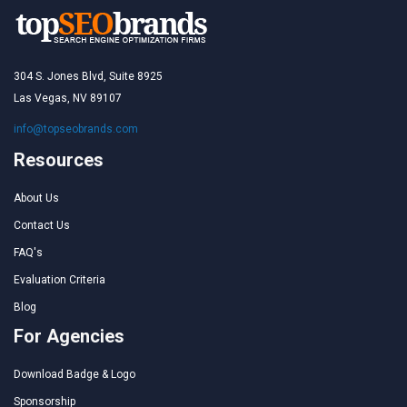
304 S. Jones Blvd, Suite 8925
Las Vegas, NV 89107
info@topseobrands.com
Resources
About Us
Contact Us
FAQ's
Evaluation Criteria
Blog
For Agencies
Download Badge & Logo
Sponsorship