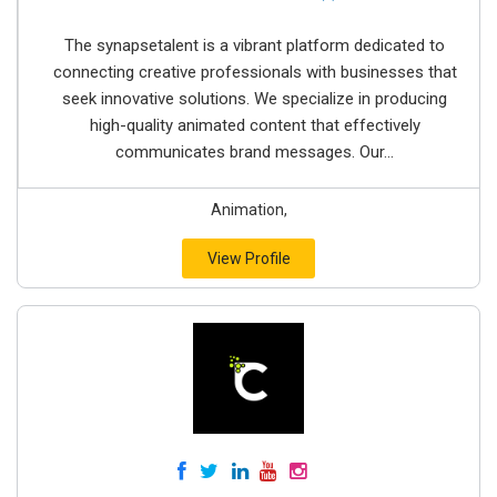
The synapsetalent is a vibrant platform dedicated to
connecting creative professionals with businesses that
seek innovative solutions. We specialize in producing
high-quality animated content that effectively
communicates brand messages. Our...
Animation,
View Profile