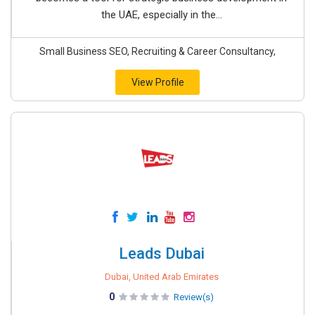
the UAE, especially in the...
Small Business SEO, Recruiting & Career Consultancy,
View Profile
Leads Dubai
Dubai, United Arab Emirates
0
Review(s)