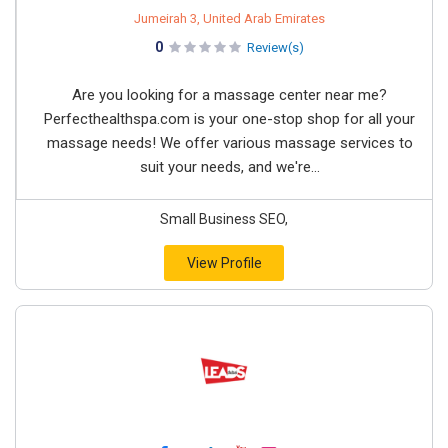
Jumeirah 3, United Arab Emirates
0
Review(s)
Are you looking for a massage center near me?
Perfecthealthspa.com is your one-stop shop for all your
massage needs! We offer various massage services to
suit your needs, and we're...
Small Business SEO,
View Profile