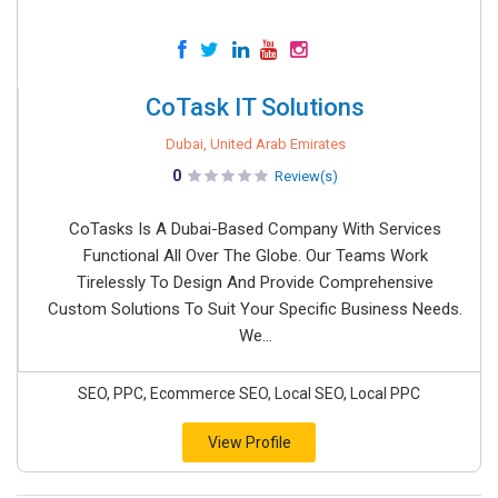
CoTask IT Solutions
Dubai, United Arab Emirates
0
Review(s)
CoTasks Is A Dubai-Based Company With Services
Functional All Over The Globe. Our Teams Work
Tirelessly To Design And Provide Comprehensive
Custom Solutions To Suit Your Specific Business Needs.
We...
SEO, PPC, Ecommerce SEO, Local SEO, Local PPC
View Profile