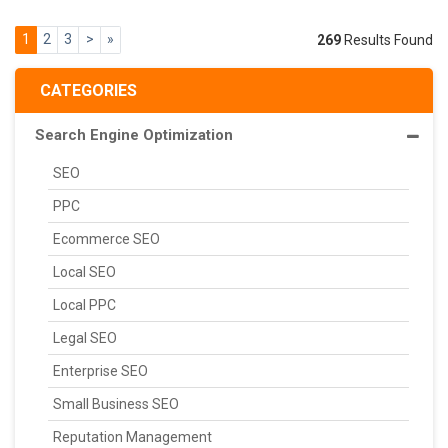
1
2
3
>
»
269
Results Found
CATEGORIES
Search Engine Optimization
SEO
PPC
Ecommerce SEO
Local SEO
Local PPC
Legal SEO
Enterprise SEO
Small Business SEO
Reputation Management