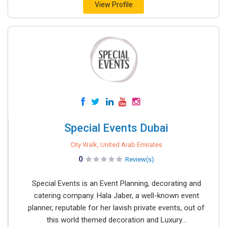
View Profile
Special Events Dubai
City Walk, United Arab Emirates
0
Review(s)
Special Events is an Event Planning, decorating and
catering company. Hala Jaber, a well-known event
planner, reputable for her lavish private events, out of
this world themed decoration and Luxury...