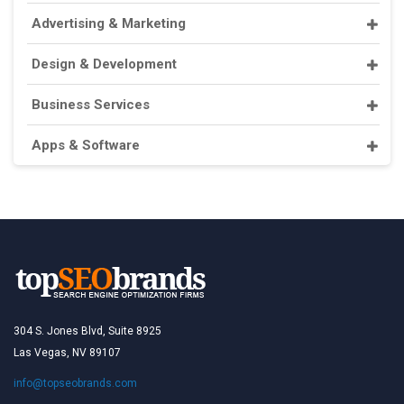
Advertising & Marketing
Design & Development
Business Services
Apps & Software
304 S. Jones Blvd, Suite 8925
Las Vegas, NV 89107
info@topseobrands.com