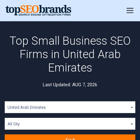
Top Small Business SEO
Firms in United Arab
Emirates
Last Updated: AUG 7, 2026
United Arab Emirates
All City