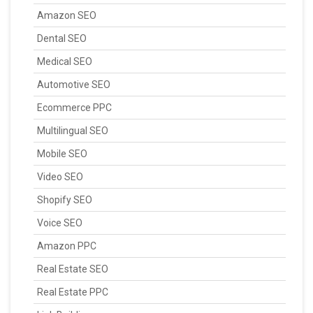
Amazon SEO
Dental SEO
Medical SEO
Automotive SEO
Ecommerce PPC
Multilingual SEO
Mobile SEO
Video SEO
Shopify SEO
Voice SEO
Amazon PPC
Real Estate SEO
Real Estate PPC