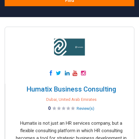
Find
Humatix Business Consulting
Dubai, United Arab Emirates
0
Review(s)
Humatix is not just an HR services company, but a
flexible consulting platform in which HR consulting
becomes a tool for strategic business development in