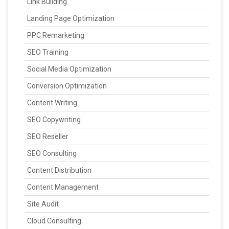
Link Building
Landing Page Optimization
PPC Remarketing
SEO Training
Social Media Optimization
Conversion Optimization
Content Writing
SEO Copywriting
SEO Reseller
SEO Consulting
Content Distribution
Content Management
Site Audit
Cloud Consulting