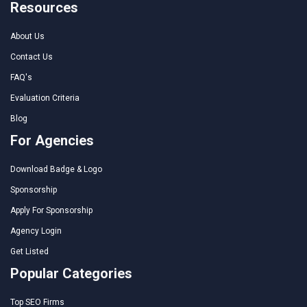
Resources
About Us
Contact Us
FAQ's
Evaluation Criteria
Blog
For Agencies
Download Badge & Logo
Sponsorship
Apply For Sponsorship
Agency Login
Get Listed
Popular Categories
Top SEO Firms