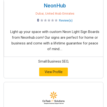
NeonHub
Dubai, United Arab Emirates
0
Review(s)
Light up your space with custom Neon Light Sign Boards
from Neonhub.com! Our signs are perfect for home or
business and come with a lifetime guarantee for peace
of mind....
Small Business SEO,
View Profile