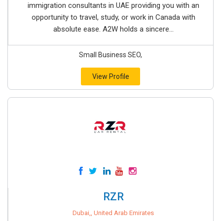
immigration consultants in UAE providing you with an
opportunity to travel, study, or work in Canada with
absolute ease. A2W holds a sincere...
Small Business SEO,
View Profile
RZR
Dubai,, United Arab Emirates