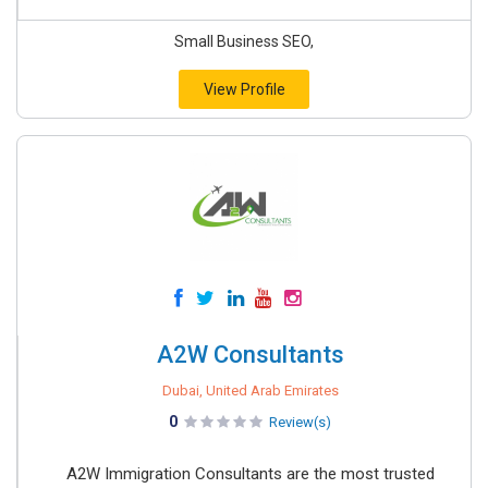
Small Business SEO,
View Profile
A2W Consultants
Dubai, United Arab Emirates
0
Review(s)
A2W Immigration Consultants are the most trusted