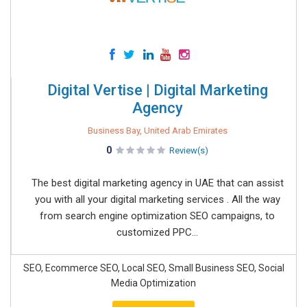
Digital Vertise | Digital Marketing
Agency
Business Bay, United Arab Emirates
0
Review(s)
The best digital marketing agency in UAE that can assist
you with all your digital marketing services . All the way
from search engine optimization SEO campaigns, to
customized PPC...
SEO, Ecommerce SEO, Local SEO, Small Business SEO, Social
Media Optimization