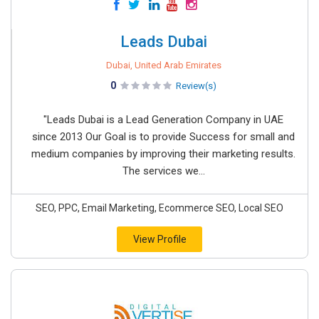
Leads Dubai
Dubai, United Arab Emirates
0
Review(s)
"Leads Dubai is a Lead Generation Company in UAE
since 2013 Our Goal is to provide Success for small and
medium companies by improving their marketing results.
The services we...
SEO, PPC, Email Marketing, Ecommerce SEO, Local SEO
View Profile