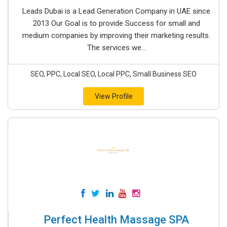
Leads Dubai is a Lead Generation Company in UAE since
2013 Our Goal is to provide Success for small and
medium companies by improving their marketing results.
The services we...
SEO, PPC, Local SEO, Local PPC, Small Business SEO
View Profile
Perfect Health Massage SPA