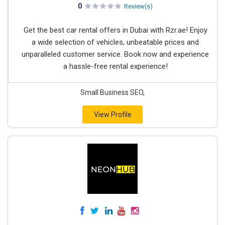
0
Review(s)
Get the best car rental offers in Dubai with Rzr.ae! Enjoy
a wide selection of vehicles, unbeatable prices and
unparalleled customer service. Book now and experience
a hassle-free rental experience!
Small Business SEO,
View Profile