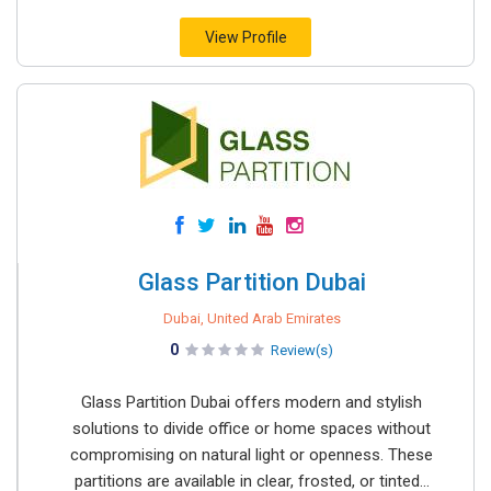
View Profile
Glass Partition Dubai
Dubai, United Arab Emirates
0
Review(s)
Glass Partition Dubai offers modern and stylish
solutions to divide office or home spaces without
compromising on natural light or openness. These
partitions are available in clear, frosted, or tinted...