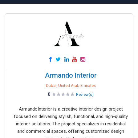
Armando Interior
Dubai, United Arab Emirates
0
Review(s)
ArmandoInterior is a creative interior design project
focused on delivering stylish, functional, and high-quality
interior solutions. The project specializes in residential
and commercial spaces, offering customized design