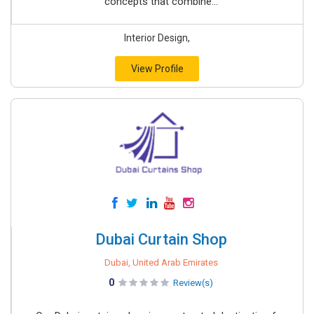
concepts that combine...
Interior Design,
View Profile
Dubai Curtain Shop
Dubai, United Arab Emirates
0
Review(s)