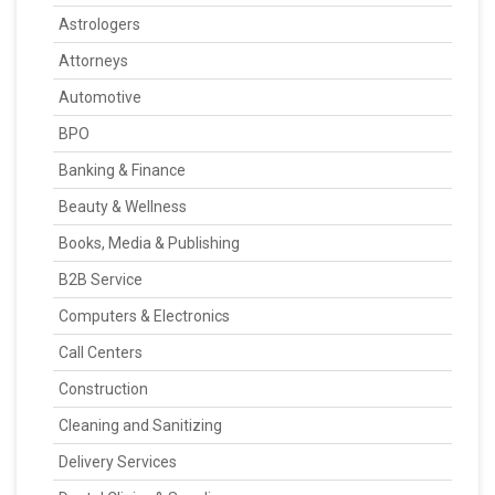
Astrologers
Attorneys
Automotive
BPO
Banking & Finance
Beauty & Wellness
Books, Media & Publishing
B2B Service
Computers & Electronics
Call Centers
Construction
Cleaning and Sanitizing
Delivery Services