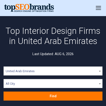
Top Interior Design Firms
in United Arab Emirates
Last Updated: AUG 6, 2026
United Arab Emirates
All City
Find