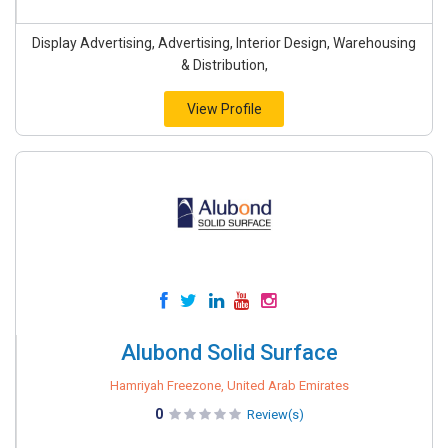
Display Advertising, Advertising, Interior Design, Warehousing
& Distribution,
View Profile
Alubond Solid Surface
Hamriyah Freezone, United Arab Emirates
0
Review(s)