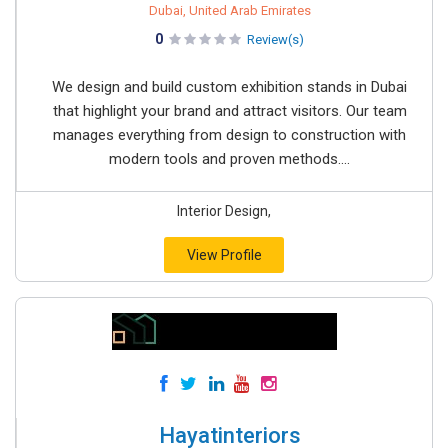
Dubai, United Arab Emirates
0
Review(s)
We design and build custom exhibition stands in Dubai
that highlight your brand and attract visitors. Our team
manages everything from design to construction with
modern tools and proven methods....
Interior Design,
View Profile
Hayatinteriors