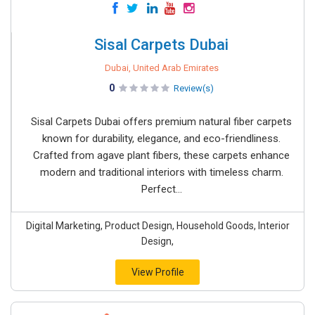
Sisal Carpets Dubai
Dubai, United Arab Emirates
0
Review(s)
Sisal Carpets Dubai offers premium natural fiber carpets
known for durability, elegance, and eco-friendliness.
Crafted from agave plant fibers, these carpets enhance
modern and traditional interiors with timeless charm.
Perfect...
Digital Marketing, Product Design, Household Goods, Interior
Design,
View Profile