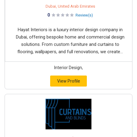
Dubai, United Arab Emirates
0
Review(s)
Hayat Interiors is a luxury interior design company in
Dubai, offering bespoke home and commercial design
solutions. From custom furniture and curtains to
flooring, wallpapers, and full renovations, we create...
Interior Design,
View Profile