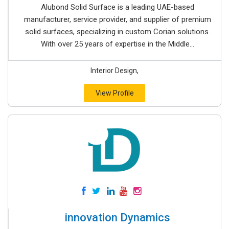
Alubond Solid Surface is a leading UAE-based
manufacturer, service provider, and supplier of premium
solid surfaces, specializing in custom Corian solutions.
With over 25 years of expertise in the Middle...
Interior Design,
View Profile
innovation Dynamics