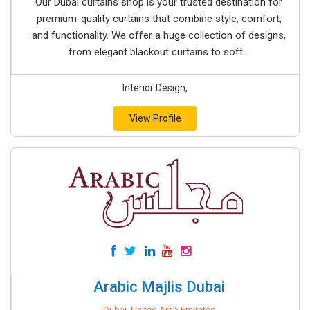
Our Dubai curtains shop is your trusted destination for
premium-quality curtains that combine style, comfort,
and functionality. We offer a huge collection of designs,
from elegant blackout curtains to soft...
Interior Design,
View Profile
Arabic Majlis Dubai
Dubai, United Arab Emirates