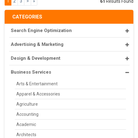
1
2
3
>
»
61
Results Found
CATEGORIES
Search Engine Optimization
Advertising & Marketing
Design & Development
Business Services
Arts & Entertainment
Apparel & Accessories
Agriculture
Accounting
Academic
Architects