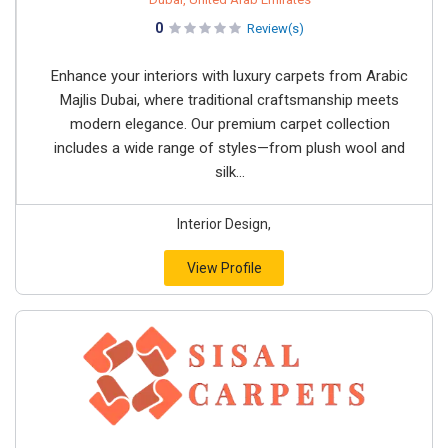
0
Review(s)
Enhance your interiors with luxury carpets from Arabic
Majlis Dubai, where traditional craftsmanship meets
modern elegance. Our premium carpet collection
includes a wide range of styles—from plush wool and
silk...
Interior Design,
View Profile