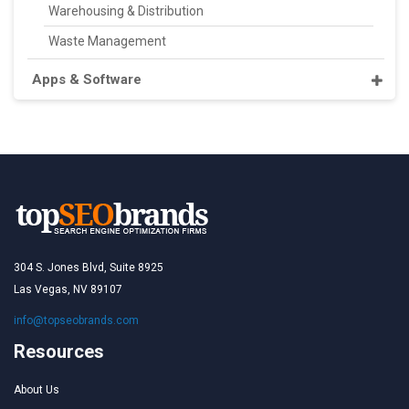
Warehousing & Distribution
Waste Management
Apps & Software
304 S. Jones Blvd, Suite 8925
Las Vegas, NV 89107
info@topseobrands.com
Resources
About Us