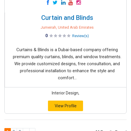
Curtain and Blinds
Jumeirah, United Arab Emirates
0
Review(s)
Curtains & Blinds is a Dubai-based company offering
premium quality curtains, blinds, and window treatments.
We provide customized designs, free consultation, and
professional installation to enhance the style and
comfort...
Interior Design,
View Profile