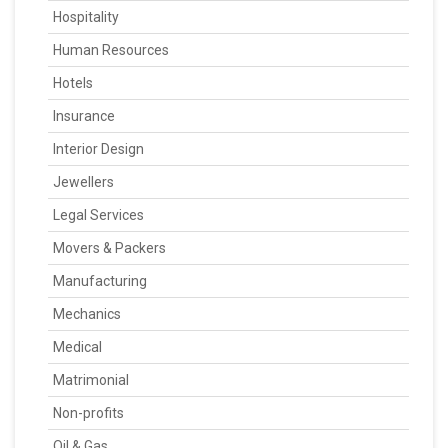
Hospitality
Human Resources
Hotels
Insurance
Interior Design
Jewellers
Legal Services
Movers & Packers
Manufacturing
Mechanics
Medical
Matrimonial
Non-profits
Oil & Gas