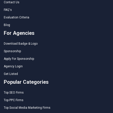
Contact Us
FAQ's
Evaluation Criteria
Blog
For Agencies
Download Badge & Logo
Sponsorship
Apply For Sponsorship
Agency Login
Get Listed
Popular Categories
Top SEO Firms
Top PPC Firms
Top Social Media Marketing Firms