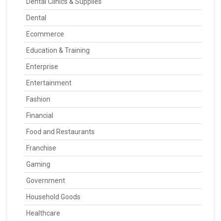
Dental Clinics & Supplies
Dental
Ecommerce
Education & Training
Enterprise
Entertainment
Fashion
Financial
Food and Restaurants
Franchise
Gaming
Government
Household Goods
Healthcare