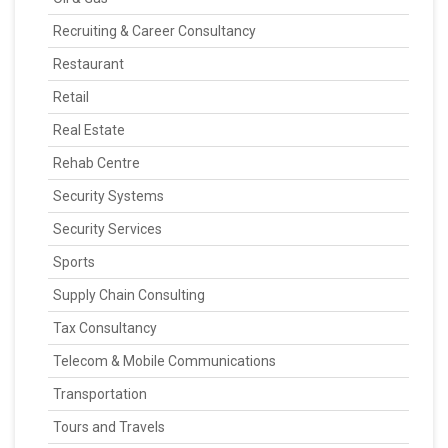
Recruiting & Career Consultancy
Restaurant
Retail
Real Estate
Rehab Centre
Security Systems
Security Services
Sports
Supply Chain Consulting
Tax Consultancy
Telecom & Mobile Communications
Transportation
Tours and Travels