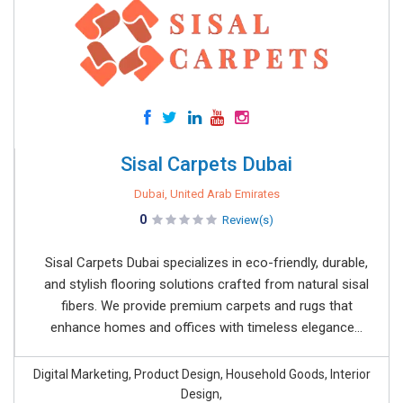
Sisal Carpets Dubai
Dubai, United Arab Emirates
0
Review(s)
Sisal Carpets Dubai specializes in eco-friendly, durable,
and stylish flooring solutions crafted from natural sisal
fibers. We provide premium carpets and rugs that
enhance homes and offices with timeless elegance...
Digital Marketing, Product Design, Household Goods, Interior
Design,