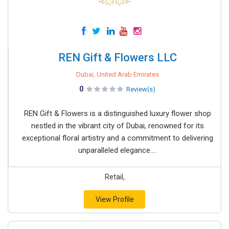
REN Gift & Flowers LLC
Dubai, United Arab Emirates
0
Review(s)
REN Gift & Flowers is a distinguished luxury flower shop
nestled in the vibrant city of Dubai, renowned for its
exceptional floral artistry and a commitment to delivering
unparalleled elegance....
Retail,
View Profile