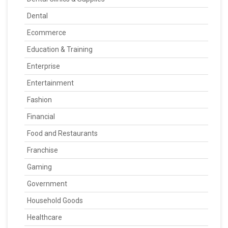
Dental
Ecommerce
Education & Training
Enterprise
Entertainment
Fashion
Financial
Food and Restaurants
Franchise
Gaming
Government
Household Goods
Healthcare