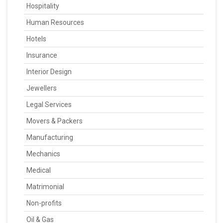
Hospitality
Human Resources
Hotels
Insurance
Interior Design
Jewellers
Legal Services
Movers & Packers
Manufacturing
Mechanics
Medical
Matrimonial
Non-profits
Oil & Gas