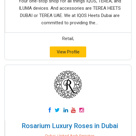
Your one-stop shop for all things IQOS, TEREA, and
ILUMA devices. And accessories are TEREA HEETS
DUBAI or TEREA UAE. We at IQOS Heets Dubai are
committed to providing the...
Retail,
View Profile
Rosarium Luxury Roses in Dubai
Dubai, United Arab Emirates