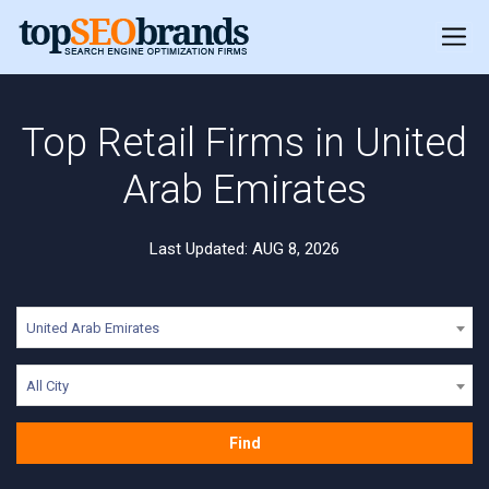
Top Retail Firms in United
Arab Emirates
Last Updated: AUG 8, 2026
United Arab Emirates
All City
Find