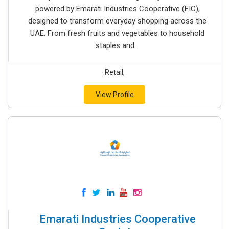
powered by Emarati Industries Cooperative (EIC),
designed to transform everyday shopping across the
UAE. From fresh fruits and vegetables to household
staples and...
Retail,
View Profile
Emarati Industries Cooperative