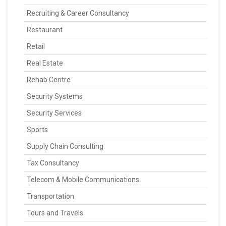
Recruiting & Career Consultancy
Restaurant
Retail
Real Estate
Rehab Centre
Security Systems
Security Services
Sports
Supply Chain Consulting
Tax Consultancy
Telecom & Mobile Communications
Transportation
Tours and Travels