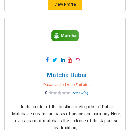
View Profile
Matcha Dubai
Dubai, United Arab Emirates
0
Review(s)
In the center of the bustling metropolis of Dubai
Matcha.ae creates an oasis of peace and harmony. Here,
every gram of matcha is the epitome of the Japanese
tea tradition,...