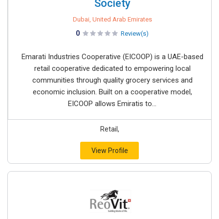
Society
Dubai, United Arab Emirates
0
Review(s)
Emarati Industries Cooperative (EICOOP) is a UAE-based
retail cooperative dedicated to empowering local
communities through quality grocery services and
economic inclusion. Built on a cooperative model,
EICOOP allows Emiratis to...
Retail,
View Profile