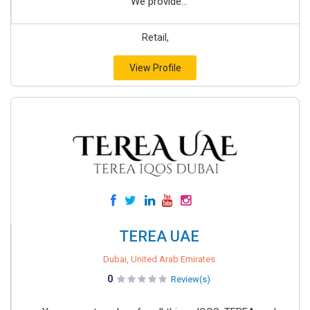
We provide...
Retail,
View Profile
TEREA UAE
Dubai, United Arab Emirates
0
Review(s)