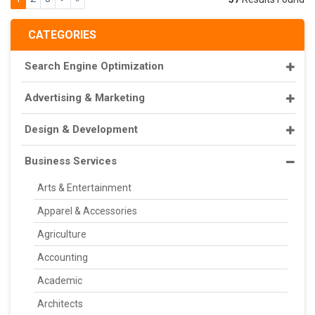
CATEGORIES
Search Engine Optimization
Advertising & Marketing
Design & Development
Business Services
Arts & Entertainment
Apparel & Accessories
Agriculture
Accounting
Academic
Architects