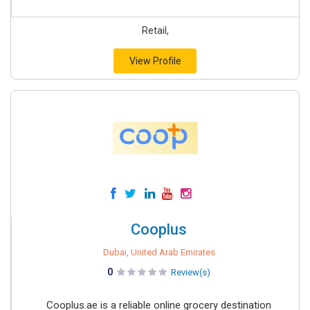
Retail,
View Profile
Cooplus
Dubai, United Arab Emirates
0
Review(s)
Cooplus.ae is a reliable online grocery destination