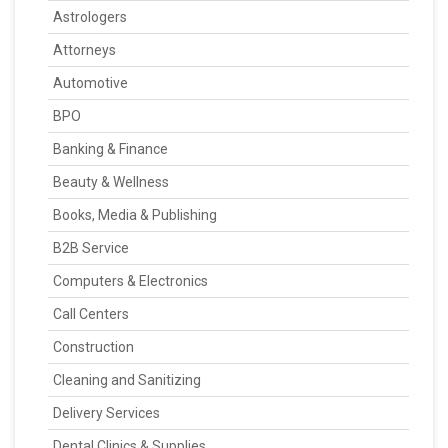
Astrologers
Attorneys
Automotive
BPO
Banking & Finance
Beauty & Wellness
Books, Media & Publishing
B2B Service
Computers & Electronics
Call Centers
Construction
Cleaning and Sanitizing
Delivery Services
Dental Clinics & Supplies