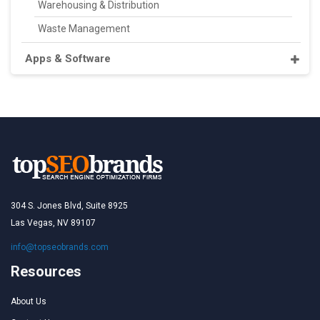
Warehousing & Distribution
Waste Management
Apps & Software
304 S. Jones Blvd, Suite 8925
Las Vegas, NV 89107
info@topseobrands.com
Resources
About Us