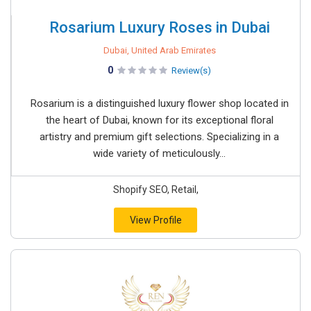
Rosarium Luxury Roses in Dubai
Dubai, United Arab Emirates
0
Review(s)
Rosarium is a distinguished luxury flower shop located in
the heart of Dubai, known for its exceptional floral
artistry and premium gift selections. Specializing in a
wide variety of meticulously...
Shopify SEO, Retail,
View Profile