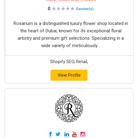
0
Review(s)
Rosarium is a distinguished luxury flower shop located in
the heart of Dubai, known for its exceptional floral
artistry and premium gift selections. Specializing in a
wide variety of meticulously...
Shopify SEO, Retail,
View Profile