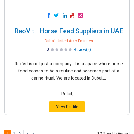
ReoVit - Horse Feed Suppliers in UAE
Dubai, United Arab Emirates
0
Review(s)
ReoVit is not just a company. It is a space where horse
food ceases to be a routine and becomes part of a
caring ritual. We are located in Dubai,...
Retail,
View Profile
1
2
3
>
»
37
Results Found