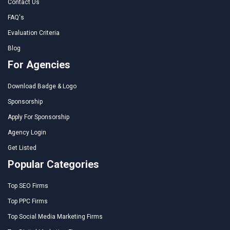
Contact Us
FAQ's
Evaluation Criteria
Blog
For Agencies
Download Badge & Logo
Sponsorship
Apply For Sponsorship
Agency Login
Get Listed
Popular Categories
Top SEO Firms
Top PPC Firms
Top Social Media Marketing Firms