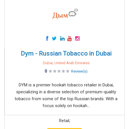
Dym - Russian Tobacco in Dubai
Dubai, United Arab Emirates
0
Review(s)
DYM is a premier hookah tobacco retailer in Dubai,
specializing in a diverse selection of premium-quality
tobacco from some of the top Russian brands. With a
focus solely on hookah...
Retail,