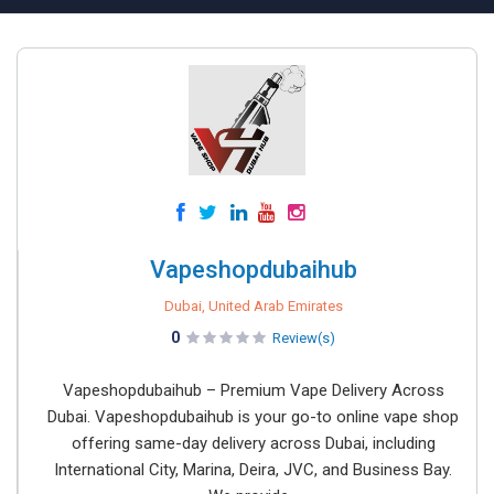
Vapeshopdubaihub
Dubai, United Arab Emirates
0
Review(s)
Vapeshopdubaihub – Premium Vape Delivery Across
Dubai. Vapeshopdubaihub is your go-to online vape shop
offering same-day delivery across Dubai, including
International City, Marina, Deira, JVC, and Business Bay.