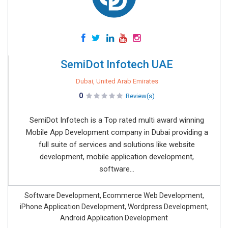
SemiDot Infotech UAE
Dubai, United Arab Emirates
0
Review(s)
SemiDot Infotech is a Top rated multi award winning
Mobile App Development company in Dubai providing a
full suite of services and solutions like website
development, mobile application development,
software...
Software Development, Ecommerce Web Development,
iPhone Application Development, Wordpress Development,
Android Application Development