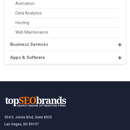
Animation
Data Analytics
Hosting
Web Maintenance
Business Services
Apps & Software
304 S. Jones Blvd, Suite 8925
Las Vegas, NV 89107