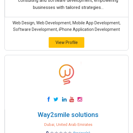
consulting and software development, empowering
businesses with tailored strategies...
Web Design, Web Development, Mobile App Development,
Software Development, iPhone Application Development
View Profile
Way2smile solutions
Dubai, United Arab Emirates