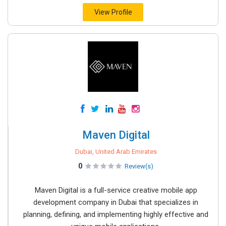
View Profile
Maven Digital
Dubai, United Arab Emirates
0
Review(s)
Maven Digital is a full-service creative mobile app
development company in Dubai that specializes in
planning, defining, and implementing highly effective and