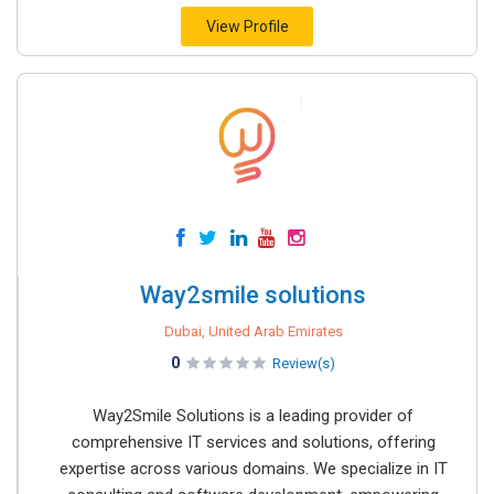
View Profile
Way2smile solutions
Dubai, United Arab Emirates
0
Review(s)
Way2Smile Solutions is a leading provider of
comprehensive IT services and solutions, offering
expertise across various domains. We specialize in IT