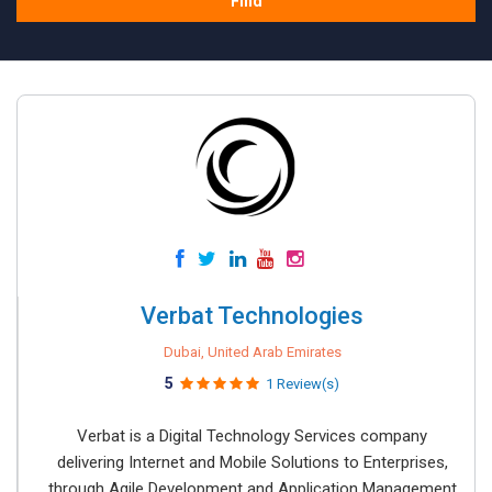
Find
Verbat Technologies
Dubai, United Arab Emirates
5
1 Review(s)
Verbat is a Digital Technology Services company
delivering Internet and Mobile Solutions to Enterprises,
through Agile Development and Application Management