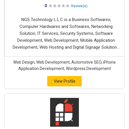
0
Review(s)
NGS Technology L.L.C is a Business Softwares,
Computer Hardwares and Softwares, Networking
Solution, IT Services, Security Systems, Software
Development, Web Development, Mobile Application
Development, Web Hosting and Digital Signage Solution...
Web Design, Web Development, Automotive SEO, iPhone
Application Development, Wordpress Development
View Profile