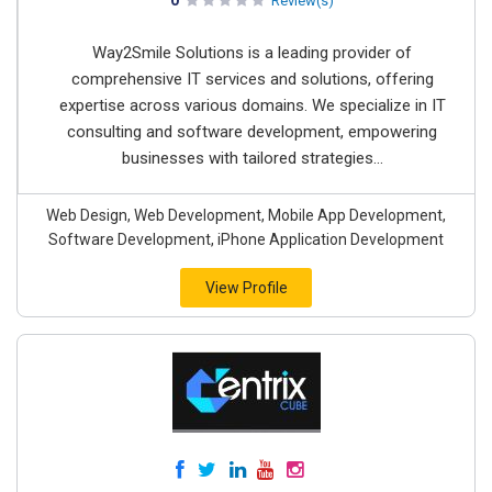
0
Review(s)
Way2Smile Solutions is a leading provider of
comprehensive IT services and solutions, offering
expertise across various domains. We specialize in IT
consulting and software development, empowering
businesses with tailored strategies...
Web Design, Web Development, Mobile App Development,
Software Development, iPhone Application Development
View Profile