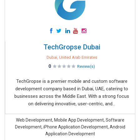
TechGropse Dubai
Dubai, United Arab Emirates
0
Review(s)
TechGropse is a premier mobile and custom software
development company based in Dubai, UAE, catering to
businesses across the Middle East. With a strong focus
on delivering innovative, user-centric, and...
Web Development, Mobile App Development, Software
Development, iPhone Application Development, Android
Application Development