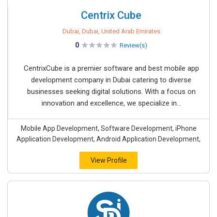
Centrix Cube
Dubai, Dubai, United Arab Emirates
0
Review(s)
CentrixCube is a premier software and best mobile app
development company in Dubai catering to diverse
businesses seeking digital solutions. With a focus on
innovation and excellence, we specialize in...
Mobile App Development, Software Development, iPhone
Application Development, Android Application Development,
View Profile