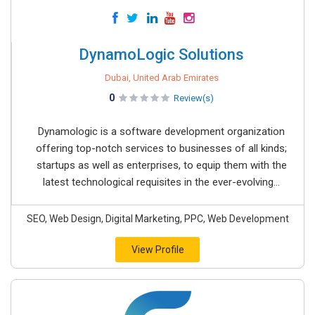
DynamoLogic Solutions
Dubai, United Arab Emirates
0
Review(s)
Dynamologic is a software development organization
offering top-notch services to businesses of all kinds;
startups as well as enterprises, to equip them with the
latest technological requisites in the ever-evolving...
SEO, Web Design, Digital Marketing, PPC, Web Development
View Profile