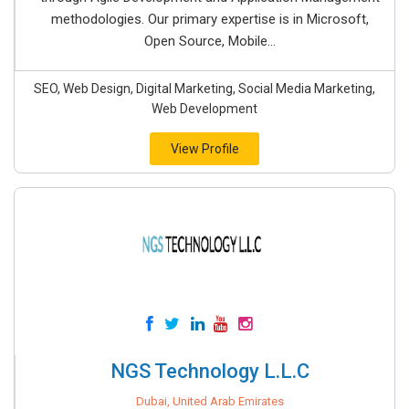
methodologies. Our primary expertise is in Microsoft,
Open Source, Mobile...
SEO, Web Design, Digital Marketing, Social Media Marketing,
Web Development
View Profile
NGS Technology L.L.C
Dubai, United Arab Emirates