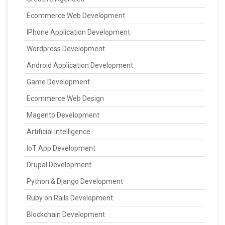
Ecommerce Web Development
IPhone Application Development
Wordpress Development
Android Application Development
Game Development
Ecommerce Web Design
Magento Development
Artificial Intelligence
IoT App Development
Drupal Development
Python & Django Development
Ruby on Rails Development
Blockchain Development