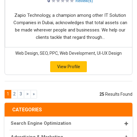
0
Review(s)
Zapio Technology, a champion among other IT Solution
Companies in Dubai, acknowledges that total assets can
be made wherever people and businesses. We help our
clients tackle that regard through...
Web Design, SEO, PPC, Web Development, UI-UX Design
View Profile
1
2
3
>
»
25
Results Found
CATEGORIES
Search Engine Optimization
Advertising & Marketing