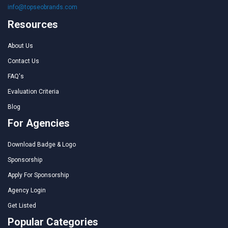
info@topseobrands.com
Resources
About Us
Contact Us
FAQ's
Evaluation Criteria
Blog
For Agencies
Download Badge & Logo
Sponsorship
Apply For Sponsorship
Agency Login
Get Listed
Popular Categories