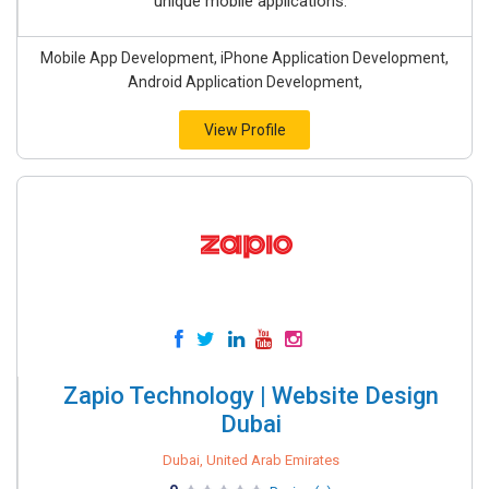
unique mobile applications.
Mobile App Development, iPhone Application Development,
Android Application Development,
View Profile
Zapio Technology | Website Design
Dubai
Dubai, United Arab Emirates