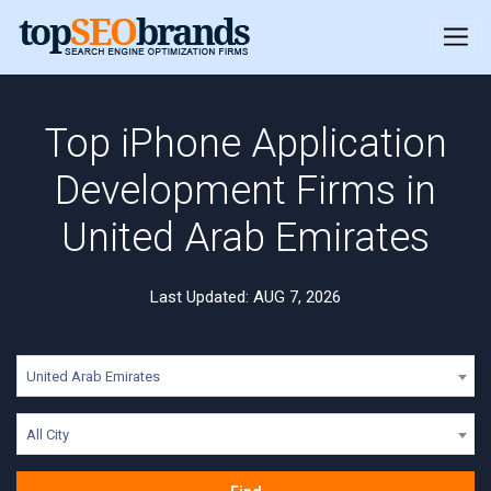
Top iPhone Application
Development Firms in
United Arab Emirates
Last Updated: AUG 7, 2026
United Arab Emirates
All City