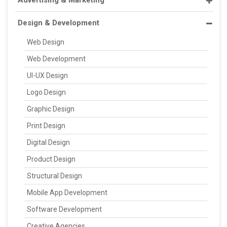
Design & Development
Web Design
Web Development
UI-UX Design
Logo Design
Graphic Design
Print Design
Digital Design
Product Design
Structural Design
Mobile App Development
Software Development
Creative Agencies