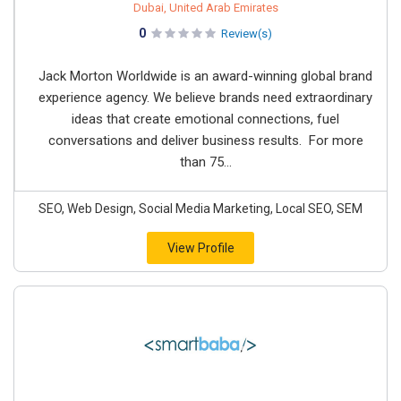
Dubai, United Arab Emirates
0
Review(s)
Jack Morton Worldwide is an award-winning global brand
experience agency. We believe brands need extraordinary
ideas that create emotional connections, fuel
conversations and deliver business results. For more
than 75...
SEO, Web Design, Social Media Marketing, Local SEO, SEM
View Profile