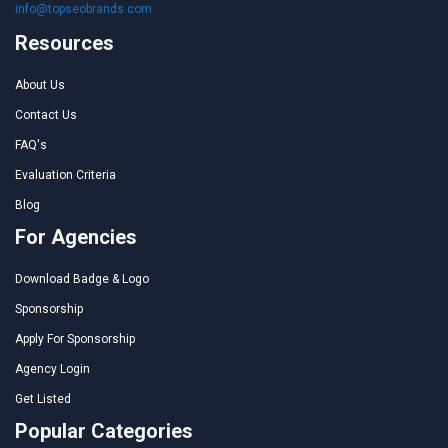
info@topseobrands.com
Resources
About Us
Contact Us
FAQ's
Evaluation Criteria
Blog
For Agencies
Download Badge & Logo
Sponsorship
Apply For Sponsorship
Agency Login
Get Listed
Popular Categories