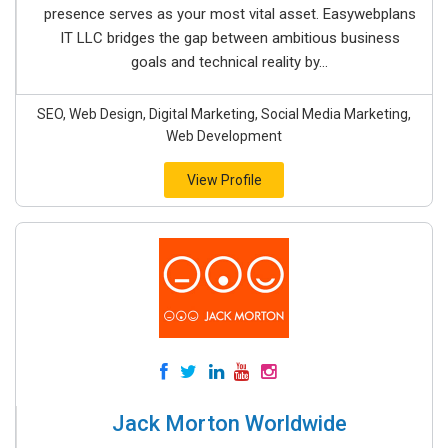
presence serves as your most vital asset. Easywebplans
IT LLC bridges the gap between ambitious business
goals and technical reality by...
SEO, Web Design, Digital Marketing, Social Media Marketing,
Web Development
View Profile
Jack Morton Worldwide