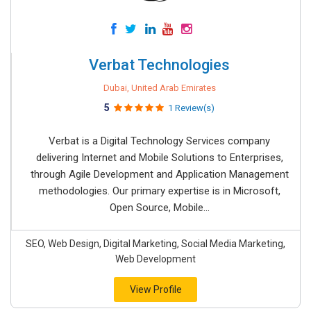
Verbat Technologies
Dubai, United Arab Emirates
5
1 Review(s)
Verbat is a Digital Technology Services company
delivering Internet and Mobile Solutions to Enterprises,
through Agile Development and Application Management
methodologies. Our primary expertise is in Microsoft,
Open Source, Mobile...
SEO, Web Design, Digital Marketing, Social Media Marketing,
Web Development
View Profile