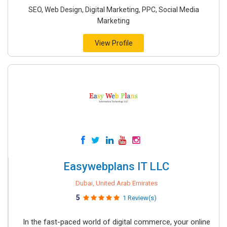
SEO, Web Design, Digital Marketing, PPC, Social Media
Marketing
View Profile
Easywebplans IT LLC
Dubai, United Arab Emirates
5
1 Review(s)
In the fast-paced world of digital commerce, your online