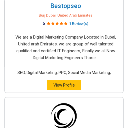
Bestopseo
Burj Dubai, United Arab Emirates
5
1 Review(s)
We are a Digital Marketing Company Located in Dubai,
United arab Emirates. we are group of well talented
qualified and certified IT Engineers, Finally we all Now
Digital Marketing Engineers.Those...
SEO, Digital Marketing, PPC, Social Media Marketing,
View Profile