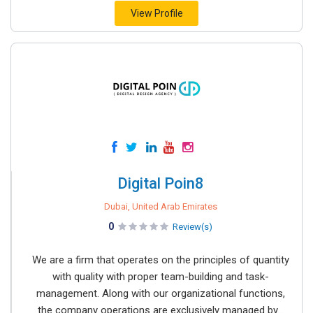
View Profile
Digital Poin8
Dubai, United Arab Emirates
0
Review(s)
We are a firm that operates on the principles of quantity
with quality with proper team-building and task-
management. Along with our organizational functions,
the company operations are exclusively managed by...