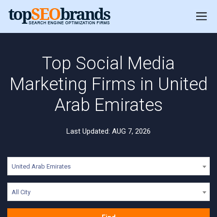
Top Social Media
Marketing Firms in United
Arab Emirates
Last Updated: AUG 7, 2026
United Arab Emirates
All City