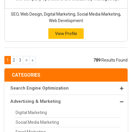
SEO, Web Design, Digital Marketing, Social Media Marketing,
Web Development
View Profile
1
2
3
>
»
789
Results Found
CATEGORIES
Search Engine Optimization
Advertising & Marketing
Digital Marketing
Social Media Marketing
Email Marketing