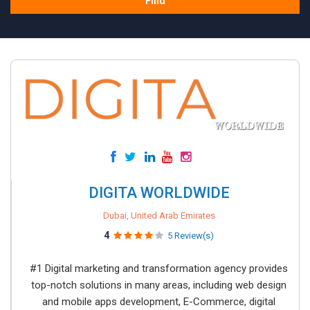
Find
DIGITA WORLDWIDE
Dubai, United Arab Emirates
4
5 Review(s)
#1 Digital marketing and transformation agency provides
top-notch solutions in many areas, including web design
and mobile apps development, E-Commerce, digital