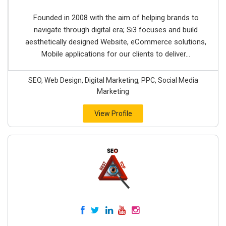
Founded in 2008 with the aim of helping brands to
navigate through digital era; Si3 focuses and build
aesthetically designed Website, eCommerce solutions,
Mobile applications for our clients to deliver...
SEO, Web Design, Digital Marketing, PPC, Social Media
Marketing
View Profile