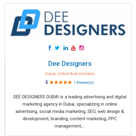
Dee Designers
Dubai, United Arab Emirates
5
1 Review(s)
DEE DESIGNERS DUBAI is a leading advertising and digital
marketing agency in Dubai, specializing in online
advertising, social media marketing, SEO, web design &
development, branding, content marketing, PPC
management,...