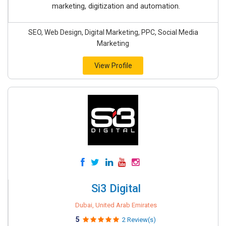
marketing, digitization and automation.
SEO, Web Design, Digital Marketing, PPC, Social Media
Marketing
View Profile
Si3 Digital
Dubai, United Arab Emirates
5
2 Review(s)