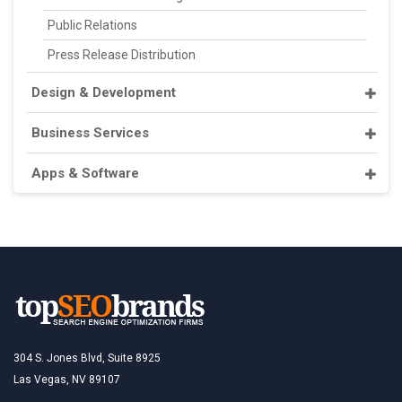
Public Relations
Press Release Distribution
Design & Development
Business Services
Apps & Software
304 S. Jones Blvd, Suite 8925
Las Vegas, NV 89107