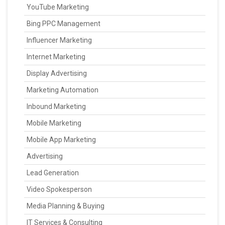
YouTube Marketing
Bing PPC Management
Influencer Marketing
Internet Marketing
Display Advertising
Marketing Automation
Inbound Marketing
Mobile Marketing
Mobile App Marketing
Advertising
Lead Generation
Video Spokesperson
Media Planning & Buying
IT Services & Consulting