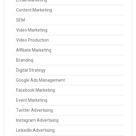
Content Marketing
SEM
Video Marketing
Video Production
Affiliate Marketing
Branding
Digital Strategy
Google Ads Management
Facebook Marketing
Event Marketing
Twitter Advertising
Instagram Advertising
LinkedIn Advertising