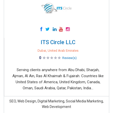
ITS Circle LLC
Dubai, United Arab Emirates
0
Review(s)
Serving clients anywhere from Abu Dhabi, Sharjah,
Ajman, Al Ain, Ras Al Khaimah & Fujairah. Countries like
United States of America, United Kingdom, Canada,
Oman, Saudi Arabia, Qatar, Pakistan, India...
SEO, Web Design, Digital Marketing, Social Media Marketing,
Web Development