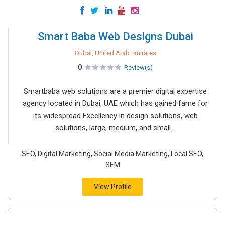
Smart Baba Web Designs Dubai
Dubai, United Arab Emirates
0
Review(s)
Smartbaba web solutions are a premier digital expertise
agency located in Dubai, UAE which has gained fame for
its widespread Excellency in design solutions, web
solutions, large, medium, and small...
SEO, Digital Marketing, Social Media Marketing, Local SEO,
SEM
View Profile