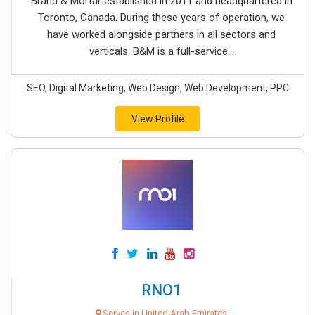
Brand & Mortar established in 2011 and headquartered in
Toronto, Canada. During these years of operation, we
have worked alongside partners in all sectors and
verticals. B&M is a full-service...
SEO, Digital Marketing, Web Design, Web Development, PPC
View Profile
RNO1
Serves in United Arab Emirates