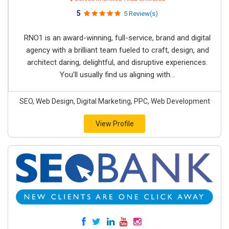
5
5 Review(s)
RNO1 is an award-winning, full-service, brand and digital
agency with a brilliant team fueled to craft, design, and
architect daring, delightful, and disruptive experiences.
You’ll usually find us aligning with...
SEO, Web Design, Digital Marketing, PPC, Web Development
View Profile