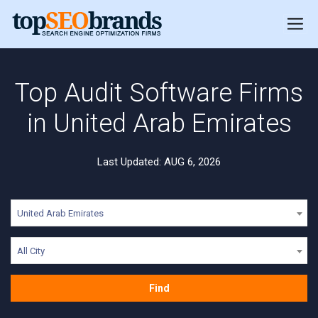
Top Audit Software Firms
in United Arab Emirates
Last Updated: AUG 6, 2026
United Arab Emirates
All City
Find