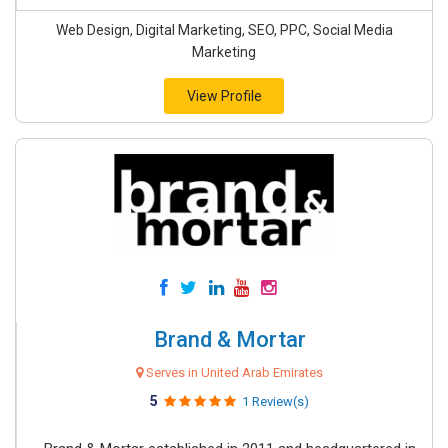
Web Design, Digital Marketing, SEO, PPC, Social Media
Marketing
View Profile
Brand & Mortar
Serves in United Arab Emirates
5
1 Review(s)