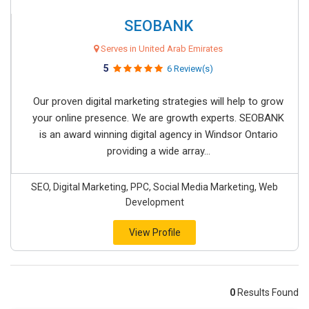
SEOBANK
Serves in United Arab Emirates
5
6 Review(s)
Our proven digital marketing strategies will help to grow
your online presence. We are growth experts. SEOBANK
is an award winning digital agency in Windsor Ontario
providing a wide array...
SEO, Digital Marketing, PPC, Social Media Marketing, Web
Development
View Profile
0
Results Found