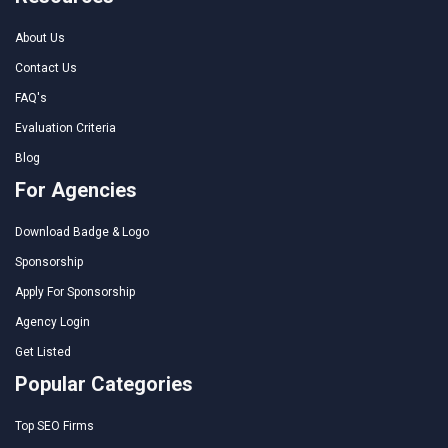
About Us
Contact Us
FAQ's
Evaluation Criteria
Blog
For Agencies
Download Badge & Logo
Sponsorship
Apply For Sponsorship
Agency Login
Get Listed
Popular Categories
Top SEO Firms