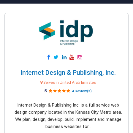
Internet Design & Publishing, Inc.
Serves in United Arab Emirates
5
4 Review(s)
Internet Design & Publishing Inc. is a full service web
design company located in the Kansas City Metro area.
We plan, design, develop, build, implement and manage
business websites for...