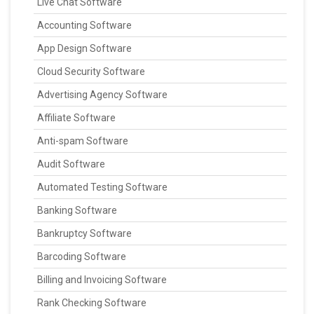
Live Chat Software
Accounting Software
App Design Software
Cloud Security Software
Advertising Agency Software
Affiliate Software
Anti-spam Software
Audit Software
Automated Testing Software
Banking Software
Bankruptcy Software
Barcoding Software
Billing and Invoicing Software
Rank Checking Software