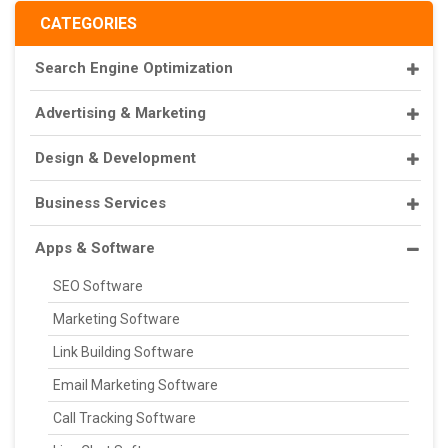
CATEGORIES
Search Engine Optimization
Advertising & Marketing
Design & Development
Business Services
Apps & Software
SEO Software
Marketing Software
Link Building Software
Email Marketing Software
Call Tracking Software