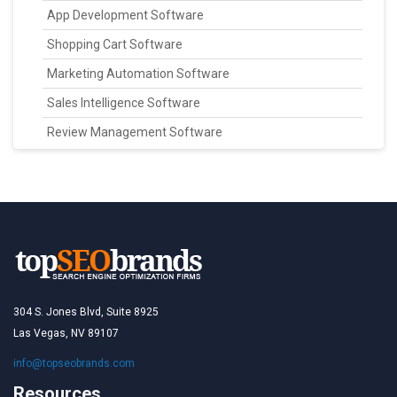
App Development Software
Shopping Cart Software
Marketing Automation Software
Sales Intelligence Software
Review Management Software
304 S. Jones Blvd, Suite 8925
Las Vegas, NV 89107
info@topseobrands.com
Resources