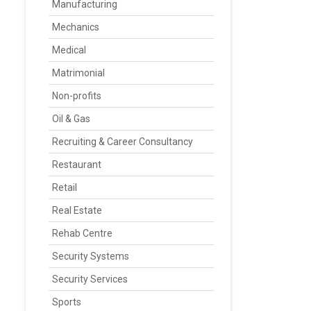
Manufacturing
Mechanics
Medical
Matrimonial
Non-profits
Oil & Gas
Recruiting & Career Consultancy
Restaurant
Retail
Real Estate
Rehab Centre
Security Systems
Security Services
Sports