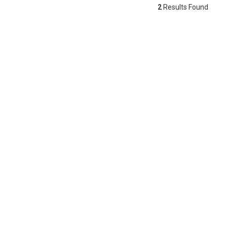
2
Results Found