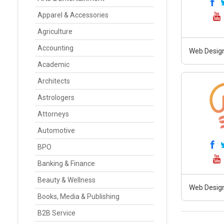
Apparel & Accessories
Agriculture
Accounting
Web Design
Academic
Architects
Astrologers
Attorneys
Automotive
BPO
Banking & Finance
Beauty & Wellness
Web Design
Books, Media & Publishing
B2B Service