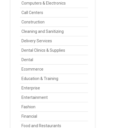
Computers & Electronics
Call Centers
Construction
Cleaning and Sanitizing
Delivery Services
Dental Clinics & Supplies
Dental
Ecommerce
Education & Training
Enterprise
Entertainment
Fashion
Financial
Food and Restaurants