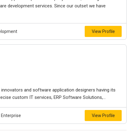
are development services. Since our outset we have
velopment
View Profile
 innovators and software application designers having its
ecise custom IT services, ERP Software Solutions,...
Enterprise
View Profile