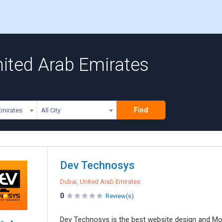
nited Arab Emirates
Find
Emirates
All City
Dev Technosys
Dubai, United Arab Emirates
0
Review(s)
Dev Technosys is the best website design and Mo