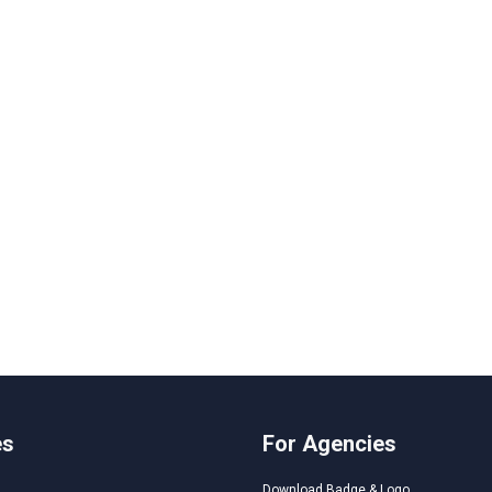
es
For Agencies
Download Badge & Logo