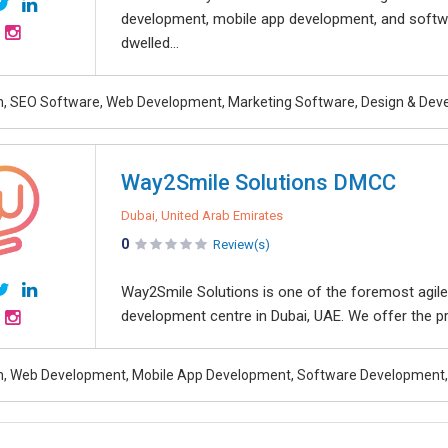
development, mobile app development, and softw
dwelled...
, SEO Software, Web Development, Marketing Software, Design & De
Way2Smile Solutions DMCC
Dubai, United Arab Emirates
0
Review(s)
Way2Smile Solutions is one of the foremost agile
development centre in Dubai, UAE. We offer the pr
, Web Development, Mobile App Development, Software Development, 