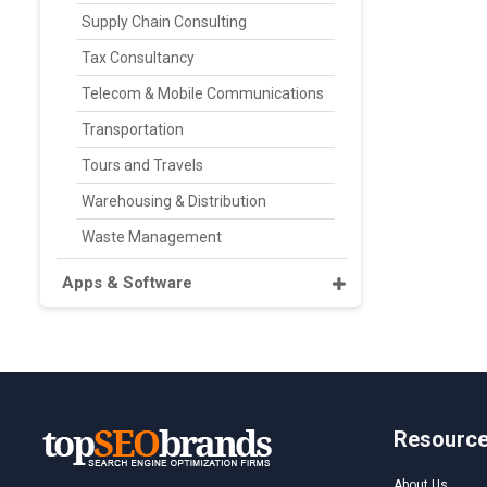
Supply Chain Consulting
Tax Consultancy
Telecom & Mobile Communications
Transportation
Tours and Travels
Warehousing & Distribution
Waste Management
Apps & Software
Resourc
About Us