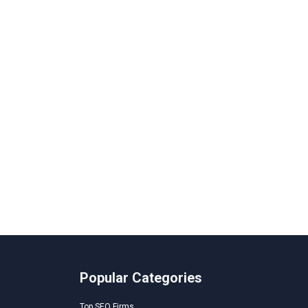
Popular Categories
Top SEO Firms