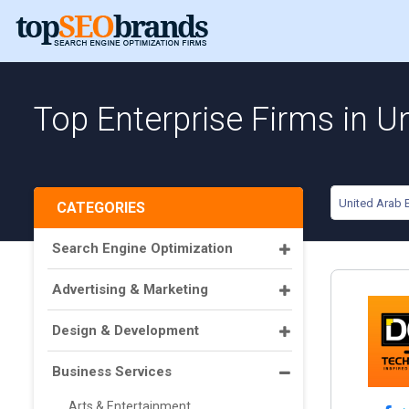
Top Enterprise Firms in U
United Arab 
CATEGORIES
Search Engine Optimization
Advertising & Marketing
Design & Development
Business Services
Arts & Entertainment