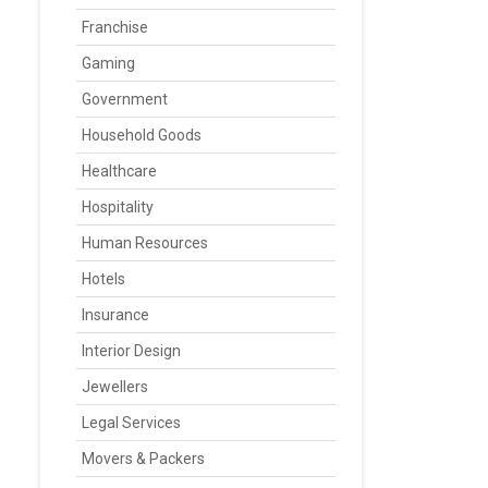
Franchise
Gaming
Government
Household Goods
Healthcare
Hospitality
Human Resources
Hotels
Insurance
Interior Design
Jewellers
Legal Services
Movers & Packers