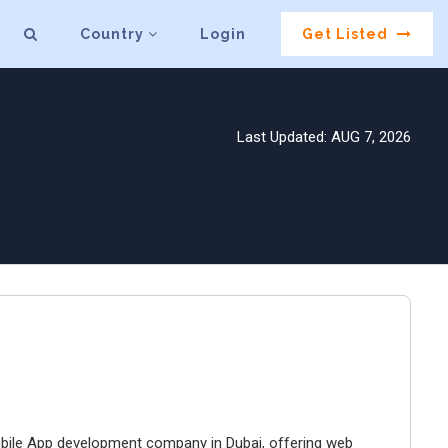
Country
Login
Get Listed
Last Updated: AUG 7, 2026
bile App development company in Dubai, offering web