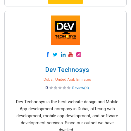
Dev Technosys
Dubai, United Arab Emirates
0
Review(s)
Dev Technosys is the best website design and Mobile
App development company in Dubai, offering web
development, mobile app development, and software
development services. Since our outset we have
dwelled...