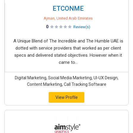
ETCONME
Ajman, United Arab Emirates
0
Review(s)
A Unique Blend of The Incredible and The Humble UAE is
dotted with service providers that worked as per client
specs and delivered stated objectives. However when it
came to...
Digital Marketing, Social Media Marketing, UI-UX Design,
Content Marketing, Call Tracking Software
View Profile