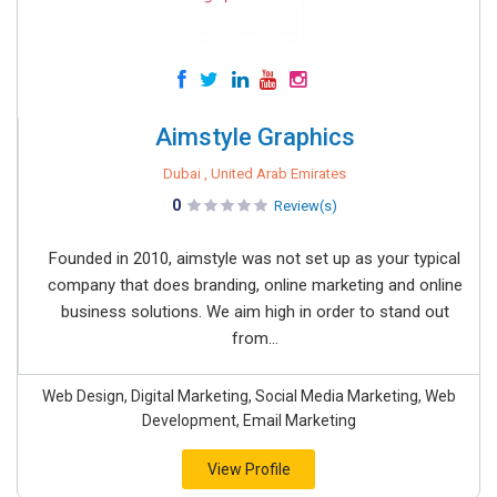
Aimstyle Graphics
Dubai , United Arab Emirates
0
Review(s)
Founded in 2010, aimstyle was not set up as your typical
company that does branding, online marketing and online
business solutions. We aim high in order to stand out
from...
Web Design, Digital Marketing, Social Media Marketing, Web
Development, Email Marketing
View Profile