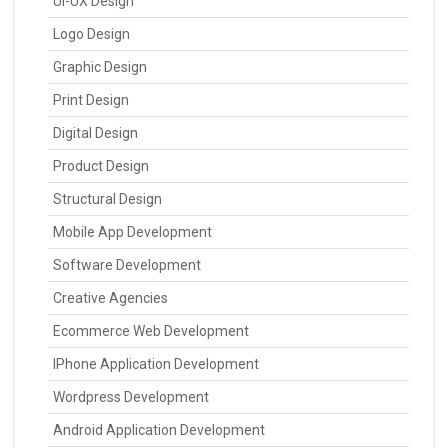
UI-UX Design
Logo Design
Graphic Design
Print Design
Digital Design
Product Design
Structural Design
Mobile App Development
Software Development
Creative Agencies
Ecommerce Web Development
IPhone Application Development
Wordpress Development
Android Application Development