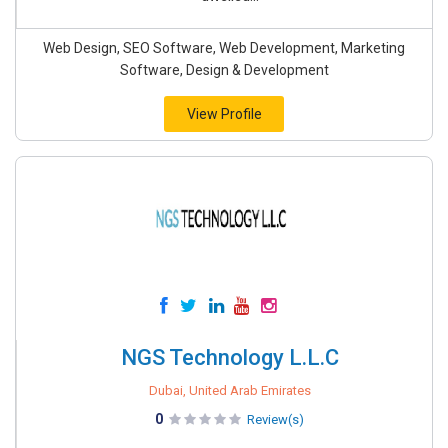
Web Design, SEO Software, Web Development, Marketing
Software, Design & Development
View Profile
NGS Technology L.L.C
Dubai, United Arab Emirates
0
Review(s)