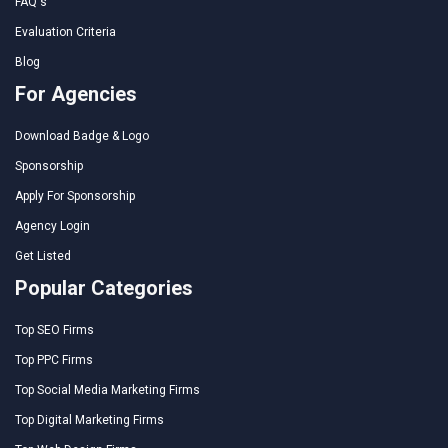
FAQ's
Evaluation Criteria
Blog
For Agencies
Download Badge & Logo
Sponsorship
Apply For Sponsorship
Agency Login
Get Listed
Popular Categories
Top SEO Firms
Top PPC Firms
Top Social Media Marketing Firms
Top Digital Marketing Firms