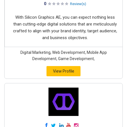
0
Review(s)
With Silicon Graphics AE, you can expect nothing less
than cutting-edge digital solutions that are meticulously
crafted to align with your brand identity, target audience,
and business objectives.
Digital Marketing, Web Development, Mobile App
Development, Game Development,
View Profile