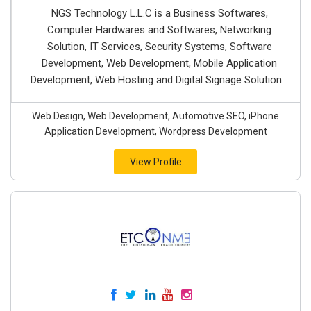
NGS Technology L.L.C is a Business Softwares,
Computer Hardwares and Softwares, Networking
Solution, IT Services, Security Systems, Software
Development, Web Development, Mobile Application
Development, Web Hosting and Digital Signage Solution...
Web Design, Web Development, Automotive SEO, iPhone
Application Development, Wordpress Development
View Profile