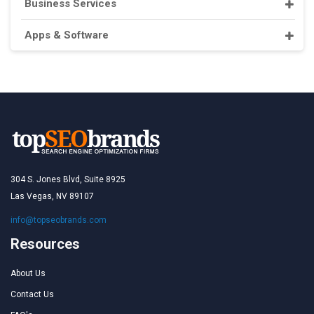
Business Services
Apps & Software
304 S. Jones Blvd, Suite 8925
Las Vegas, NV 89107
info@topseobrands.com
Resources
About Us
Contact Us