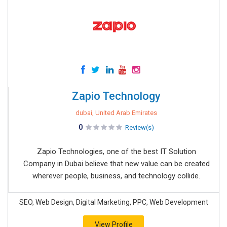
Zapio Technology
dubai, United Arab Emirates
0
Review(s)
Zapio Technologies, one of the best IT Solution
Company in Dubai believe that new value can be created
wherever people, business, and technology collide.
SEO, Web Design, Digital Marketing, PPC, Web Development
View Profile