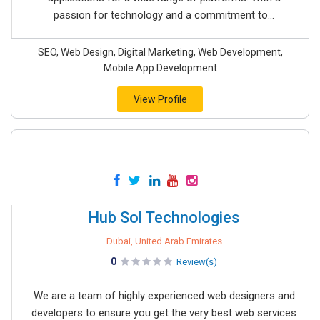
passion for technology and a commitment to...
SEO, Web Design, Digital Marketing, Web Development,
Mobile App Development
View Profile
Hub Sol Technologies
Dubai, United Arab Emirates
0
Review(s)
We are a team of highly experienced web designers and
developers to ensure you get the very best web services