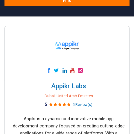
Find
Appikr Labs
Dubai, United Arab Emirates
5
5 Review(s)
Appikr is a dynamic and innovative mobile app
development company focused on creating cutting-edge
applications for a wide range of platforms. With a