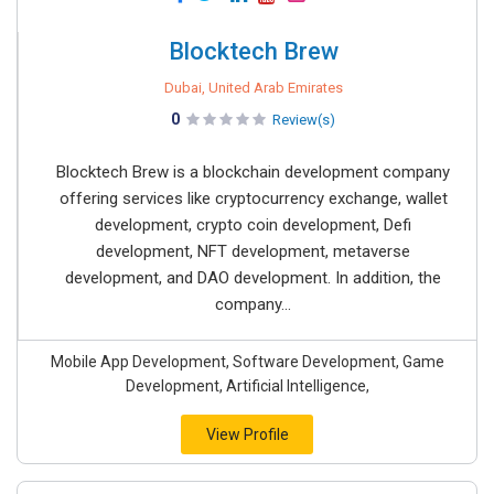
Blocktech Brew
Dubai, United Arab Emirates
0
Review(s)
Blocktech Brew is a blockchain development company
offering services like cryptocurrency exchange, wallet
development, crypto coin development, Defi
development, NFT development, metaverse
development, and DAO development. In addition, the
company...
Mobile App Development, Software Development, Game
Development, Artificial Intelligence,
View Profile