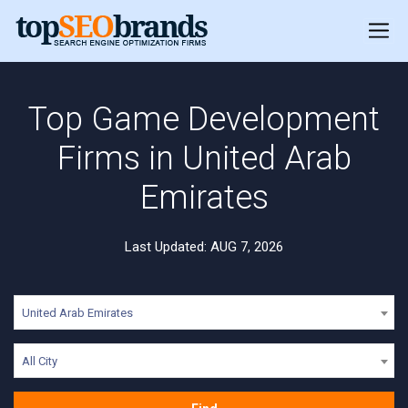
Top Game Development
Firms in United Arab
Emirates
Last Updated: AUG 7, 2026
United Arab Emirates
All City