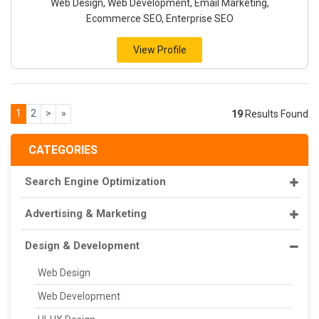
Web Design, Web Development, Email Marketing,
Ecommerce SEO, Enterprise SEO
View Profile
1
2
>
»
19
Results Found
CATEGORIES
Search Engine Optimization
Advertising & Marketing
Design & Development
Web Design
Web Development