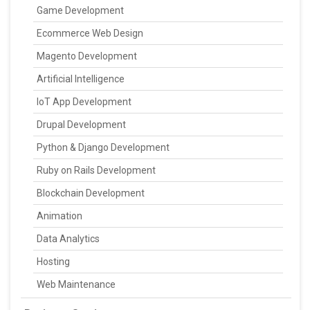
Game Development
Ecommerce Web Design
Magento Development
Artificial Intelligence
IoT App Development
Drupal Development
Python & Django Development
Ruby on Rails Development
Blockchain Development
Animation
Data Analytics
Hosting
Web Maintenance