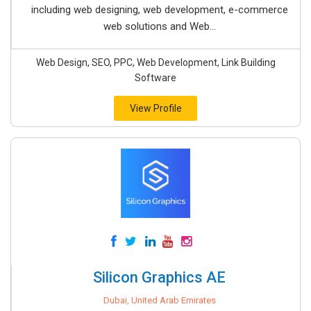
including web designing, web development, e-commerce
web solutions and Web...
Web Design, SEO, PPC, Web Development, Link Building
Software
View Profile
Silicon Graphics AE
Dubai, United Arab Emirates