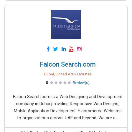
Falcon Search.com
Dubai, United Arab Emirates
0
Review(s)
Falcon Search.com is a Web Designing and Development
company in Dubai providing Responsive Web Designs,
Mobile Application Development, E commerce Websites
to organizations across UAE and beyond. We are a...