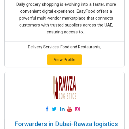
Daily grocery shopping is evolving into a faster, more
convenient digital experience. EasyFood offers a
powerful multi-vendor marketplace that connects
customers with trusted suppliers across the UAE,
ensuring access to...
Delivery Services, Food and Restaurants,
View Profile
Forwarders in Dubai-Rawza logistics