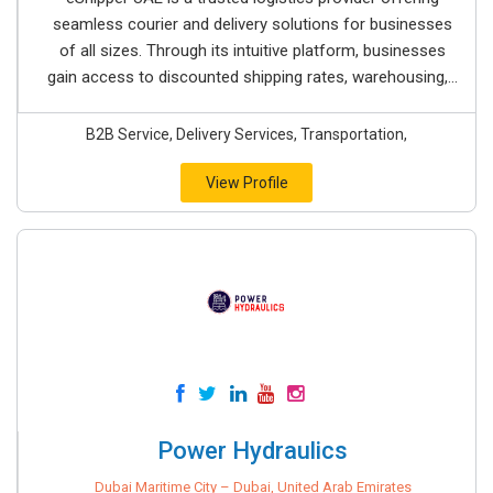
seamless courier and delivery solutions for businesses
of all sizes. Through its intuitive platform, businesses
gain access to discounted shipping rates, warehousing,...
B2B Service, Delivery Services, Transportation,
View Profile
Power Hydraulics
Dubai Maritime City – Dubai, United Arab Emirates