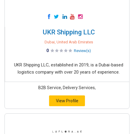
UKR Shipping LLC
Dubai, United Arab Emirates
0
Review(s)
UKR Shipping LLC, established in 2019, is a Dubai-based
logistics company with over 20 years of experience.
B2B Service, Delivery Services,
View Profile