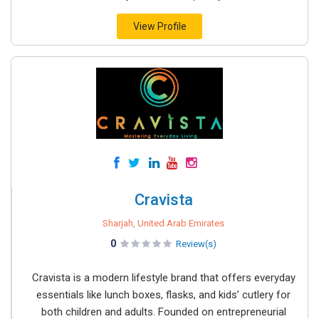
View Profile
Cravista
Sharjah, United Arab Emirates
0
Review(s)
Cravista is a modern lifestyle brand that offers everyday
essentials like lunch boxes, flasks, and kids’ cutlery for
both children and adults. Founded on entrepreneurial