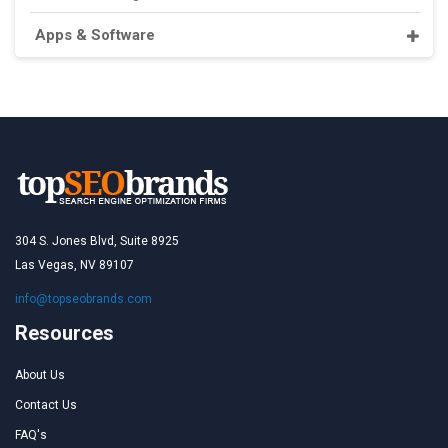
Apps & Software
304 S. Jones Blvd, Suite 8925
Las Vegas, NV 89107
info@topseobrands.com
Resources
About Us
Contact Us
FAQ's