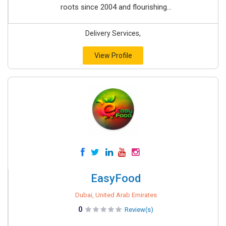
roots since 2004 and flourishing...
Delivery Services,
View Profile
EasyFood
Dubai, United Arab Emirates
0
Review(s)