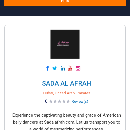
Find
SADA AL AFRAH
Dubai, United Arab Emirates
0
Review(s)
Experience the captivating beauty and grace of American
belly dancers at Sadalafrah.com. Let us transport you to
a world of mesmerizing performances.