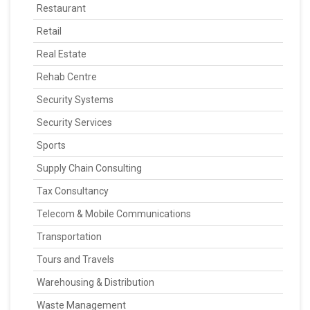
Restaurant
Retail
Real Estate
Rehab Centre
Security Systems
Security Services
Sports
Supply Chain Consulting
Tax Consultancy
Telecom & Mobile Communications
Transportation
Tours and Travels
Warehousing & Distribution
Waste Management