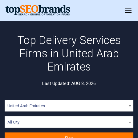
Top Delivery Services
Firms in United Arab
Emirates
Last Updated: AUG 8, 2026
United Arab Emirates
All City