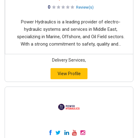
0
Review(s)
Power Hydraulics is a leading provider of electro-
hydraulic systems and services in Middle East,
specializing in Marine, Offshore, and Oil Field sectors.
With a strong commitment to safety, quality and...
Delivery Services,
View Profile