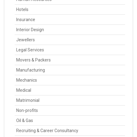
Hotels
Insurance
Interior Design
Jewellers
Legal Services
Movers & Packers
Manufacturing
Mechanics
Medical
Matrimonial
Non-profits
Oil & Gas
Recruiting & Career Consultancy