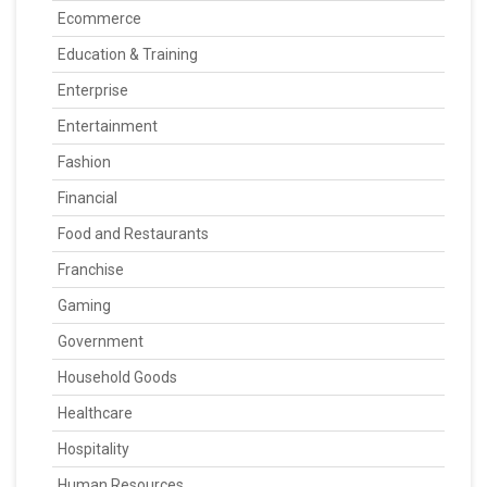
Ecommerce
Education & Training
Enterprise
Entertainment
Fashion
Financial
Food and Restaurants
Franchise
Gaming
Government
Household Goods
Healthcare
Hospitality
Human Resources