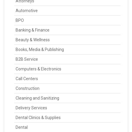
Attorneys
Automotive
BPO
Banking & Finance
Beauty & Wellness
Books, Media & Publishing
B2B Service
Computers & Electronics
Call Centers
Construction
Cleaning and Sanitizing
Delivery Services
Dental Clinics & Supplies
Dental