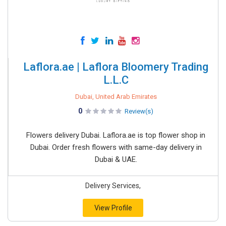
Laflora.ae | Laflora Bloomery Trading
L.L.C
Dubai, United Arab Emirates
0
Review(s)
Flowers delivery Dubai. Laflora.ae is top flower shop in
Dubai. Order fresh flowers with same-day delivery in
Dubai & UAE.
Delivery Services,
View Profile