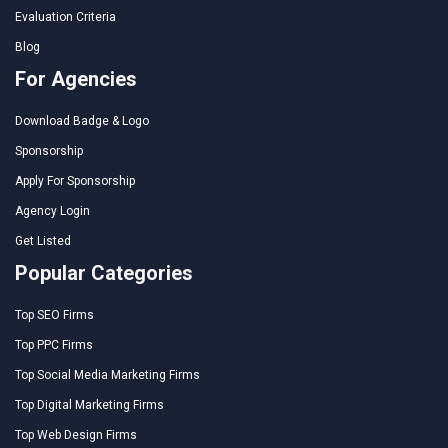
Evaluation Criteria
Blog
For Agencies
Download Badge & Logo
Sponsorship
Apply For Sponsorship
Agency Login
Get Listed
Popular Categories
Top SEO Firms
Top PPC Firms
Top Social Media Marketing Firms
Top Digital Marketing Firms
Top Web Design Firms