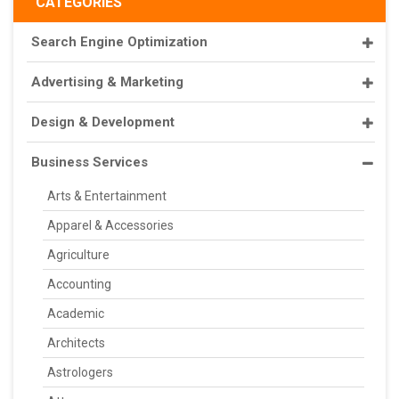
CATEGORIES
Search Engine Optimization
Advertising & Marketing
Design & Development
Business Services
Arts & Entertainment
Apparel & Accessories
Agriculture
Accounting
Academic
Architects
Astrologers