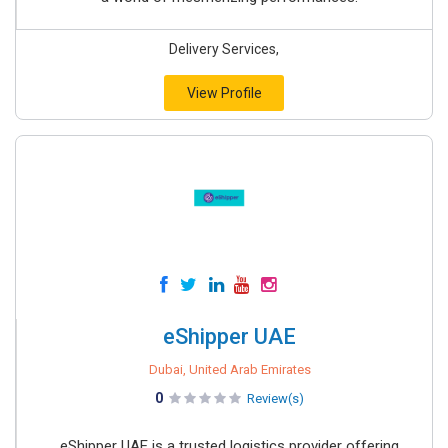
Delivery Services,
View Profile
eShipper UAE
Dubai, United Arab Emirates
0
Review(s)
eShipper UAE is a trusted logistics provider offering