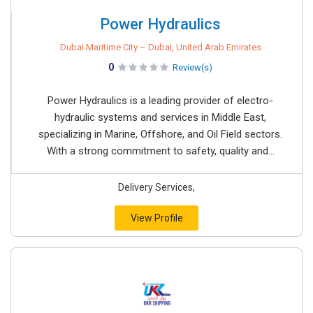
Power Hydraulics
Dubai Maritime City – Dubai, United Arab Emirates
0
Review(s)
Power Hydraulics is a leading provider of electro-
hydraulic systems and services in Middle East,
specializing in Marine, Offshore, and Oil Field sectors.
With a strong commitment to safety, quality and...
Delivery Services,
View Profile