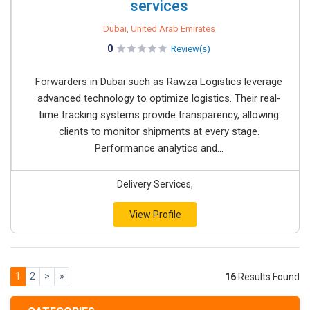
services
Dubai, United Arab Emirates
0
Review(s)
Forwarders in Dubai such as Rawza Logistics leverage
advanced technology to optimize logistics. Their real-
time tracking systems provide transparency, allowing
clients to monitor shipments at every stage.
Performance analytics and...
Delivery Services,
View Profile
1
2
>
»
16
Results Found