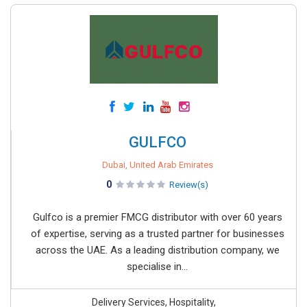
GULFCO
Dubai, United Arab Emirates
0
Review(s)
Gulfco is a premier FMCG distributor with over 60 years
of expertise, serving as a trusted partner for businesses
across the UAE. As a leading distribution company, we
specialise in...
Delivery Services, Hospitality,