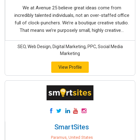
We at Avenue 25 believe great ideas come from
incredibly talented individuals, not an over-staffed office
full of clock-punchers. We’re a boutique creative studio.
That means we’re purposely small, highly creative...
SEO, Web Design, Digital Marketing, PPC, Social Media
Marketing
View Profile
SmartSites
Paramus, United States