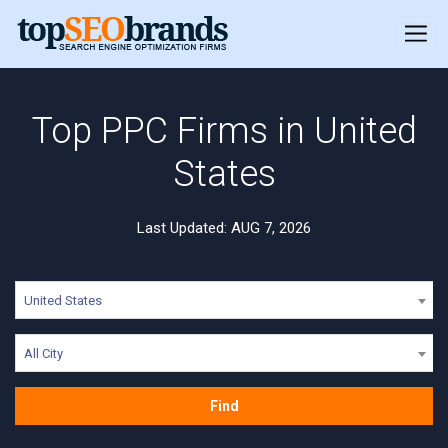
Top PPC Firms in United
States
Last Updated: AUG 7, 2026
United States
All City
Find