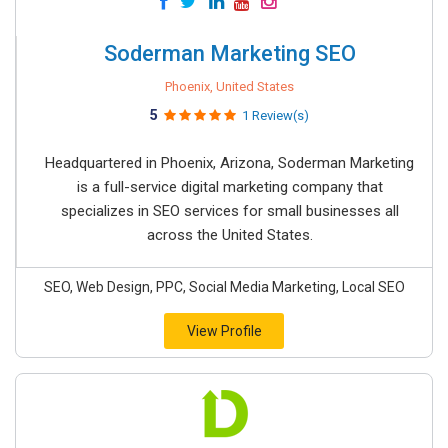
Soderman Marketing SEO
Phoenix, United States
5
1 Review(s)
Headquartered in Phoenix, Arizona, Soderman Marketing
is a full-service digital marketing company that
specializes in SEO services for small businesses all
across the United States.
SEO, Web Design, PPC, Social Media Marketing, Local SEO
View Profile