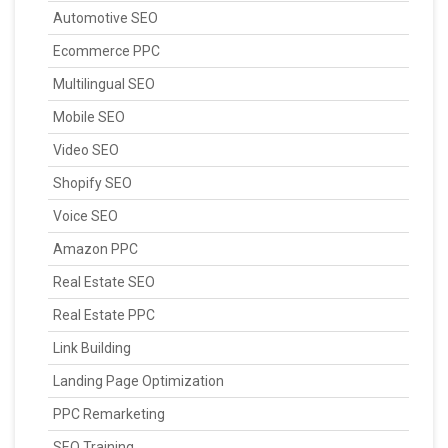
Automotive SEO
Ecommerce PPC
Multilingual SEO
Mobile SEO
Video SEO
Shopify SEO
Voice SEO
Amazon PPC
Real Estate SEO
Real Estate PPC
Link Building
Landing Page Optimization
PPC Remarketing
SEO Training