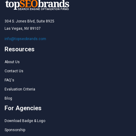
304 S. Jones Blvd, Suite 8925
Las Vegas, NV 89107
info@topseobrands.com
Resources
About Us
Contact Us
FAQ's
Evaluation Criteria
Blog
For Agencies
Download Badge & Logo
Sponsorship