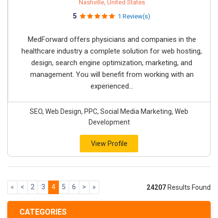
Nashville, United States
5
1 Review(s)
MedForward offers physicians and companies in the
healthcare industry a complete solution for web hosting,
design, search engine optimization, marketing, and
management. You will benefit from working with an
experienced...
SEO, Web Design, PPC, Social Media Marketing, Web
Development
View Profile
«
<
2
3
4
5
6
>
»
24207
Results Found
CATEGORIES