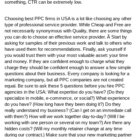
something, CTR can be extremely low.
Choosing best PPC firms in USA
 is a lot like choosing any other 
type of professional service provider. While Cheap and Free are 
not necessarily synonymous with Quality, there are some things 
you can do to choose an effective service provider. Â Start by 
asking for samples of their previous work and talk to others who 
have used them for recommendations. Finally, ask yourself if 
you would trust them with your most valuable asset: your time 
and money. If they are confident enough to charge what they 
charge they should be confident enough to answer a few simple 
questions about their business. 
Every company is looking for a 
marketing company, but all 
PPC companies 
are not created 
equal. Be sure to ask these 5 questions before you hire 
PPC 
agencies in the USA
: What expertise do you have? (Do they 
specialize in mobile, e-commerce, or social?) What experience 
do you have? (How long have they been doing it?) Do they 
really understand my business? (Can I get on an immediate call 
with them?) How will we work together day-to-day? (Will I be 
working with one person or several on my team?) Are there any 
hidden costs? (Will my monthly retainer change at any time 
during our contract.) Make sure that your new marketing partner 