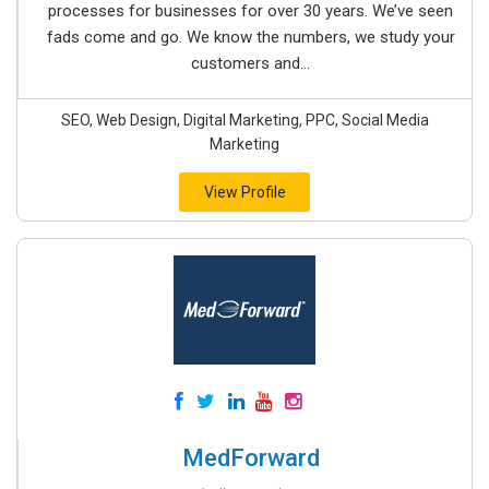
processes for businesses for over 30 years. We’ve seen
fads come and go. We know the numbers, we study your
customers and...
SEO, Web Design, Digital Marketing, PPC, Social Media
Marketing
View Profile
MedForward