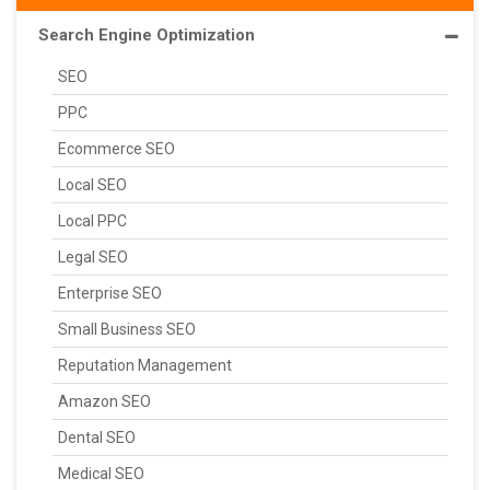
Search Engine Optimization
SEO
PPC
Ecommerce SEO
Local SEO
Local PPC
Legal SEO
Enterprise SEO
Small Business SEO
Reputation Management
Amazon SEO
Dental SEO
Medical SEO