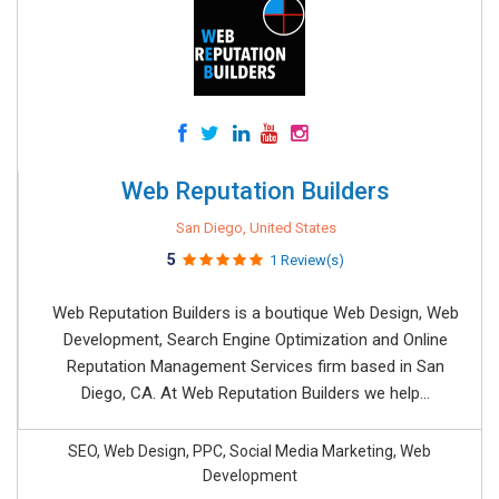
Web Reputation Builders
San Diego, United States
5
1 Review(s)
Web Reputation Builders is a boutique Web Design, Web
Development, Search Engine Optimization and Online
Reputation Management Services firm based in San
Diego, CA. At Web Reputation Builders we help...
SEO, Web Design, PPC, Social Media Marketing, Web
Development