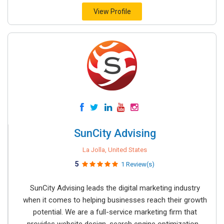
View Profile
SunCity Advising
La Jolla, United States
5
1 Review(s)
SunCity Advising leads the digital marketing industry
when it comes to helping businesses reach their growth
potential. We are a full-service marketing firm that