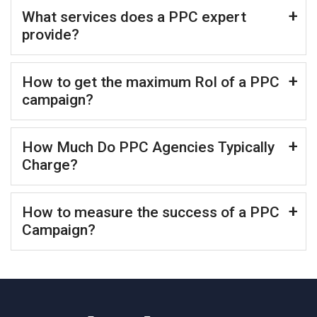
What services does a PPC expert
provide?
How to get the maximum RoI of a PPC
campaign?
How Much Do PPC Agencies Typically
Charge?
How to measure the success of a PPC
Campaign?