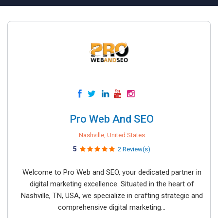
Pro Web And SEO
Nashville, United States
5
2 Review(s)
Welcome to Pro Web and SEO, your dedicated partner in
digital marketing excellence. Situated in the heart of
Nashville, TN, USA, we specialize in crafting strategic and
comprehensive digital marketing...