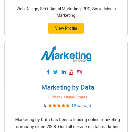
Web Design, SEO, Digital Marketing, PPC, Social Media
Marketing
View Profile
Marketing by Data
Burbank, United States
5
1 Review(s)
Marketing by Data has been a leading online marketing
company since 2008. Our full service digital marketing