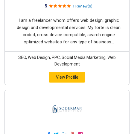
5
1 Review(s)
I am a freelancer whom offers web design, graphic
design and developmental services. My forte is clean
coded, cross device compatible, search engine
optimized websites for any type of business...
SEO, Web Design, PPC, Social Media Marketing, Web
Development
View Profile