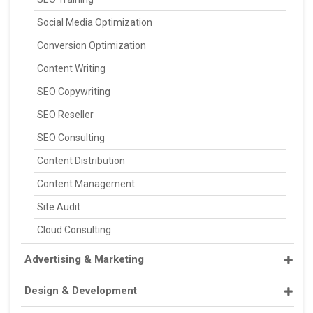
Social Media Optimization
Conversion Optimization
Content Writing
SEO Copywriting
SEO Reseller
SEO Consulting
Content Distribution
Content Management
Site Audit
Cloud Consulting
Advertising & Marketing
Design & Development