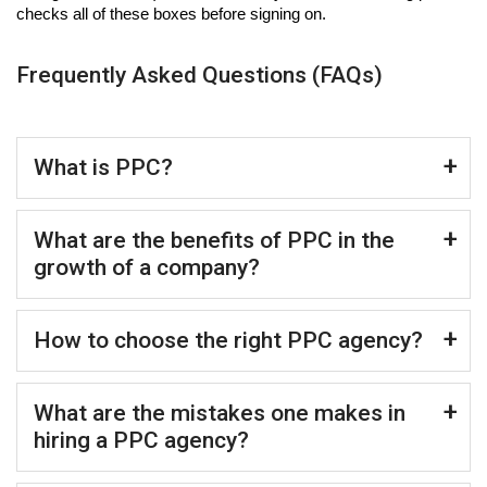
checks all of these boxes before signing on.
Frequently Asked Questions (FAQs)
What is PPC?
What are the benefits of PPC in the
growth of a company?
How to choose the right PPC agency?
What are the mistakes one makes in
hiring a PPC agency?