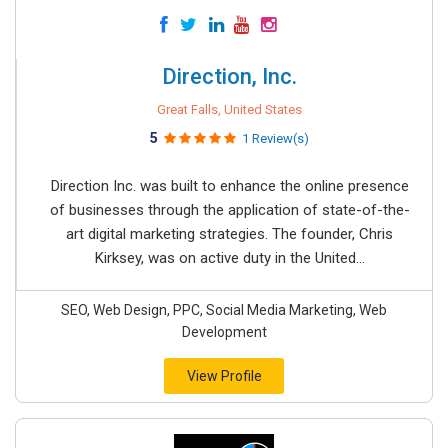
Direction, Inc.
Great Falls, United States
5
1 Review(s)
Direction Inc. was built to enhance the online presence
of businesses through the application of state-of-the-
art digital marketing strategies. The founder, Chris
Kirksey, was on active duty in the United...
SEO, Web Design, PPC, Social Media Marketing, Web
Development
View Profile