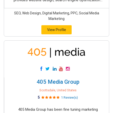
provides website design, search engine optimization...
SEO, Web Design, Digital Marketing, PPC, Social Media
Marketing
View Profile
405 Media Group
Scottsdale, United States
5
1 Review(s)
405 Media Group has been fine tuning marketing