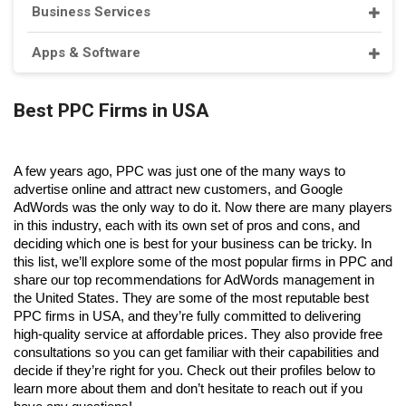
Business Services
Apps & Software
Best PPC Firms in USA
A few years ago, PPC was just one of the many ways to 
advertise online and attract new customers, and Google 
AdWords was the only way to do it. Now there are many players 
in this industry, each with its own set of pros and cons, and 
deciding which one is best for your business can be tricky. In 
this list, we’ll explore some of the most
 popular firms in PPC 
and 
share our top recommendations for AdWords management in 
the United States. 
They are some of the most reputable 
best 
PPC firms in USA
, and they’re fully committed to delivering 
high-quality service at affordable prices. They also provide free 
consultations so you can get familiar with their capabilities and 
decide if they’re right for you. Check out their profiles below to 
learn more about them and don’t hesitate to reach out if you 