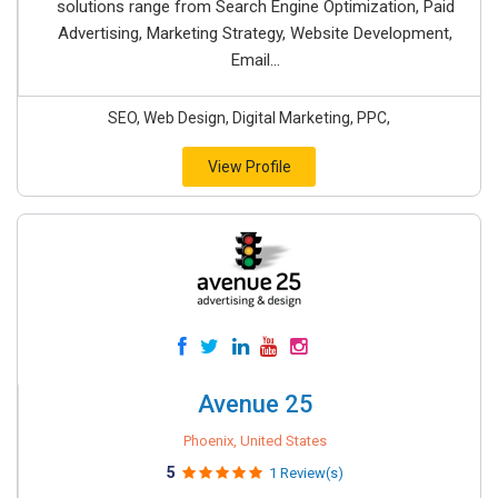
solutions range from Search Engine Optimization, Paid
Advertising, Marketing Strategy, Website Development,
Email...
SEO, Web Design, Digital Marketing, PPC,
View Profile
Avenue 25
Phoenix, United States
5
1 Review(s)