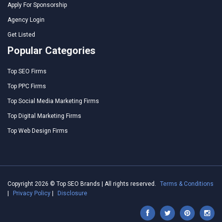
Apply For Sponsorship
Agency Login
Get Listed
Popular Categories
Top SEO Firms
Top PPC Firms
Top Social Media Marketing Firms
Top Digital Marketing Firms
Top Web Design Firms
Copyright 2026 © Top SEO Brands | All rights reserved.
Terms & Conditions
|
Privacy Policy
|
Disclosure