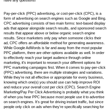
have any questions!
Pay-per-click (PPC) advertising
,
 or cost-per-click (CPC), is a 
form of advertising on search engines such as Google and Bing. 
CPC advertising consists of two main forms: text-based display 
ads that appear alongside search results, and sponsored search 
results that appear above or below organic search engine 
results. Since marketers only pay when someone clicks their 
ad, CPC offers an affordable method for generating awareness. 
While Google AdWords is far and away from the most popular 
PPC platform, there are other options available as well. In order 
to effectively reach your target audience through online 
marketing, it’s important to research your different options for 
PPC marketing campaigns first. 
When it comes to 
pay-per-click 
(PPC) advertising
, there are multiple strategies and variations. 
While they're not all effective or appropriate for every business, 
knowing which one(s) you should use can help improve ROI 
and reduce your overall cost per click (CPC). Search Engine 
Marketing/Pay Per Click Advertising is probably what you think 
of when you hear PPC because most people use it to advertise 
on search engines. It's great for driving instant traffic, but since 
people only click on ads when they're specifically searching for 