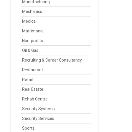
Manufacturing
Mechanics
Medical
Matrimonial
Non-profits
Oil & Gas
Recruiting & Career Consultancy
Restaurant
Retail
Real Estate
Rehab Centre
Security Systems
Security Services
Sports