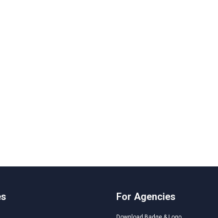
es
For Agencies
Download Badge & Logo