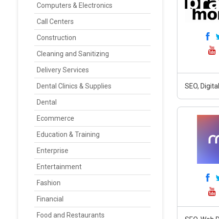
Computers & Electronics
Call Centers
Construction
Cleaning and Sanitizing
Delivery Services
Dental Clinics & Supplies
SEO, Digit
Dental
Ecommerce
Education & Training
Enterprise
Entertainment
Fashion
Financial
Food and Restaurants