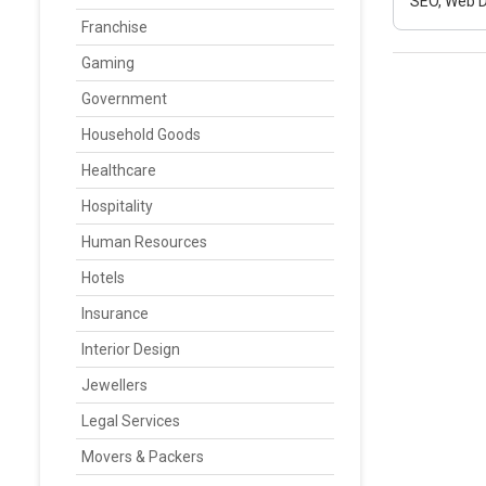
SEO, Web D
Franchise
Gaming
Government
Household Goods
Healthcare
Hospitality
Human Resources
Hotels
Insurance
Interior Design
Jewellers
Legal Services
Movers & Packers