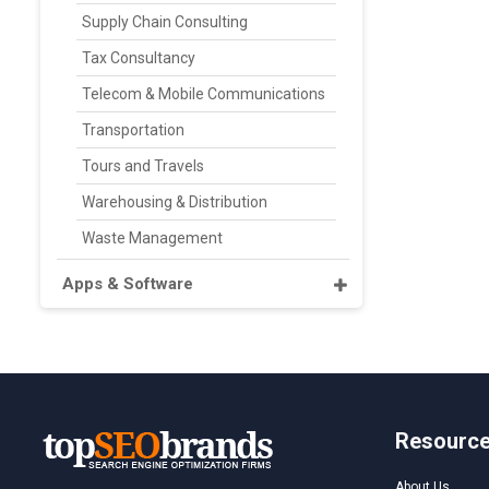
Supply Chain Consulting
Tax Consultancy
Telecom & Mobile Communications
Transportation
Tours and Travels
Warehousing & Distribution
Waste Management
Apps & Software
Resourc
About Us