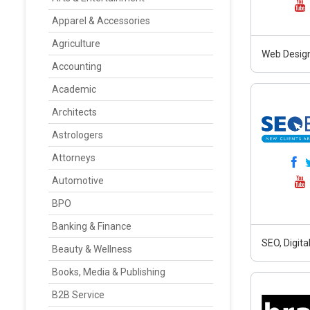
Apparel & Accessories
Agriculture
Web Design
Accounting
Academic
Architects
Astrologers
Attorneys
Automotive
BPO
Banking & Finance
SEO, Digit
Beauty & Wellness
Books, Media & Publishing
B2B Service