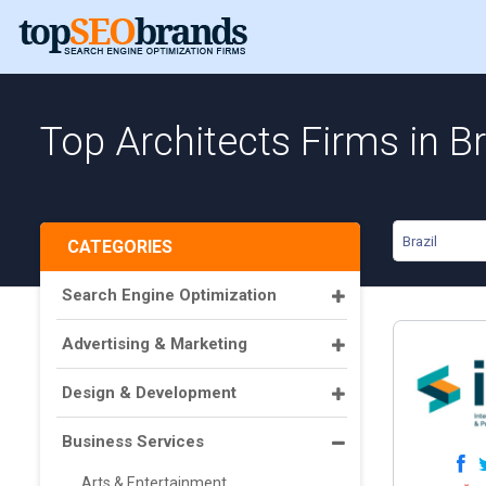
Top Architects Firms in Br
Brazil
CATEGORIES
Search Engine Optimization
Advertising & Marketing
Design & Development
Business Services
Arts & Entertainment