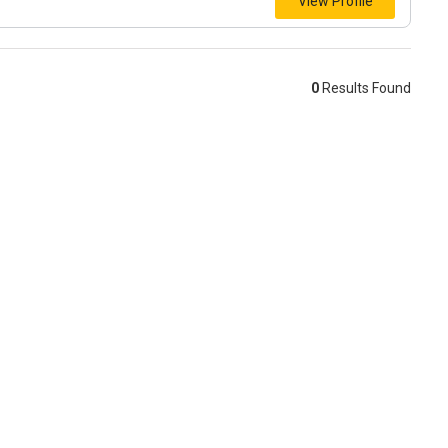
View Profile
0
Results Found