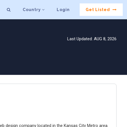
Country
Login
Get Listed
Last Updated: AUG 8, 2026
e web design company located in the Kansas City Metro area.