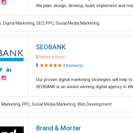
We plan, design, develop, build, implement and ma
, Digital Marketing, SEO, PPC, Social Media Marketing
SEOBANK
Serves in Brazil
5
6 Review(s)
Our proven digital marketing strategies will help 
SEOBANK is an award winning digital agency in Win
al Marketing, PPC, Social Media Marketing, Web Development
Brand & Mortar