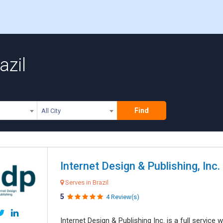
azil
Find
All City
Internet Design & Publishing, Inc.
Serves in Brazil
5
4 Review(s)
Internet Design & Publishing Inc. is a full servic