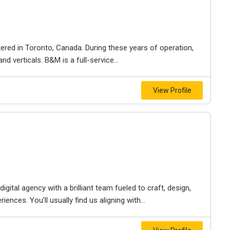
ered in Toronto, Canada. During these years of operation,
d verticals. B&M is a full-service...
View Profile
igital agency with a brilliant team fueled to craft, design,
iences. You’ll usually find us aligning with...