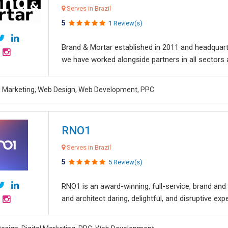
Serves in Brazil
5
1 Review(s)
Brand & Mortar established in 2011 and headquart
we have worked alongside partners in all sectors an
al Marketing, Web Design, Web Development, PPC
RNO1
Serves in Brazil
5
5 Review(s)
RNO1 is an award-winning, full-service, brand and d
and architect daring, delightful, and disruptive exper