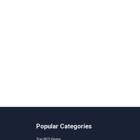
Popular Categories
Top SEO Firms