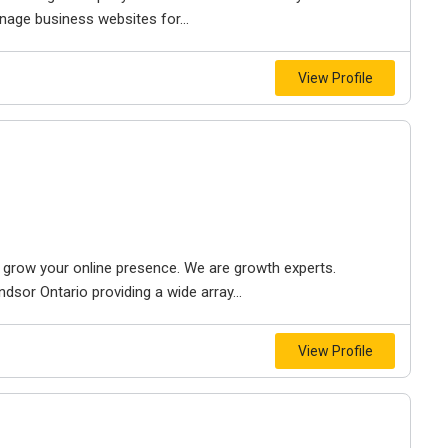
nage business websites for...
View Profile
to grow your online presence. We are growth experts.
dsor Ontario providing a wide array...
View Profile