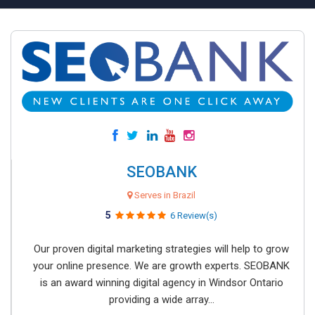
SEOBANK
Serves in Brazil
5
6 Review(s)
Our proven digital marketing strategies will help to grow
your online presence. We are growth experts. SEOBANK
is an award winning digital agency in Windsor Ontario
providing a wide array...