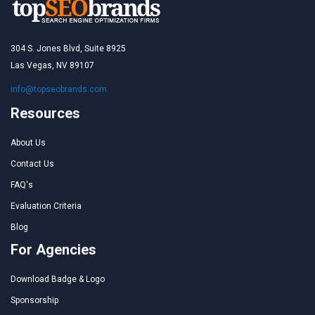
304 S. Jones Blvd, Suite 8925
Las Vegas, NV 89107
info@topseobrands.com
Resources
About Us
Contact Us
FAQ's
Evaluation Criteria
Blog
For Agencies
Download Badge & Logo
Sponsorship