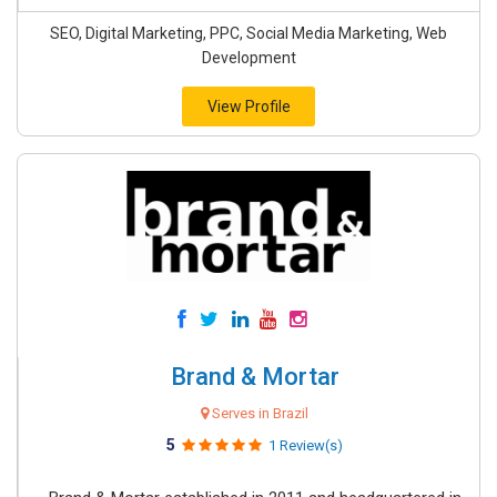
SEO, Digital Marketing, PPC, Social Media Marketing, Web
Development
View Profile
Brand & Mortar
Serves in Brazil
5
1 Review(s)