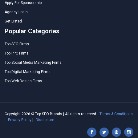
Apply For Sponsorship
Agency Login
Get Listed
Popular Categories
Top SEO Firms
Top PPC Firms
Top Social Media Marketing Firms
Top Digital Marketing Firms
Top Web Design Firms
Copyright 2026 © Top SEO Brands | All rights reserved.
Terms & Conditions
|
Privacy Policy
|
Disclosure