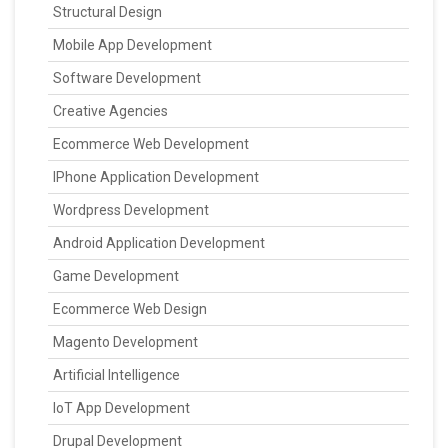
Structural Design
Mobile App Development
Software Development
Creative Agencies
Ecommerce Web Development
IPhone Application Development
Wordpress Development
Android Application Development
Game Development
Ecommerce Web Design
Magento Development
Artificial Intelligence
IoT App Development
Drupal Development