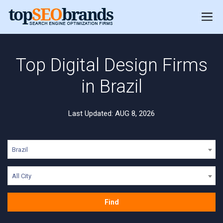
Top Digital Design Firms
in Brazil
Last Updated: AUG 8, 2026
Brazil
All City
Find