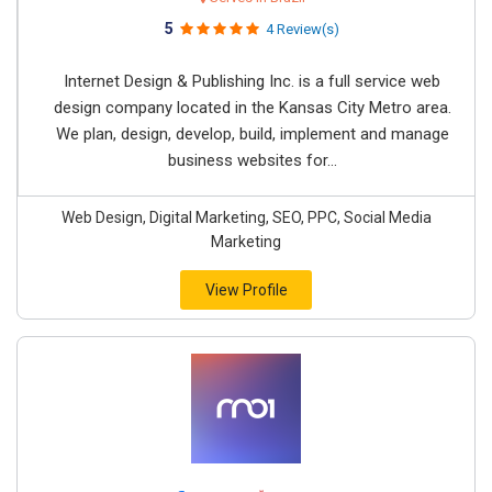
5
4 Review(s)
Internet Design & Publishing Inc. is a full service web
design company located in the Kansas City Metro area.
We plan, design, develop, build, implement and manage
business websites for...
Web Design, Digital Marketing, SEO, PPC, Social Media
Marketing
View Profile