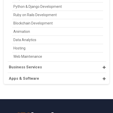
Python & Django Development
Ruby on Rails Development
Blockchain Development
Animation
Data Analytics
Hosting
Web Maintenance
Business Services
Apps & Software