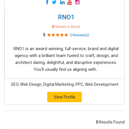
RNO1
Serves in Brazil
5
5 Review(s)
RNO1 is an award-winning, full-service, brand and digital
agency with a brilliant team fueled to craft, design, and
architect daring, delightful, and disruptive experiences.
You’ll usually find us aligning with...
SEO, Web Design, Digital Marketing, PPC, Web Development
View Profile
0
Results Found