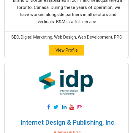
Brand & Mortar established in 2011 and headquartered in
Toronto, Canada. During these years of operation, we
have worked alongside partners in all sectors and
verticals. B&M is a full-service...
SEO, Digital Marketing, Web Design, Web Development, PPC
View Profile
Internet Design & Publishing, Inc.
Serves in Brazil