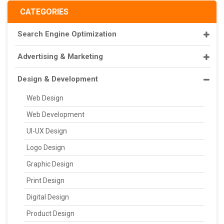
CATEGORIES
Search Engine Optimization
Advertising & Marketing
Design & Development
Web Design
Web Development
UI-UX Design
Logo Design
Graphic Design
Print Design
Digital Design
Product Design