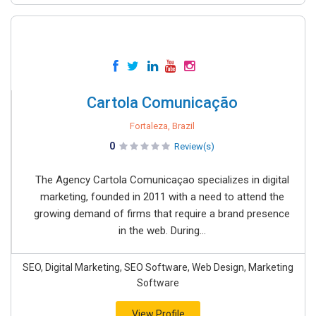
Cartola Comunicação
Fortaleza, Brazil
0
Review(s)
The Agency Cartola Comunicaçao specializes in digital
marketing, founded in 2011 with a need to attend the
growing demand of firms that require a brand presence
in the web. During...
SEO, Digital Marketing, SEO Software, Web Design, Marketing
Software
View Profile