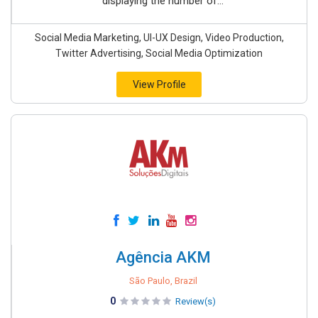
displaying the number of...
Social Media Marketing, UI-UX Design, Video Production,
Twitter Advertising, Social Media Optimization
View Profile
Agência AKM
São Paulo, Brazil
0
Review(s)