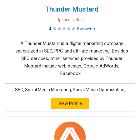
Thunder Mustard
Ipanema, Brazil
0
Review(s)
A Thunder Mustard is a digital marketing company
specialized in SEO, PPC and affiliate marketing. Besides
SEO services, other services provided by Thunder
Mustard include web design, Google AdWords,
Facebook...
SEO, Social Media Marketing, Social Media Optimization,
View Profile