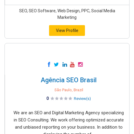
SEO, SEO Software, Web Design, PPC, Social Media
Marketing
View Profile
Agência SEO Brasil
São Paulo, Brazil
0
Review(s)
We are an SEO and Digital Marketing Agency specializing
in SEO Consulting. We work offering optimized accurate
and unbiased reporting on your business. In addition to