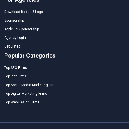
Download Badge & Logo
Sponsorship
Apply For Sponsorship
Agency Login
Get Listed
Popular Categories
Top SEO Firms
Top PPC Firms
Top Social Media Marketing Firms
Top Digital Marketing Firms
Top Web Design Firms