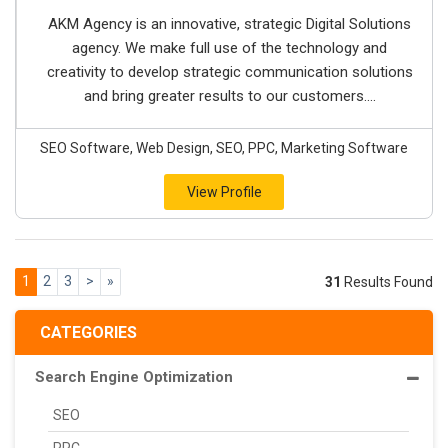
AKM Agency is an innovative, strategic Digital Solutions
agency. We make full use of the technology and
creativity to develop strategic communication solutions
and bring greater results to our customers....
SEO Software, Web Design, SEO, PPC, Marketing Software
View Profile
1
2
3
>
»
31
Results Found
CATEGORIES
Search Engine Optimization
SEO
PPC