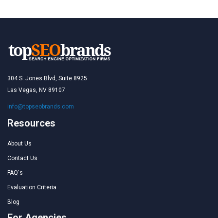
304 S. Jones Blvd, Suite 8925
Las Vegas, NV 89107
info@topseobrands.com
Resources
About Us
Contact Us
FAQ's
Evaluation Criteria
Blog
For Agencies