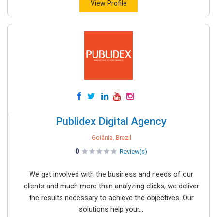
View Profile
Publidex Digital Agency
Goiânia, Brazil
0
Review(s)
We get involved with the business and needs of our
clients and much more than analyzing clicks, we deliver
the results necessary to achieve the objectives. Our
solutions help your...