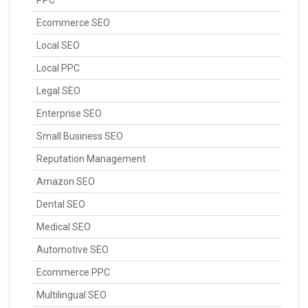
Ecommerce SEO
Local SEO
Local PPC
Legal SEO
Enterprise SEO
Small Business SEO
Reputation Management
Amazon SEO
Dental SEO
Medical SEO
Automotive SEO
Ecommerce PPC
Multilingual SEO