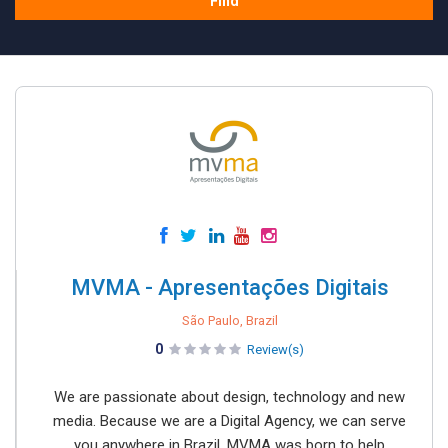
Find
MVMA - Apresentações Digitais
São Paulo, Brazil
0
Review(s)
We are passionate about design, technology and new
media. Because we are a Digital Agency, we can serve
you anywhere in Brazil. MVMA was born to help