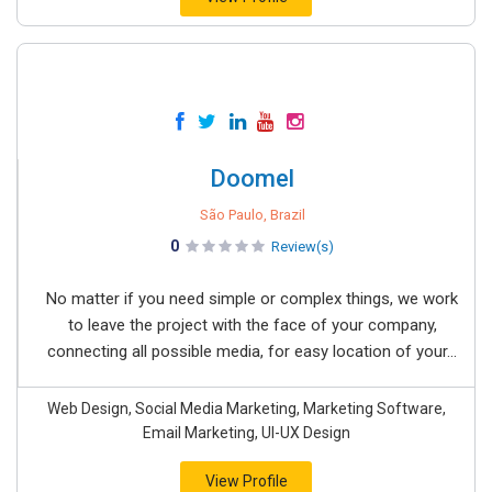
Doomel
São Paulo, Brazil
0
Review(s)
No matter if you need simple or complex things, we work
to leave the project with the face of your company,
connecting all possible media, for easy location of your...
Web Design, Social Media Marketing, Marketing Software,
Email Marketing, UI-UX Design
View Profile