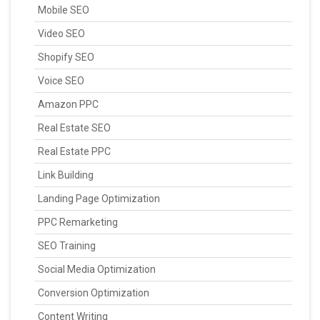
Mobile SEO
Video SEO
Shopify SEO
Voice SEO
Amazon PPC
Real Estate SEO
Real Estate PPC
Link Building
Landing Page Optimization
PPC Remarketing
SEO Training
Social Media Optimization
Conversion Optimization
Content Writing