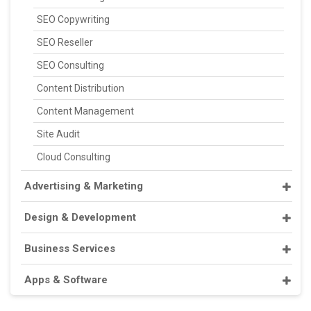
SEO Copywriting
SEO Reseller
SEO Consulting
Content Distribution
Content Management
Site Audit
Cloud Consulting
Advertising & Marketing
Design & Development
Business Services
Apps & Software