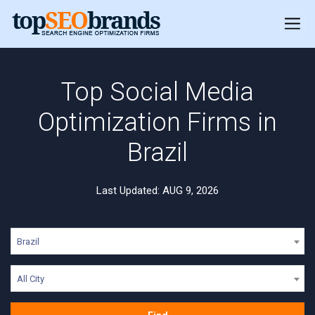
Top Social Media
Optimization Firms in
Brazil
Last Updated: AUG 9, 2026
Brazil
All City