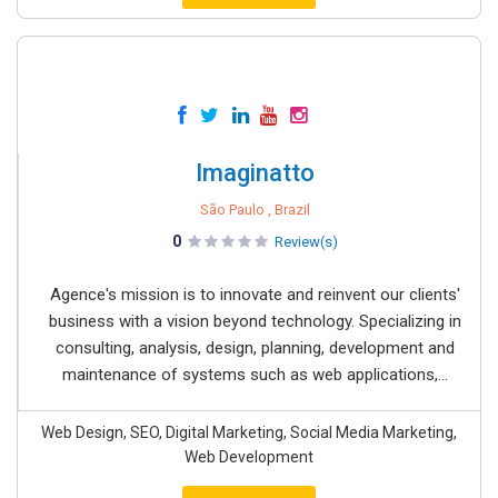
Imaginatto
São Paulo , Brazil
0
Review(s)
Agence's mission is to innovate and reinvent our clients'
business with a vision beyond technology. Specializing in
consulting, analysis, design, planning, development and
maintenance of systems such as web applications,...
Web Design, SEO, Digital Marketing, Social Media Marketing,
Web Development