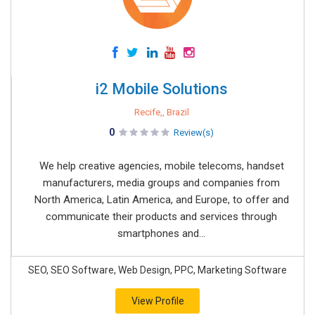
i2 Mobile Solutions
Recife,, Brazil
0
Review(s)
We help creative agencies, mobile telecoms, handset
manufacturers, media groups and companies from
North America, Latin America, and Europe, to offer and
communicate their products and services through
smartphones and...
SEO, SEO Software, Web Design, PPC, Marketing Software
View Profile