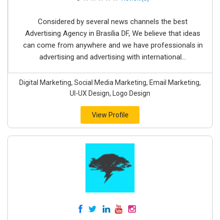
Considered by several news channels the best
Advertising Agency in Brasília DF, We believe that ideas
can come from anywhere and we have professionals in
advertising and advertising with international...
Digital Marketing, Social Media Marketing, Email Marketing,
UI-UX Design, Logo Design
View Profile