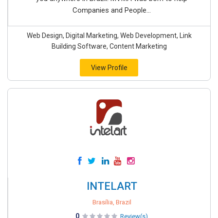
Companies and People...
Web Design, Digital Marketing, Web Development, Link
Building Software, Content Marketing
View Profile
INTELART
Brasília, Brazil
0
Review(s)