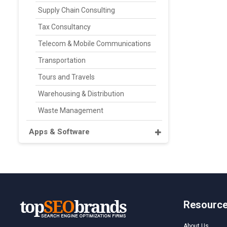
Supply Chain Consulting
Tax Consultancy
Telecom & Mobile Communications
Transportation
Tours and Travels
Warehousing & Distribution
Waste Management
Apps & Software
Resourc
About Us