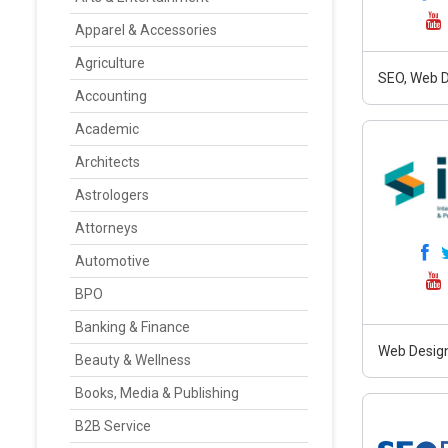
Apparel & Accessories
Agriculture
SEO, Web D
Accounting
Academic
Architects
Astrologers
Attorneys
Automotive
BPO
Banking & Finance
Web Design
Beauty & Wellness
Books, Media & Publishing
B2B Service