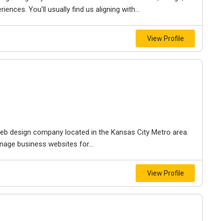
iences. You’ll usually find us aligning with...
View Profile
e web design company located in the Kansas City Metro area.
nage business websites for...
View Profile