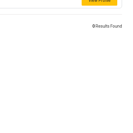
View Profile
0
Results Found