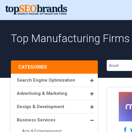
Top Manufacturing Firms i
Brazil
CATEGORIES
Search Engine Optimization
Advertising & Marketing
Design & Development
Business Services
Arts & Entertainment