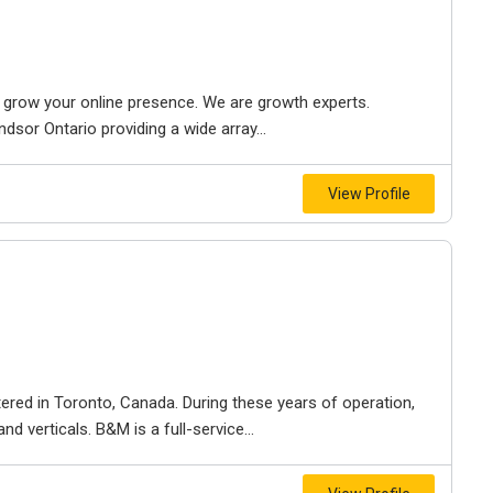
to grow your online presence. We are growth experts.
dsor Ontario providing a wide array...
View Profile
ered in Toronto, Canada. During these years of operation,
d verticals. B&M is a full-service...