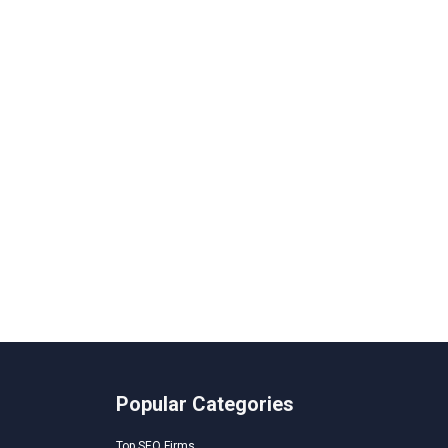
Popular Categories
Top SEO Firms