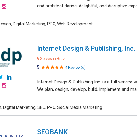
and architect daring, delightful, and disruptive exper
esign, Digital Marketing, PPC, Web Development
Internet Design & Publishing, Inc.
Serves in Brazil
5
4 Review(s)
Internet Design & Publishing Inc. is a full servic
We plan, design, develop, build, implement and ma
, Digital Marketing, SEO, PPC, Social Media Marketing
SEOBANK