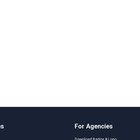
es
For Agencies
Download Badge & Logo