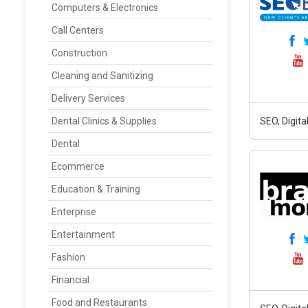
Computers & Electronics
Call Centers
Construction
Cleaning and Sanitizing
Delivery Services
Dental Clinics & Supplies
SEO, Digit
Dental
Ecommerce
Education & Training
Enterprise
Entertainment
Fashion
Financial
Food and Restaurants