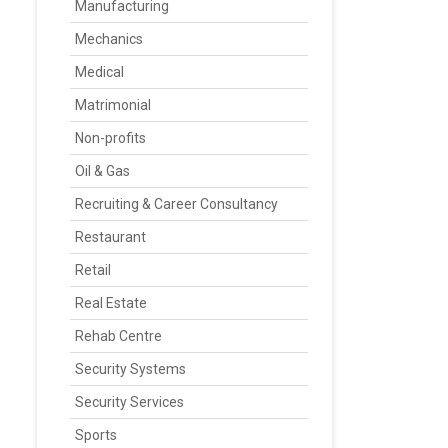
Manufacturing
Mechanics
Medical
Matrimonial
Non-profits
Oil & Gas
Recruiting & Career Consultancy
Restaurant
Retail
Real Estate
Rehab Centre
Security Systems
Security Services
Sports