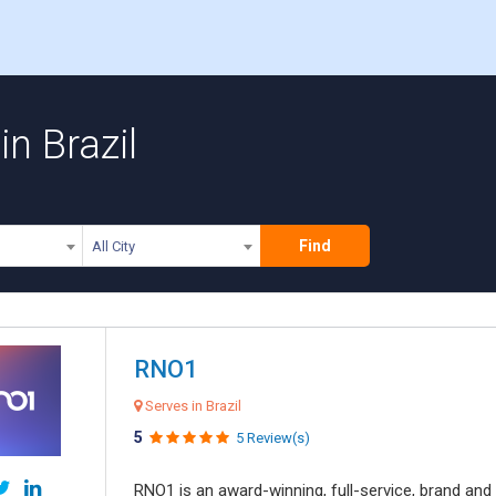
n Brazil
Find
All City
RNO1
Serves in Brazil
5
5 Review(s)
RNO1 is an award-winning, full-service, brand and d