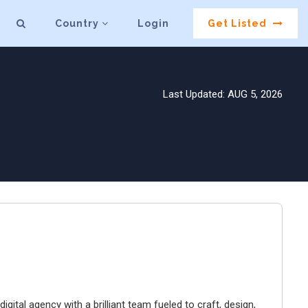
Country
Login
Get Listed
Last Updated: AUG 5, 2026
igital agency with a brilliant team fueled to craft, design,