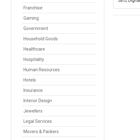
SEO, Digit
Franchise
Gaming
Government
Household Goods
Healthcare
Hospitality
Human Resources
Hotels
Insurance
Interior Design
Jewellers
Legal Services
Movers & Packers