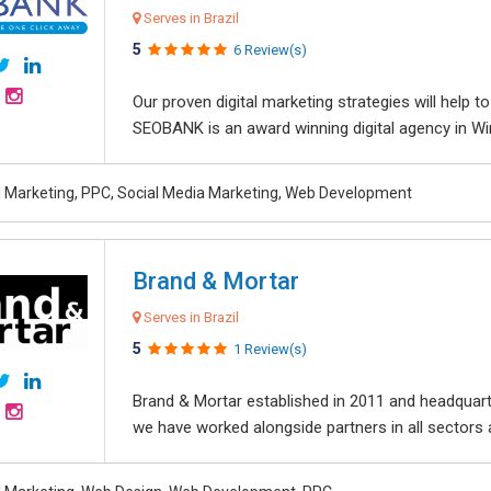
Serves in Brazil
5
6 Review(s)
Our proven digital marketing strategies will help 
SEOBANK is an award winning digital agency in Win
al Marketing, PPC, Social Media Marketing, Web Development
Brand & Mortar
Serves in Brazil
5
1 Review(s)
Brand & Mortar established in 2011 and headquart
we have worked alongside partners in all sectors an