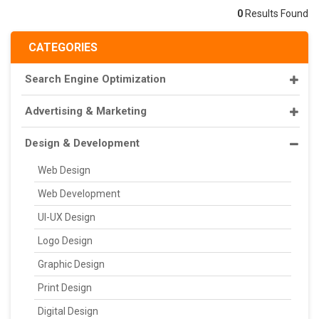
0
Results Found
CATEGORIES
Search Engine Optimization
Advertising & Marketing
Design & Development
Web Design
Web Development
UI-UX Design
Logo Design
Graphic Design
Print Design
Digital Design