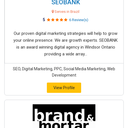
SEOBANK
Serves in Brazil
5
6 Review(s)
Our proven digital marketing strategies will help to grow
your online presence. We are growth experts. SEOBANK
is an award winning digital agency in Windsor Ontario
providing a wide array...
SEO, Digital Marketing, PPC, Social Media Marketing, Web
Development
View Profile