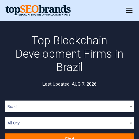
Top Blockchain
Development Firms in
Brazil
Last Updated: AUG 7, 2026
Brazil
All City