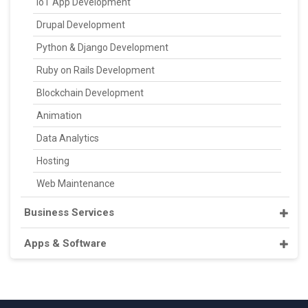
IoT App Development
Drupal Development
Python & Django Development
Ruby on Rails Development
Blockchain Development
Animation
Data Analytics
Hosting
Web Maintenance
Business Services
Apps & Software