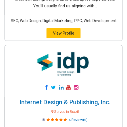
You’ll usually find us aligning with...
SEO, Web Design, Digital Marketing, PPC, Web Development
View Profile
Internet Design & Publishing, Inc.
Serves in Brazil
5
4 Review(s)