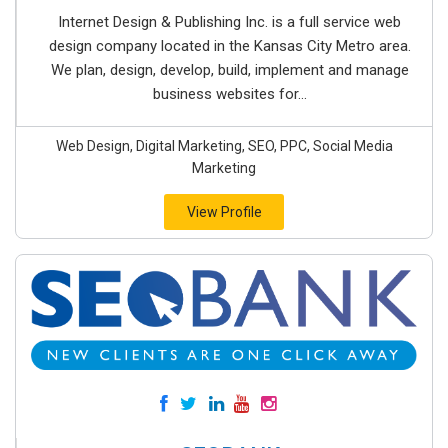
Internet Design & Publishing Inc. is a full service web
design company located in the Kansas City Metro area.
We plan, design, develop, build, implement and manage
business websites for...
Web Design, Digital Marketing, SEO, PPC, Social Media
Marketing
View Profile