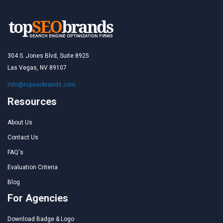
304 S. Jones Blvd, Suite 8925
Las Vegas, NV 89107
info@topseobrands.com
Resources
About Us
Contact Us
FAQ's
Evaluation Criteria
Blog
For Agencies
Download Badge & Logo