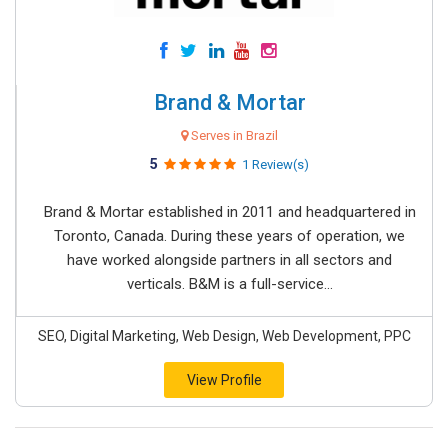
Brand & Mortar
Serves in Brazil
5
1 Review(s)
Brand & Mortar established in 2011 and headquartered in
Toronto, Canada. During these years of operation, we
have worked alongside partners in all sectors and
verticals. B&M is a full-service...
SEO, Digital Marketing, Web Design, Web Development, PPC
View Profile