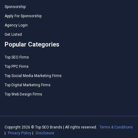
Sponsorship
Apply For Sponsorship
Agency Login
Get Listed
Popular Categories
Top SEO Firms
Top PPC Firms
Top Social Media Marketing Firms
Top Digital Marketing Firms
Top Web Design Firms
Copyright 2026 © Top SEO Brands | All rights reserved.
Terms & Conditions
|
Privacy Policy
|
Disclosure