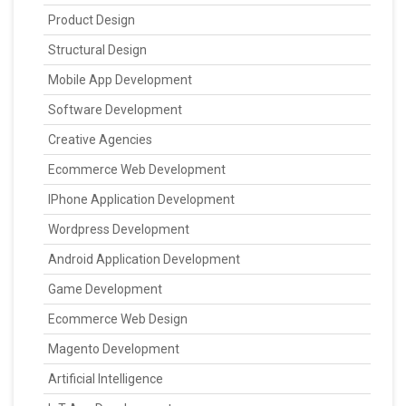
Product Design
Structural Design
Mobile App Development
Software Development
Creative Agencies
Ecommerce Web Development
IPhone Application Development
Wordpress Development
Android Application Development
Game Development
Ecommerce Web Design
Magento Development
Artificial Intelligence