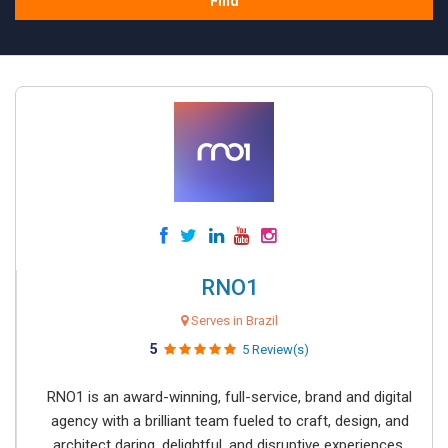
Find
RNO1
Serves in Brazil
5
5 Review(s)
RNO1 is an award-winning, full-service, brand and digital
agency with a brilliant team fueled to craft, design, and
architect daring, delightful, and disruptive experiences.