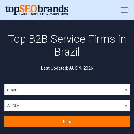
Top B2B Service Firms in
Brazil
Last Updated: AUG 9, 2026
Brazil
All City
Find