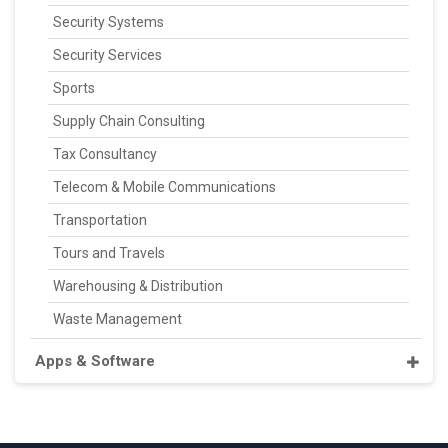
Security Systems
Security Services
Sports
Supply Chain Consulting
Tax Consultancy
Telecom & Mobile Communications
Transportation
Tours and Travels
Warehousing & Distribution
Waste Management
Apps & Software