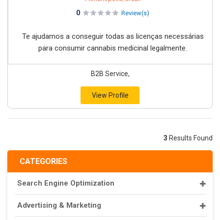
0
Review(s)
Te ajudamos a conseguir todas as licenças necessárias
para consumir cannabis medicinal legalmente.
B2B Service,
View Profile
3
Results Found
CATEGORIES
Search Engine Optimization
Advertising & Marketing