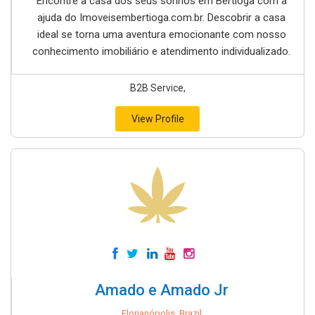
Encontre a casa dos seus sonhos em Bertioga com a
ajuda do Imoveisembertioga.com.br. Descobrir a casa
ideal se torna uma aventura emocionante com nosso
conhecimento imobiliário e atendimento individualizado.
B2B Service,
View Profile
Amado e Amado Jr
Florianópolis, Brazil