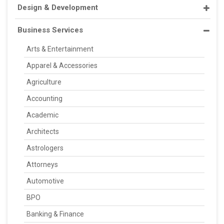
Design & Development
Business Services
Arts & Entertainment
Apparel & Accessories
Agriculture
Accounting
Academic
Architects
Astrologers
Attorneys
Automotive
BPO
Banking & Finance