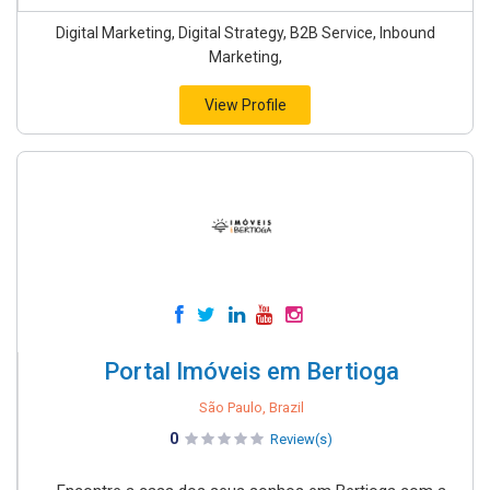
Digital Marketing, Digital Strategy, B2B Service, Inbound
Marketing,
View Profile
Portal Imóveis em Bertioga
São Paulo, Brazil
0
Review(s)