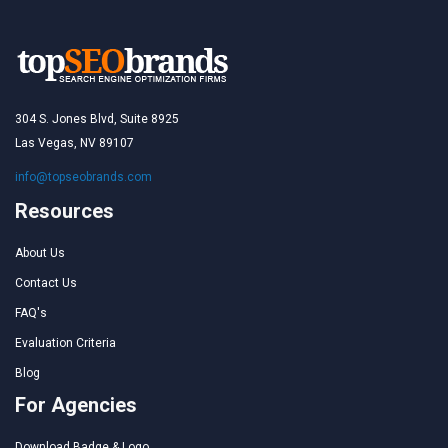
304 S. Jones Blvd, Suite 8925
Las Vegas, NV 89107
info@topseobrands.com
Resources
About Us
Contact Us
FAQ's
Evaluation Criteria
Blog
For Agencies
Download Badge & Logo