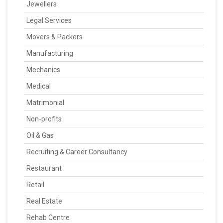
Jewellers
Legal Services
Movers & Packers
Manufacturing
Mechanics
Medical
Matrimonial
Non-profits
Oil & Gas
Recruiting & Career Consultancy
Restaurant
Retail
Real Estate
Rehab Centre