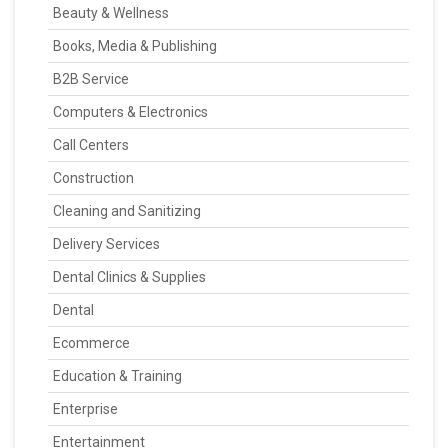
Beauty & Wellness
Books, Media & Publishing
B2B Service
Computers & Electronics
Call Centers
Construction
Cleaning and Sanitizing
Delivery Services
Dental Clinics & Supplies
Dental
Ecommerce
Education & Training
Enterprise
Entertainment