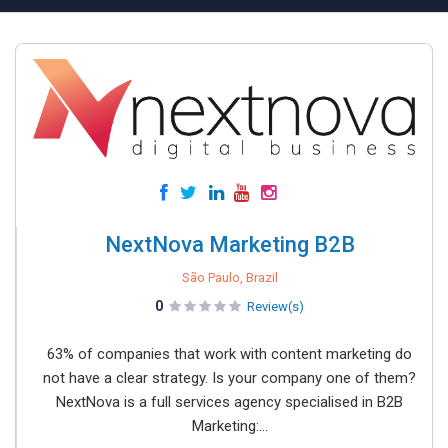
NextNova Marketing B2B
São Paulo, Brazil
0
Review(s)
63% of companies that work with content marketing do
not have a clear strategy. Is your company one of them?
NextNova is a full services agency specialised in B2B
Marketing:...