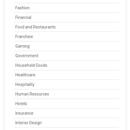
Fashion
Financial
Food and Restaurants
Franchise
Gaming
Government
Household Goods
Healthcare
Hospitality
Human Resources
Hotels
Insurance
Interior Design