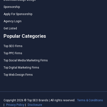
Sponsorship
Apply For Sponsorship
Agency Login
Get Listed
Popular Categories
Top SEO Firms
Top PPC Firms
Top Social Media Marketing Firms
Top Digital Marketing Firms
Top Web Design Firms
Copyright 2026 © Top SEO Brands | All rights reserved.
Terms & Conditions
|
Privacy Policy
|
Disclosure