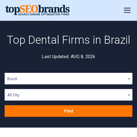
Top Dental Firms in Brazil
Last Updated: AUG 8, 2026
Brazil
All City
Find