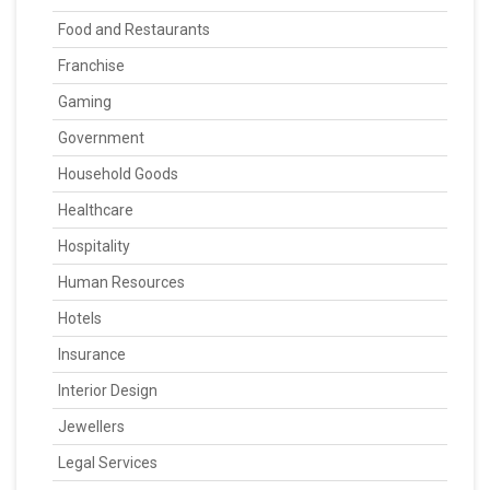
Food and Restaurants
Franchise
Gaming
Government
Household Goods
Healthcare
Hospitality
Human Resources
Hotels
Insurance
Interior Design
Jewellers
Legal Services