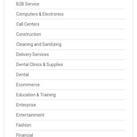
B2B Service
Computers & Electronics
Call Centers
Construction
Cleaning and Sanitizing
Delivery Services
Dental Clinics & Supplies
Dental
Ecommerce
Education & Training
Enterprise
Entertainment
Fashion
Financial