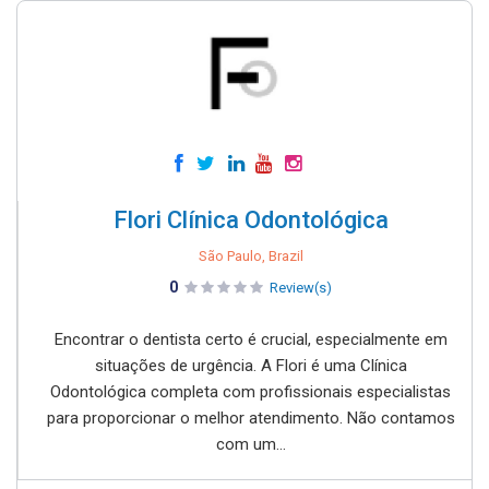
Flori Clínica Odontológica
São Paulo, Brazil
0
Review(s)
Encontrar o dentista certo é crucial, especialmente em
situações de urgência. A Flori é uma Clínica
Odontológica completa com profissionais especialistas
para proporcionar o melhor atendimento. Não contamos
com um...