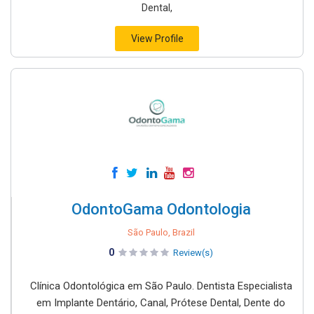
Dental,
View Profile
OdontoGama Odontologia
São Paulo, Brazil
0
Review(s)
Clínica Odontológica em São Paulo. Dentista Especialista
em Implante Dentário, Canal, Prótese Dental, Dente do