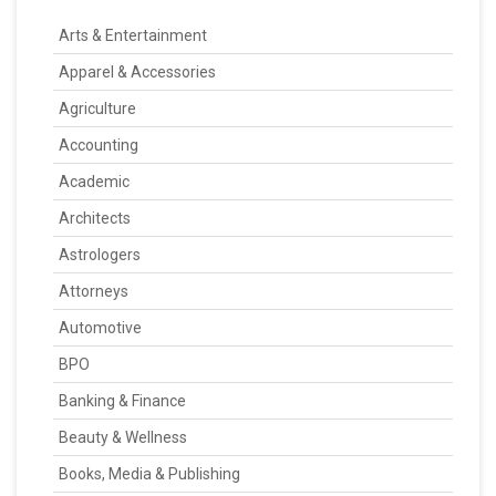
Arts & Entertainment
Apparel & Accessories
Agriculture
Accounting
Academic
Architects
Astrologers
Attorneys
Automotive
BPO
Banking & Finance
Beauty & Wellness
Books, Media & Publishing