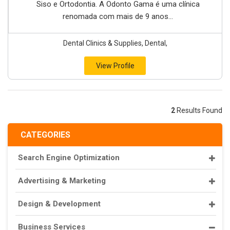
Siso e Ortodontia. A Odonto Gama é uma clínica
renomada com mais de 9 anos...
Dental Clinics & Supplies, Dental,
View Profile
2
Results Found
CATEGORIES
Search Engine Optimization
Advertising & Marketing
Design & Development
Business Services