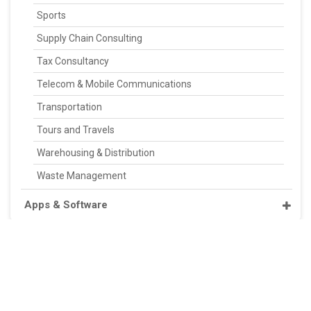
Sports
Supply Chain Consulting
Tax Consultancy
Telecom & Mobile Communications
Transportation
Tours and Travels
Warehousing & Distribution
Waste Management
Apps & Software