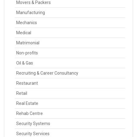
Movers & Packers
Manufacturing
Mechanics
Medical
Matrimonial
Non-profits
Oil & Gas
Recruiting & Career Consultancy
Restaurant
Retail
Real Estate
Rehab Centre
Security Systems
Security Services