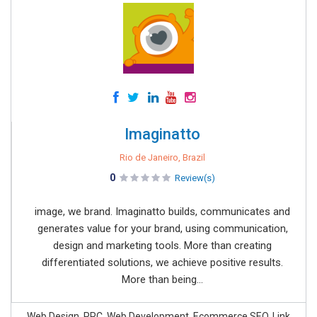
Imaginatto
Rio de Janeiro, Brazil
0
Review(s)
image, we brand. Imaginatto builds, communicates and
generates value for your brand, using communication,
design and marketing tools. More than creating
differentiated solutions, we achieve positive results.
More than being...
Web Design, PPC, Web Development, Ecommerce SEO, Link