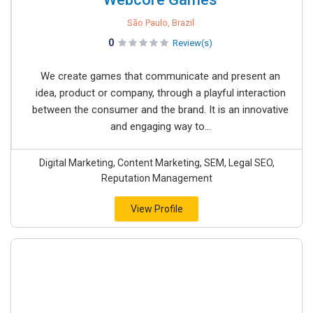
São Paulo, Brazil
0
Review(s)
We create games that communicate and present an
idea, product or company, through a playful interaction
between the consumer and the brand. It is an innovative
and engaging way to...
Digital Marketing, Content Marketing, SEM, Legal SEO,
Reputation Management
View Profile