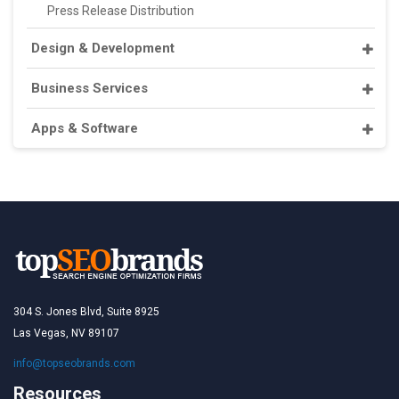
Press Release Distribution
Design & Development
Business Services
Apps & Software
304 S. Jones Blvd, Suite 8925
Las Vegas, NV 89107
info@topseobrands.com
Resources