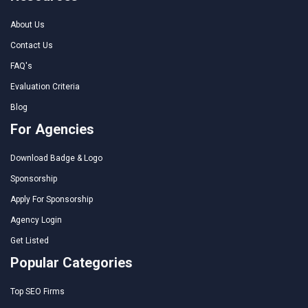
About Us
Contact Us
FAQ's
Evaluation Criteria
Blog
For Agencies
Download Badge & Logo
Sponsorship
Apply For Sponsorship
Agency Login
Get Listed
Popular Categories
Top SEO Firms