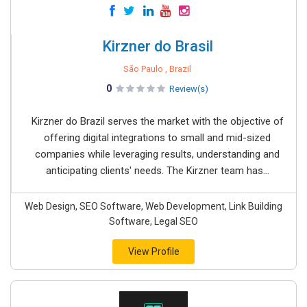
Kirzner do Brasil
São Paulo , Brazil
0
Review(s)
Kirzner do Brazil serves the market with the objective of
offering digital integrations to small and mid-sized
companies while leveraging results, understanding and
anticipating clients' needs. The Kirzner team has...
Web Design, SEO Software, Web Development, Link Building
Software, Legal SEO
View Profile