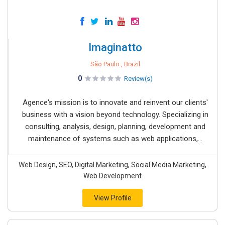
Imaginatto
São Paulo , Brazil
0
Review(s)
Agence's mission is to innovate and reinvent our clients'
business with a vision beyond technology. Specializing in
consulting, analysis, design, planning, development and
maintenance of systems such as web applications,...
Web Design, SEO, Digital Marketing, Social Media Marketing,
Web Development
View Profile