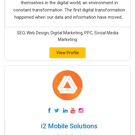
themselves in the digital world, an environment in
constant transformation. The first digital transformation
happened when our data and information have moved...
SEO, Web Design, Digital Marketing, PPC, Social Media
Marketing
View Profile
i2 Mobile Solutions