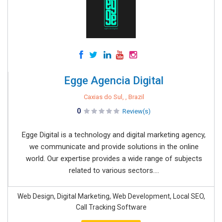
Egge Agencia Digital
Caxias do Sul, , Brazil
0
Review(s)
Egge Digital is a technology and digital marketing agency,
we communicate and provide solutions in the online
world. Our expertise provides a wide range of subjects
related to various sectors....
Web Design, Digital Marketing, Web Development, Local SEO,
Call Tracking Software