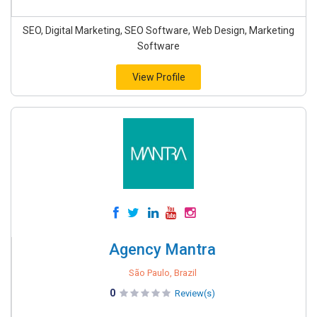
SEO, Digital Marketing, SEO Software, Web Design, Marketing
Software
View Profile
Agency Mantra
São Paulo, Brazil
0
Review(s)