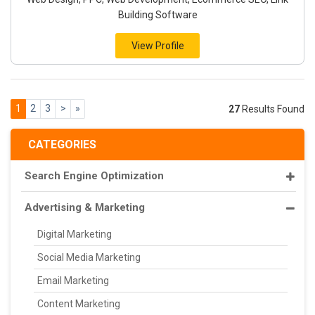
Building Software
View Profile
1
2
3
>
»
27
Results Found
CATEGORIES
Search Engine Optimization
Advertising & Marketing
Digital Marketing
Social Media Marketing
Email Marketing
Content Marketing