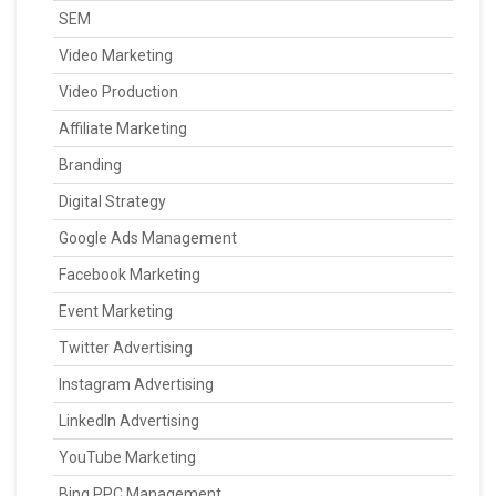
SEM
Video Marketing
Video Production
Affiliate Marketing
Branding
Digital Strategy
Google Ads Management
Facebook Marketing
Event Marketing
Twitter Advertising
Instagram Advertising
LinkedIn Advertising
YouTube Marketing
Bing PPC Management