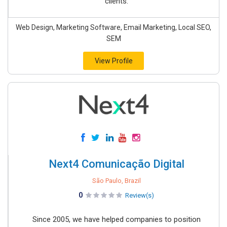
clients.
Web Design, Marketing Software, Email Marketing, Local SEO,
SEM
View Profile
Next4 Comunicação Digital
São Paulo, Brazil
0
Review(s)
Since 2005, we have helped companies to position