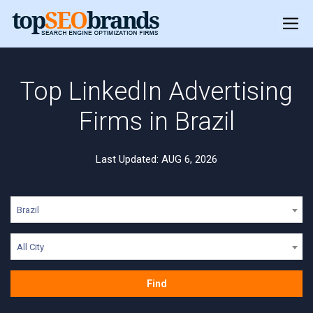
Top LinkedIn Advertising
Firms in Brazil
Last Updated: AUG 6, 2026
Brazil
All City
Find