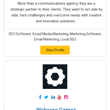
More than a communications agency, they are a
strategic partner to their clients. They want to act side by
side, face challenges and overcome needs with creative
and innovative solutions...
SEO Software, Social Media Marketing, Marketing Software,
Email Marketing, Local SEO
View Profile
Webcore Games