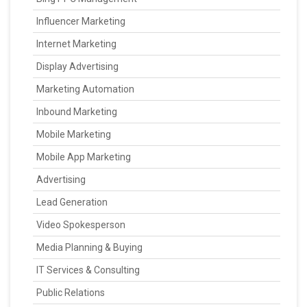
Influencer Marketing
Internet Marketing
Display Advertising
Marketing Automation
Inbound Marketing
Mobile Marketing
Mobile App Marketing
Advertising
Lead Generation
Video Spokesperson
Media Planning & Buying
IT Services & Consulting
Public Relations