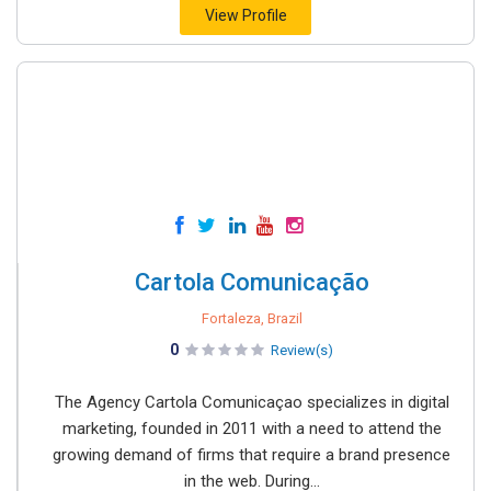
View Profile
Cartola Comunicação
Fortaleza, Brazil
0
Review(s)
The Agency Cartola Comunicaçao specializes in digital
marketing, founded in 2011 with a need to attend the
growing demand of firms that require a brand presence
in the web. During...