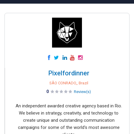
Pixelfordinner
SÃO CONRADO,, Brazil
0
Review(s)
An independent awarded creative agency based in Rio.
We believe in strategy, creativity, and technology to
create unique and outstanding communication
campaigns for some of the world's most awesome