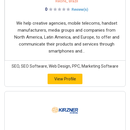
Recife,, Brazil
0
Review(s)
We help creative agencies, mobile telecoms, handset
manufacturers, media groups and companies from
North America, Latin America, and Europe, to offer and
communicate their products and services through
smartphones and...
SEO, SEO Software, Web Design, PPC, Marketing Software
View Profile