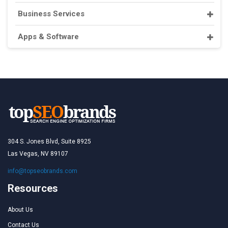
Business Services
Apps & Software
304 S. Jones Blvd, Suite 8925
Las Vegas, NV 89107
info@topseobrands.com
Resources
About Us
Contact Us