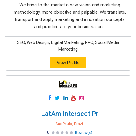
We bring to the market a new vision and marketing
methodology, more objective and palpable. We translate,
transport and apply marketing and innovation concepts
and practices to your business, an...
SEO, Web Design, Digital Marketing, PPC, Social Media
Marketing
View Profile
LatAm Intersect Pr
SaoPaulo, Brazil
0
Review(s)