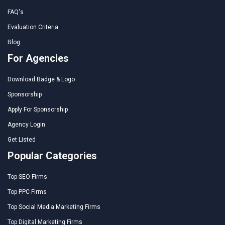
FAQ's
Evaluation Criteria
Blog
For Agencies
Download Badge & Logo
Sponsorship
Apply For Sponsorship
Agency Login
Get Listed
Popular Categories
Top SEO Firms
Top PPC Firms
Top Social Media Marketing Firms
Top Digital Marketing Firms