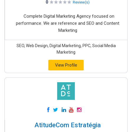
0
Review(s)
Complete Digital Marketing Agency focused on
performance. We are reference and SEO and Content
Marketing
SEO, Web Design, Digital Marketing, PPC, Social Media
Marketing
View Profile
AtitudeCom Estratégia