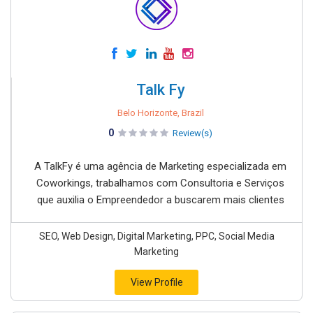
Talk Fy
Belo Horizonte, Brazil
0
Review(s)
A TalkFy é uma agência de Marketing especializada em
Coworkings, trabalhamos com Consultoria e Serviços
que auxilia o Empreendedor a buscarem mais clientes
SEO, Web Design, Digital Marketing, PPC, Social Media
Marketing
View Profile