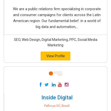
We are a public relations firm specializing in corporate
and consumer campaigns for clients across the Latin
American region. Our fundamental belief: in a world of
big data and automation,...
SEO, Web Design, Digital Marketing, PPC, Social Media
Marketing
View Profile
Inside Digital
Palhoça SC, Brazil