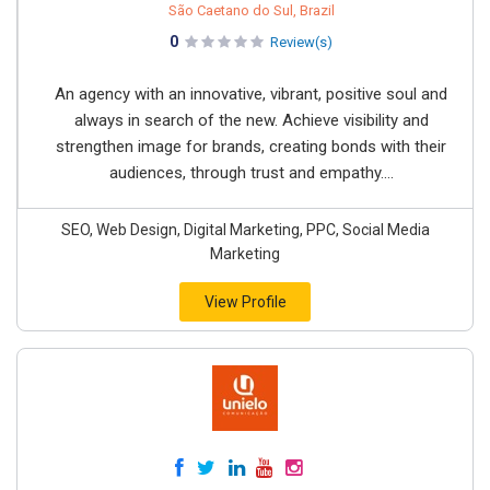
São Caetano do Sul, Brazil
0
Review(s)
An agency with an innovative, vibrant, positive soul and
always in search of the new. Achieve visibility and
strengthen image for brands, creating bonds with their
audiences, through trust and empathy....
SEO, Web Design, Digital Marketing, PPC, Social Media
Marketing
View Profile