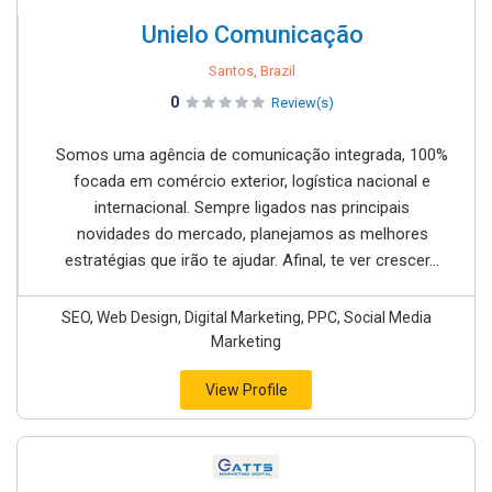
Unielo Comunicação
Santos, Brazil
0
Review(s)
Somos uma agência de comunicação integrada, 100%
focada em comércio exterior, logística nacional e
internacional. Sempre ligados nas principais
novidades do mercado, planejamos as melhores
estratégias que irão te ajudar. Afinal, te ver crescer...
SEO, Web Design, Digital Marketing, PPC, Social Media
Marketing
View Profile