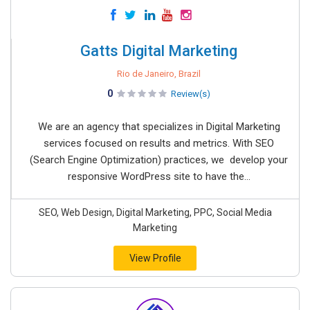
Gatts Digital Marketing
Rio de Janeiro, Brazil
0
Review(s)
We are an agency that specializes in Digital Marketing
services focused on results and metrics. With SEO
(Search Engine Optimization) practices, we develop your
responsive WordPress site to have the...
SEO, Web Design, Digital Marketing, PPC, Social Media
Marketing
View Profile