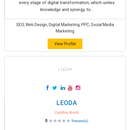
every stage of digital transformation, which unites
knowledge and synergy, to...
SEO, Web Design, Digital Marketing, PPC, Social Media
Marketing
View Profile
LEODA
Curitiba, Brazil
0
Review(s)