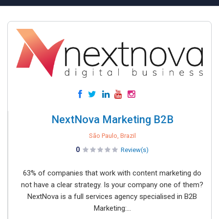
NextNova Marketing B2B
São Paulo, Brazil
0
Review(s)
63% of companies that work with content marketing do
not have a clear strategy. Is your company one of them?
NextNova is a full services agency specialised in B2B
Marketing:...