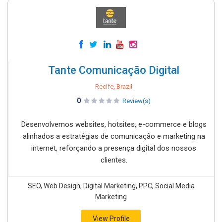
Tante Comunicação Digital
Recife, Brazil
0
Review(s)
Desenvolvemos websites, hotsites, e-commerce e blogs
alinhados a estratégias de comunicação e marketing na
internet, reforçando a presença digital dos nossos
clientes.
SEO, Web Design, Digital Marketing, PPC, Social Media
Marketing
View Profile