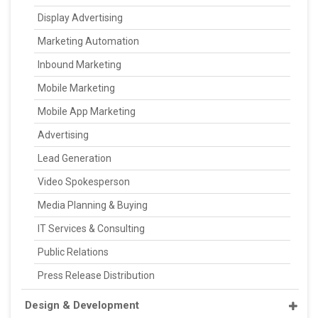
Display Advertising
Marketing Automation
Inbound Marketing
Mobile Marketing
Mobile App Marketing
Advertising
Lead Generation
Video Spokesperson
Media Planning & Buying
IT Services & Consulting
Public Relations
Press Release Distribution
Design & Development