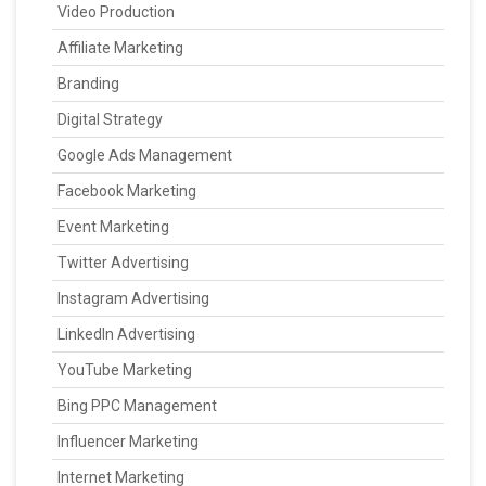
Video Production
Affiliate Marketing
Branding
Digital Strategy
Google Ads Management
Facebook Marketing
Event Marketing
Twitter Advertising
Instagram Advertising
LinkedIn Advertising
YouTube Marketing
Bing PPC Management
Influencer Marketing
Internet Marketing