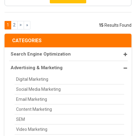
1
2
>
»
15
Results Found
CATEGORIES
Search Engine Optimization
Advertising & Marketing
Digital Marketing
Social Media Marketing
Email Marketing
Content Marketing
SEM
Video Marketing