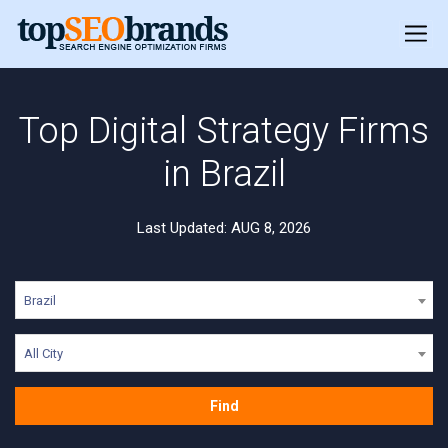
Top Digital Strategy Firms
in Brazil
Last Updated: AUG 8, 2026
Brazil
All City
Find