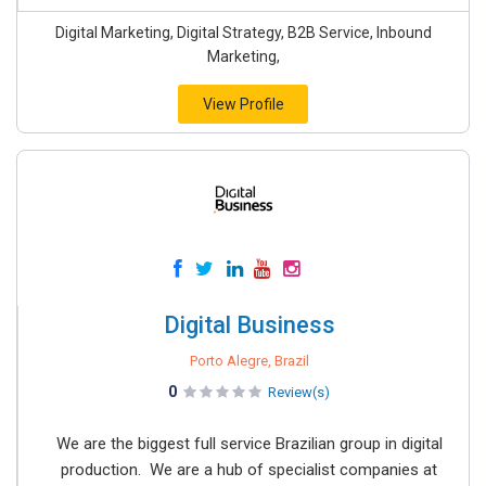
Digital Marketing, Digital Strategy, B2B Service, Inbound
Marketing,
View Profile
Digital Business
Porto Alegre, Brazil
0
Review(s)
We are the biggest full service Brazilian group in digital
production. We are a hub of specialist companies at