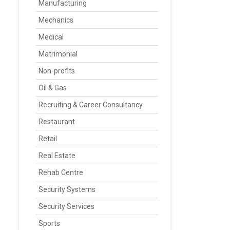
Manufacturing
Mechanics
Medical
Matrimonial
Non-profits
Oil & Gas
Recruiting & Career Consultancy
Restaurant
Retail
Real Estate
Rehab Centre
Security Systems
Security Services
Sports