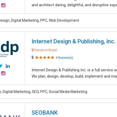
and architect daring, delightful, and disruptive exper
esign, Digital Marketing, PPC, Web Development
Internet Design & Publishing, Inc.
Serves in Brazil
5
4 Review(s)
Internet Design & Publishing Inc. is a full servic
We plan, design, develop, build, implement and ma
, Digital Marketing, SEO, PPC, Social Media Marketing
SEOBANK