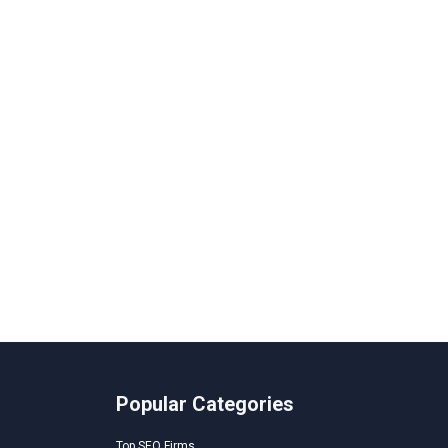
Popular Categories
Top SEO Firms