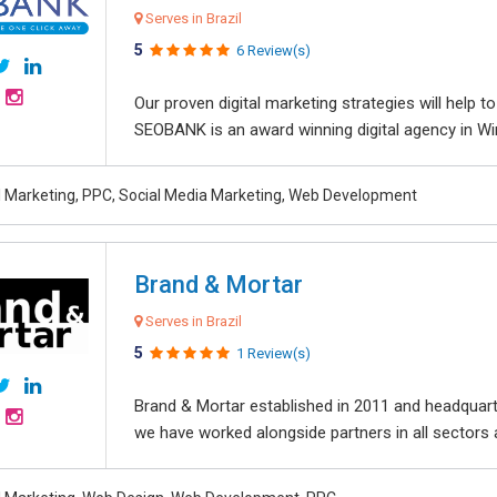
Serves in Brazil
5
6 Review(s)
Our proven digital marketing strategies will help 
SEOBANK is an award winning digital agency in Win
al Marketing, PPC, Social Media Marketing, Web Development
Brand & Mortar
Serves in Brazil
5
1 Review(s)
Brand & Mortar established in 2011 and headquart
we have worked alongside partners in all sectors an