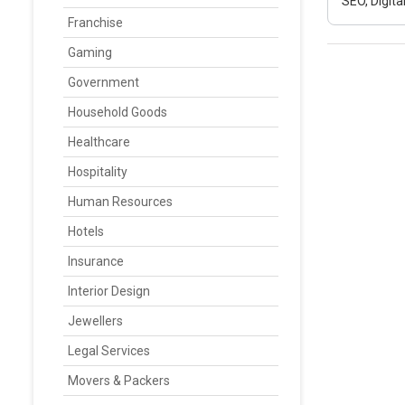
SEO, Digit
Franchise
Gaming
Government
Household Goods
Healthcare
Hospitality
Human Resources
Hotels
Insurance
Interior Design
Jewellers
Legal Services
Movers & Packers