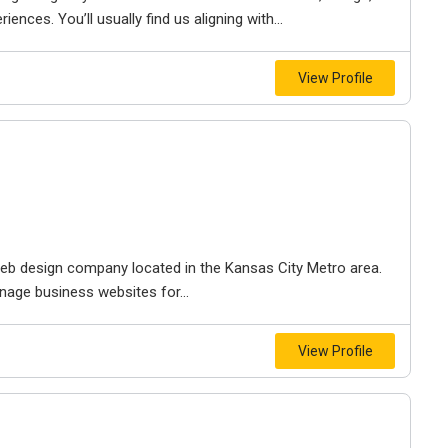
iences. You’ll usually find us aligning with...
View Profile
e web design company located in the Kansas City Metro area.
nage business websites for...
View Profile