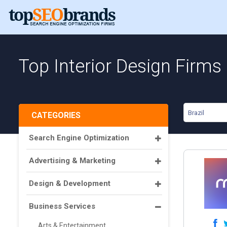
Top Interior Design Firms i
Brazil
CATEGORIES
Search Engine Optimization
Advertising & Marketing
Design & Development
Business Services
Arts & Entertainment