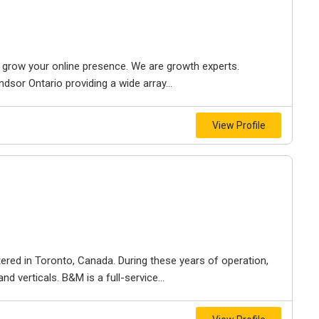
to grow your online presence. We are growth experts.
dsor Ontario providing a wide array...
View Profile
ered in Toronto, Canada. During these years of operation,
d verticals. B&M is a full-service...