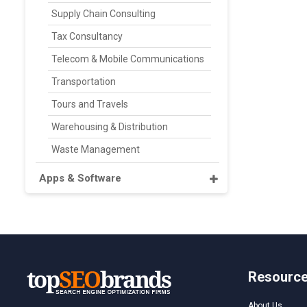
Supply Chain Consulting
Tax Consultancy
Telecom & Mobile Communications
Transportation
Tours and Travels
Warehousing & Distribution
Waste Management
Apps & Software
Resourc
About Us