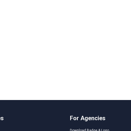
es
For Agencies
Download Badge & Logo