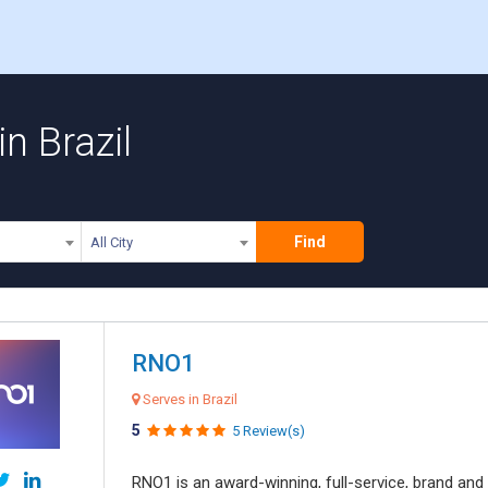
n Brazil
Find
All City
RNO1
Serves in Brazil
5
5 Review(s)
RNO1 is an award-winning, full-service, brand and d