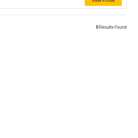
View Profile
0
Results Found