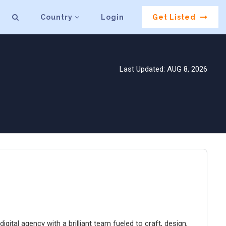
Country
Login
Get Listed
Last Updated: AUG 8, 2026
igital agency with a brilliant team fueled to craft, design,