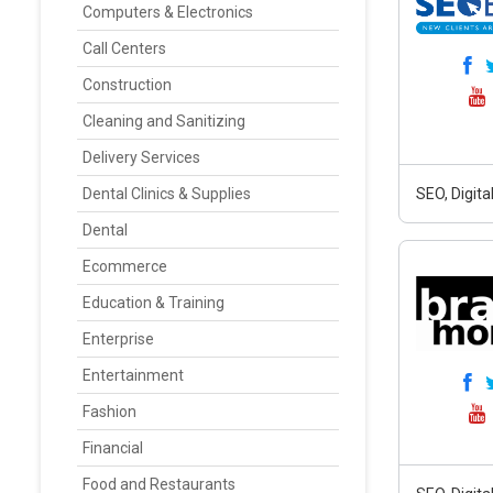
Computers & Electronics
Call Centers
Construction
Cleaning and Sanitizing
Delivery Services
Dental Clinics & Supplies
SEO, Digit
Dental
Ecommerce
Education & Training
Enterprise
Entertainment
Fashion
Financial
Food and Restaurants