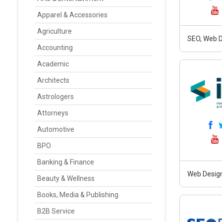
Apparel & Accessories
Agriculture
SEO, Web D
Accounting
Academic
Architects
Astrologers
Attorneys
Automotive
BPO
Banking & Finance
Web Design
Beauty & Wellness
Books, Media & Publishing
B2B Service