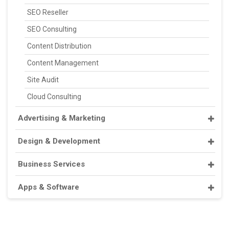
SEO Reseller
SEO Consulting
Content Distribution
Content Management
Site Audit
Cloud Consulting
Advertising & Marketing
Design & Development
Business Services
Apps & Software