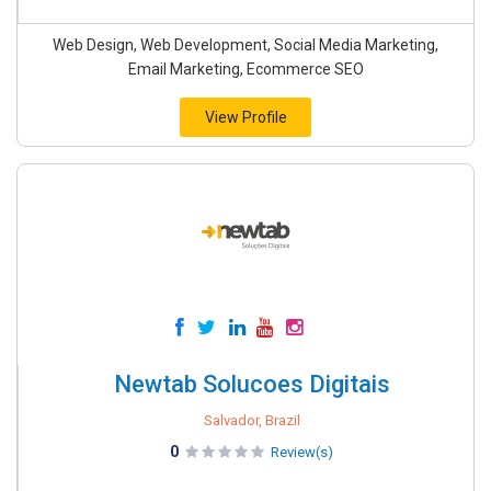
Web Design, Web Development, Social Media Marketing,
Email Marketing, Ecommerce SEO
View Profile
Newtab Solucoes Digitais
Salvador, Brazil
0
Review(s)