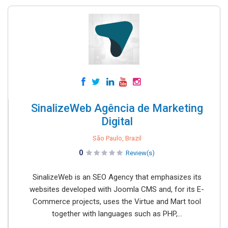
SinalizeWeb Agência de Marketing
Digital
São Paulo, Brazil
0
Review(s)
SinalizeWeb is an SEO Agency that emphasizes its
websites developed with Joomla CMS and, for its E-
Commerce projects, uses the Virtue and Mart tool
together with languages such as PHP,...