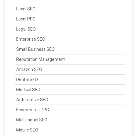
Local SEO
Local PPC
Legal SEO
Enterprise SEO
Small Business SEO
Reputation Management
Amazon SEO
Dental SEO
Medical SEO
Automotive SEO
Ecommerce PPC
Multilingual SEO
Mobile SEO