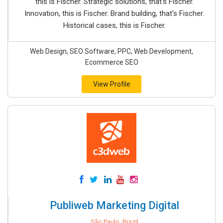
this is Fischer. Strategic solutions, that's Fischer.
Innovation, this is Fischer. Brand building, that's Fischer.
Historical cases, this is Fischer.
Web Design, SEO Software, PPC, Web Development,
Ecommerce SEO
View Profile
Publiweb Marketing Digital
São Paulo, Brazil