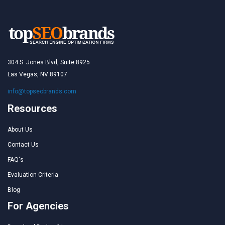
304 S. Jones Blvd, Suite 8925
Las Vegas, NV 89107
info@topseobrands.com
Resources
About Us
Contact Us
FAQ's
Evaluation Criteria
Blog
For Agencies