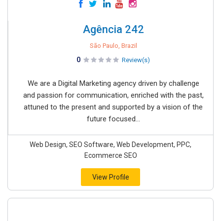
Agência 242
São Paulo, Brazil
0
Review(s)
We are a Digital Marketing agency driven by challenge
and passion for communication, enriched with the past,
attuned to the present and supported by a vision of the
future focused...
Web Design, SEO Software, Web Development, PPC,
Ecommerce SEO
View Profile