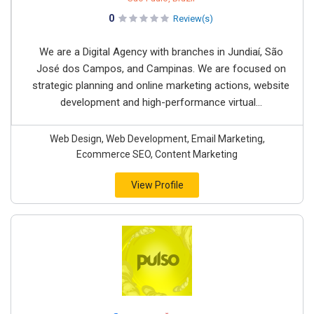
0
Review(s)
We are a Digital Agency with branches in Jundiaí, São
José dos Campos, and Campinas. We are focused on
strategic planning and online marketing actions, website
development and high-performance virtual...
Web Design, Web Development, Email Marketing,
Ecommerce SEO, Content Marketing
View Profile