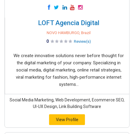
LOFT Agencia Digital
NOVO HAMBURGO, Brazil
0
Review(s)
We create innovative solutions never before thought for
the digital marketing of your company. Specializing in
social media, digital marketing, online retail strategies,
viral marketing for fashion, high-performance internet
systems...
Social Media Marketing, Web Development, Ecommerce SEO,
UI-UX Design, Link Building Software
View Profile