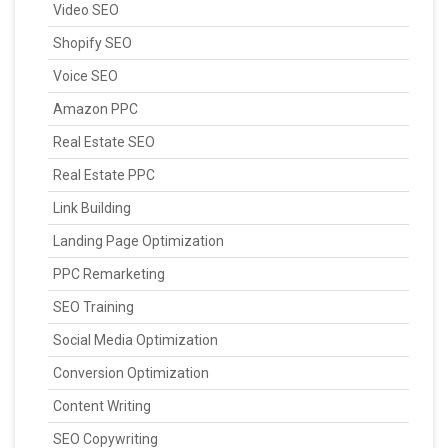
Video SEO
Shopify SEO
Voice SEO
Amazon PPC
Real Estate SEO
Real Estate PPC
Link Building
Landing Page Optimization
PPC Remarketing
SEO Training
Social Media Optimization
Conversion Optimization
Content Writing
SEO Copywriting