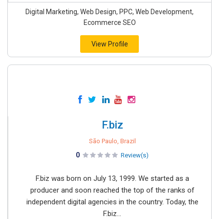
Digital Marketing, Web Design, PPC, Web Development,
Ecommerce SEO
View Profile
F.biz
São Paulo, Brazil
0
Review(s)
F.biz was born on July 13, 1999. We started as a
producer and soon reached the top of the ranks of
independent digital agencies in the country. Today, the
F.biz...