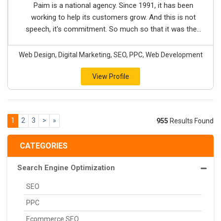
Paim is a national agency. Since 1991, it has been
working to help its customers grow. And this is not
speech, it's commitment. So much so that it was the...
Web Design, Digital Marketing, SEO, PPC, Web Development
View Profile
1
2
3
>
»
955
Results Found
CATEGORIES
Search Engine Optimization
SEO
PPC
Ecommerce SEO