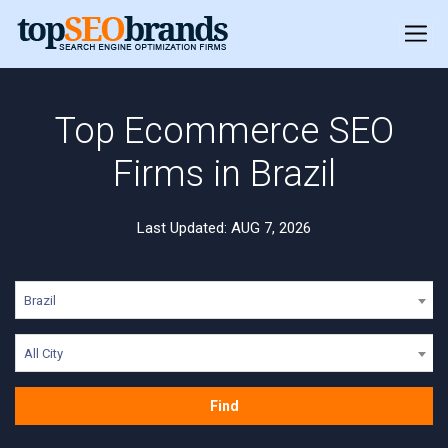
Top Ecommerce SEO
Firms in Brazil
Last Updated: AUG 7, 2026
Brazil
All City
Find