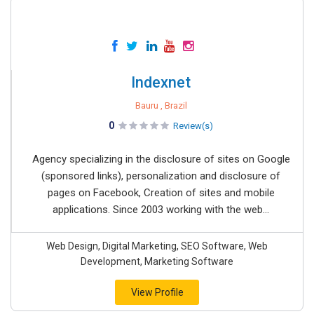
Indexnet
Bauru , Brazil
0
Review(s)
Agency specializing in the disclosure of sites on Google
(sponsored links), personalization and disclosure of
pages on Facebook, Creation of sites and mobile
applications. Since 2003 working with the web...
Web Design, Digital Marketing, SEO Software, Web
Development, Marketing Software
View Profile