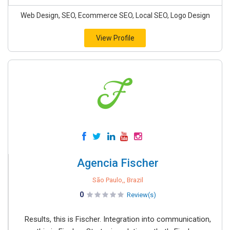
Web Design, SEO, Ecommerce SEO, Local SEO, Logo Design
View Profile
Agencia Fischer
São Paulo,, Brazil
0
Review(s)
Results, this is Fischer. Integration into communication,