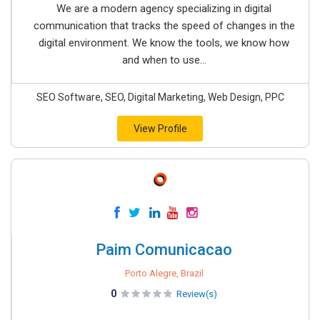
We are a modern agency specializing in digital
communication that tracks the speed of changes in the
digital environment. We know the tools, we know how
and when to use...
SEO Software, SEO, Digital Marketing, Web Design, PPC
View Profile
Paim Comunicacao
Porto Alegre, Brazil
0
Review(s)