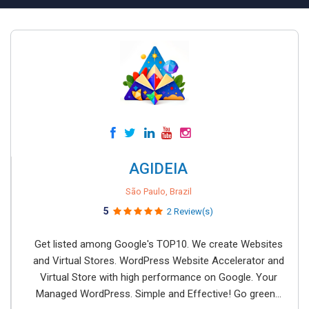
AGIDEIA
São Paulo, Brazil
5
2 Review(s)
Get listed among Google's TOP10. We create Websites
and Virtual Stores. WordPress Website Accelerator and
Virtual Store with high performance on Google. Your
Managed WordPress. Simple and Effective! Go green...