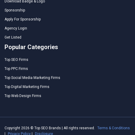
Download Badge & Logo
Sponsorship
Apply For Sponsorship
Agency Login
Get Listed
Popular Categories
Top SEO Firms
Top PPC Firms
Top Social Media Marketing Firms
Top Digital Marketing Firms
Top Web Design Firms
Copyright 2026 © Top SEO Brands | All rights reserved.
Terms & Conditions
|
Privacy Policy
|
Disclosure