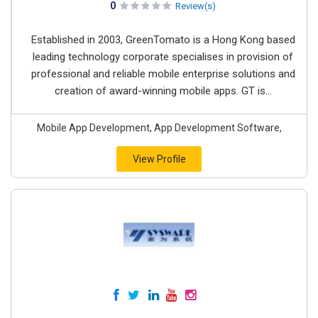
0
Review(s)
Established in 2003, GreenTomato is a Hong Kong based
leading technology corporate specialises in provision of
professional and reliable mobile enterprise solutions and
creation of award-winning mobile apps. GT is...
Mobile App Development, App Development Software,
View Profile