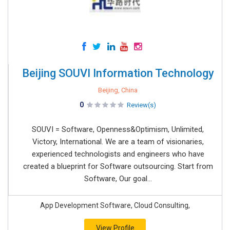
Beijing SOUVI Information Technology
Beijing, China
0
Review(s)
SOUVI = Software, Openness&Optimism, Unlimited,
Victory, International. We are a team of visionaries,
experienced technologists and engineers who have
created a blueprint for Software outsourcing. Start from
Software, Our goal...
App Development Software, Cloud Consulting,
View Profile