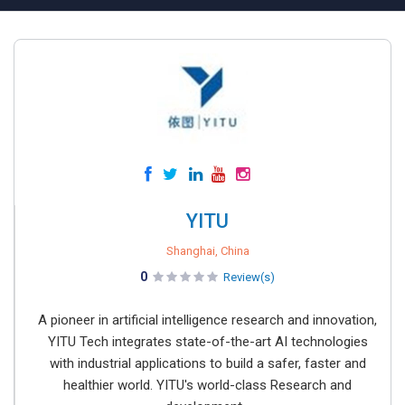
YITU
Shanghai, China
0
Review(s)
A pioneer in artificial intelligence research and innovation,
YITU Tech integrates state-of-the-art AI technologies
with industrial applications to build a safer, faster and
healthier world. YITU's world-class Research and