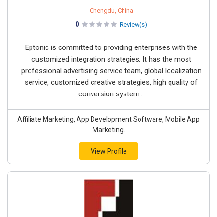
Chengdu, China
0
Review(s)
Eptonic is committed to providing enterprises with the
customized integration strategies. It has the most
professional advertising service team, global localization
service, customized creative strategies, high quality of
conversion system...
Affiliate Marketing, App Development Software, Mobile App
Marketing,
View Profile