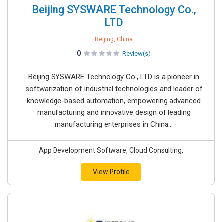
Beijing SYSWARE Technology Co.,
LTD
Beijing, China
0
Review(s)
Beijing SYSWARE Technology Co., LTD is a pioneer in
softwarization of industrial technologies and leader of
knowledge-based automation, empowering advanced
manufacturing and innovative design of leading
manufacturing enterprises in China...
App Development Software, Cloud Consulting,
View Profile