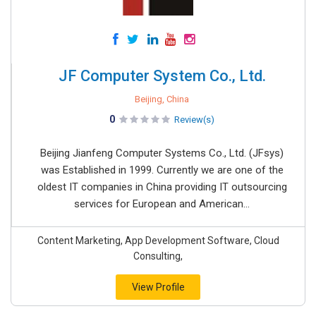
JF Computer System Co., Ltd.
Beijing, China
0
Review(s)
Beijing Jianfeng Computer Systems Co., Ltd. (JFsys)
was Established in 1999. Currently we are one of the
oldest IT companies in China providing IT outsourcing
services for European and American...
Content Marketing, App Development Software, Cloud
Consulting,
View Profile