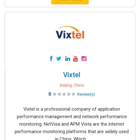
Vixtel
Beijing, China
0
Review(s)
Vixtel is a professional company of application
performance management and network performance
monitoring. NetVisa and APM Vista are the internet
performance monitoring platforms that are widely used
in China, Which...