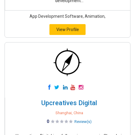
development...
App Development Software, Animation,
View Profile
Upcreatives Digital
Shanghai, China
0
Review(s)