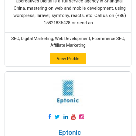
Upcreatives Digital is a full service agency in Shanghai,
China, mastering on web and mobile development, using
wordpress, laravel, symfony, reacts, etc. Call us on (+86)
15821835428 or send an...
SEO, Digital Marketing, Web Development, Ecommerce SEO,
Affiliate Marketing
View Profile
Eptonic