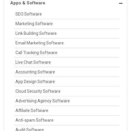
Apps & Software
SEO Software
Marketing Software
Link Building Software
Email Marketing Software
Call Tracking Software
Live Chat Software
Accounting Software
App Design Software
Cloud Security Software
Advertising Agency Software
Affiliate Software
Anti-spam Software
Audit Software