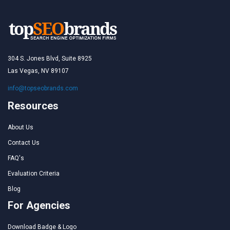
304 S. Jones Blvd, Suite 8925
Las Vegas, NV 89107
info@topseobrands.com
Resources
About Us
Contact Us
FAQ's
Evaluation Criteria
Blog
For Agencies
Download Badge & Logo