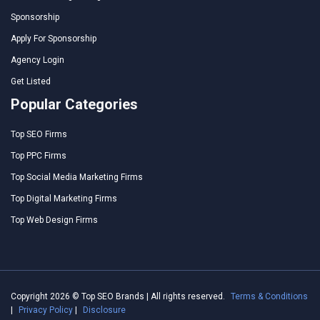
Sponsorship
Apply For Sponsorship
Agency Login
Get Listed
Popular Categories
Top SEO Firms
Top PPC Firms
Top Social Media Marketing Firms
Top Digital Marketing Firms
Top Web Design Firms
Copyright 2026 © Top SEO Brands | All rights reserved.
Terms & Conditions
|
Privacy Policy
|
Disclosure