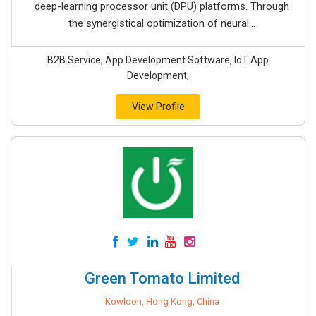
deep-learning processor unit (DPU) platforms. Through
the synergistical optimization of neural...
B2B Service, App Development Software, IoT App
Development,
View Profile
Green Tomato Limited
Kowloon, Hong Kong, China