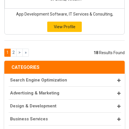
App Development Software, IT Services & Consulting,
View Profile
1
2
>
»
18
Results Found
CATEGORIES
Search Engine Optimization
Advertising & Marketing
Design & Development
Business Services