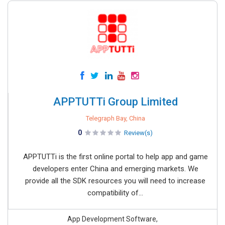
APPTUTTi Group Limited
Telegraph Bay, China
0
Review(s)
APPTUTTi is the first online portal to help app and game
developers enter China and emerging markets. We
provide all the SDK resources you will need to increase
compatibility of...
App Development Software,