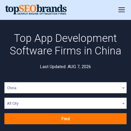
Top App Development
Software Firms in China
Last Updated: AUG 7, 2026
China
All City
Find