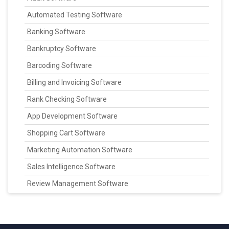
Automated Testing Software
Banking Software
Bankruptcy Software
Barcoding Software
Billing and Invoicing Software
Rank Checking Software
App Development Software
Shopping Cart Software
Marketing Automation Software
Sales Intelligence Software
Review Management Software