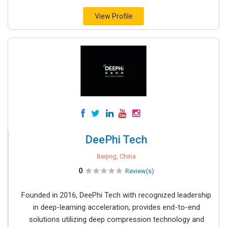
View Profile
DeePhi Tech
Beijing, China
0
Review(s)
Founded in 2016, DeePhi Tech with recognized leadership
in deep-learning acceleration, provides end-to-end
solutions utilizing deep compression technology and