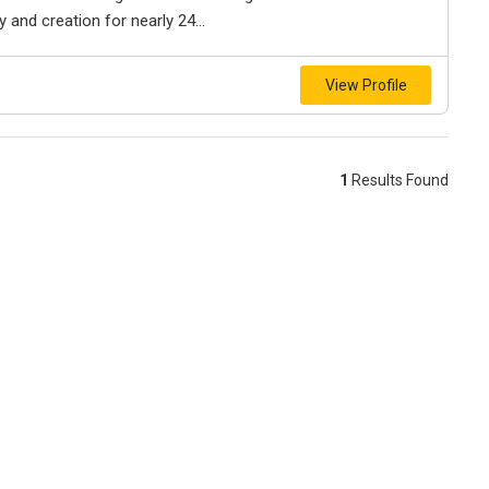
and creation for nearly 24...
View Profile
1
Results Found