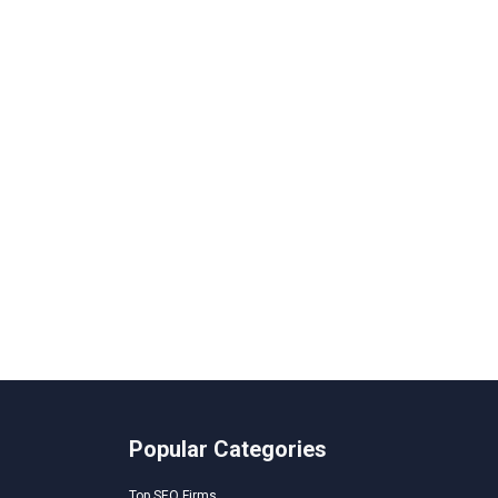
Popular Categories
Top SEO Firms