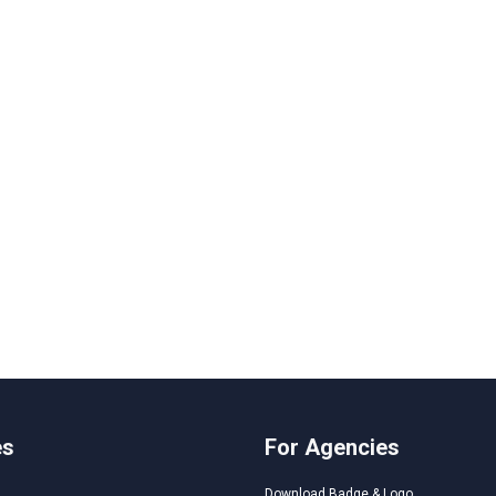
es
For Agencies
Download Badge & Logo