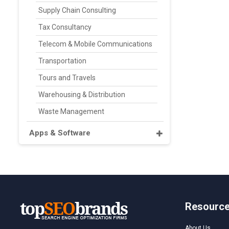
Supply Chain Consulting
Tax Consultancy
Telecom & Mobile Communications
Transportation
Tours and Travels
Warehousing & Distribution
Waste Management
Apps & Software
Resourc
About Us