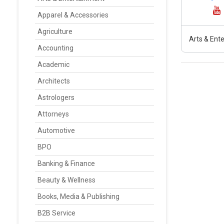
Apparel & Accessories
Agriculture
Arts & Ent
Accounting
Academic
Architects
Astrologers
Attorneys
Automotive
BPO
Banking & Finance
Beauty & Wellness
Books, Media & Publishing
B2B Service