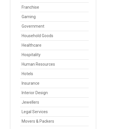
Franchise
Gaming
Government
Household Goods
Healthcare
Hospitality
Human Resources
Hotels
Insurance
Interior Design
Jewellers
Legal Services
Movers & Packers