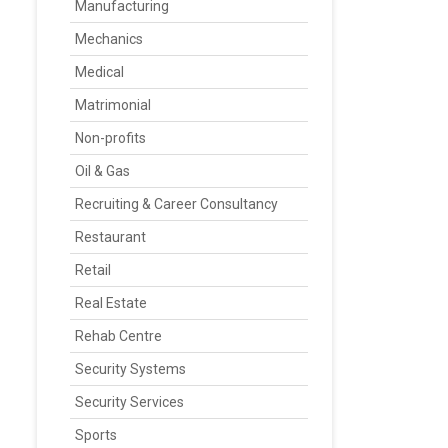
Manufacturing
Mechanics
Medical
Matrimonial
Non-profits
Oil & Gas
Recruiting & Career Consultancy
Restaurant
Retail
Real Estate
Rehab Centre
Security Systems
Security Services
Sports