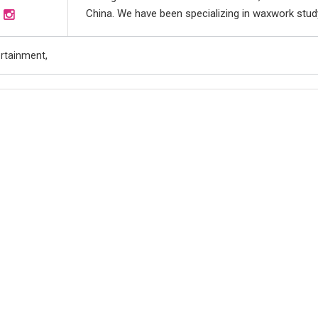
China. We have been specializing in waxwork study 
ertainment,