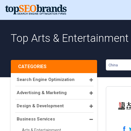
Top Arts & Entertainment 
China
CATEGORIES
Search Engine Optimization
Advertising & Marketing
Design & Development
Business Services
Arts & Entertainment