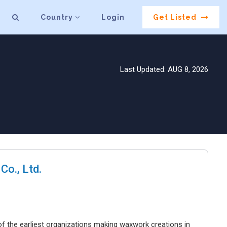
Country
Login
Get Listed
Last Updated: AUG 8, 2026
Co., Ltd.
of the earliest organizations making waxwork creations in