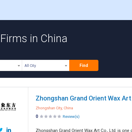
Firms in China
Find
All City
Zhongshan Grand Orient Wax Art 
Zhongshan City, China
0
Review(s)
Zhongshan Grand Orient Wax Art Co., Ltd. is one 