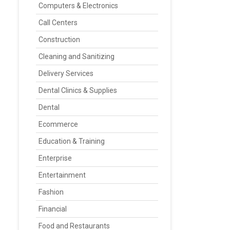
Computers & Electronics
Call Centers
Construction
Cleaning and Sanitizing
Delivery Services
Dental Clinics & Supplies
Dental
Ecommerce
Education & Training
Enterprise
Entertainment
Fashion
Financial
Food and Restaurants