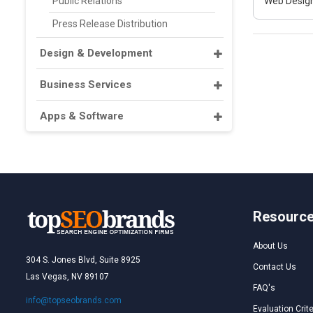
Public Relations
Web Design
Press Release Distribution
Design & Development
Business Services
Apps & Software
Resourc
About Us
304 S. Jones Blvd, Suite 8925
Contact Us
Las Vegas, NV 89107
FAQ's
info@topseobrands.com
Evaluation Crite