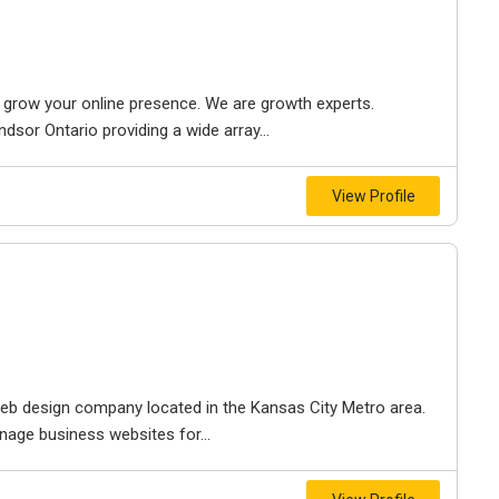
to grow your online presence. We are growth experts.
dsor Ontario providing a wide array...
View Profile
e web design company located in the Kansas City Metro area.
nage business websites for...