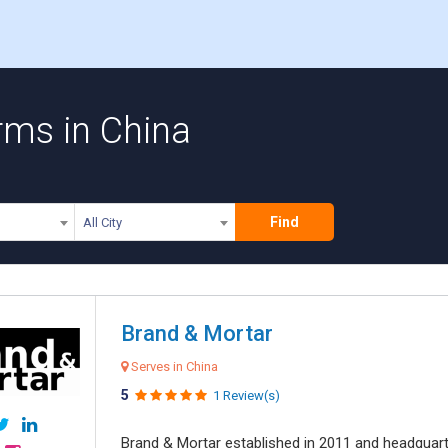
irms in China
Find
All City
Brand & Mortar
Serves in China
5
1 Review(s)
Brand & Mortar established in 2011 and headquart