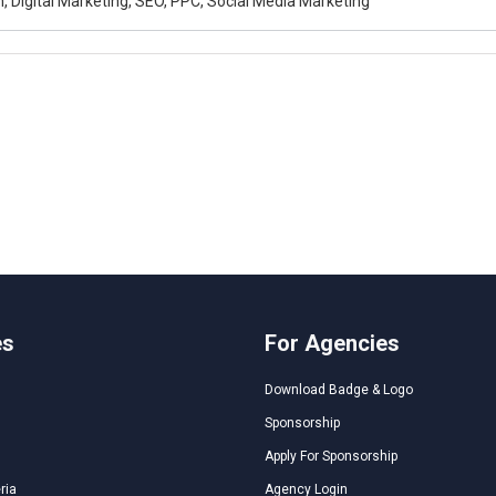
, Digital Marketing, SEO, PPC, Social Media Marketing
es
For Agencies
Download Badge & Logo
Sponsorship
Apply For Sponsorship
ria
Agency Login