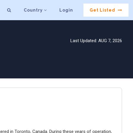
Country
Login
Get Listed
Last Updated: AUG 7, 2026
ered in Toronto, Canada. During these years of operation,