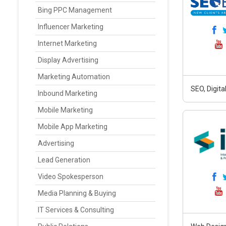
Bing PPC Management
Influencer Marketing
Internet Marketing
Display Advertising
Marketing Automation
SEO, Digit
Inbound Marketing
Mobile Marketing
Mobile App Marketing
Advertising
Lead Generation
Video Spokesperson
Media Planning & Buying
IT Services & Consulting