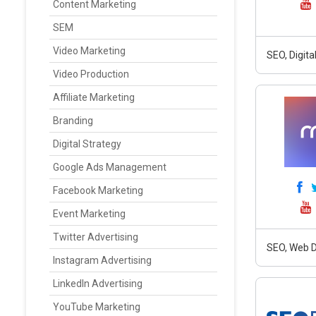
Content Marketing
SEM
Video Marketing
SEO, Digit
Video Production
Affiliate Marketing
Branding
Digital Strategy
Google Ads Management
Facebook Marketing
Event Marketing
Twitter Advertising
SEO, Web D
Instagram Advertising
LinkedIn Advertising
YouTube Marketing