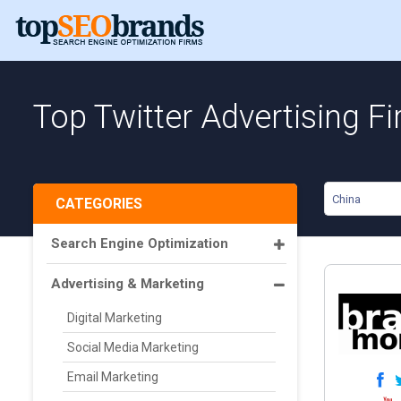
Top Twitter Advertising F
China
CATEGORIES
Search Engine Optimization
Advertising & Marketing
Digital Marketing
Social Media Marketing
Email Marketing