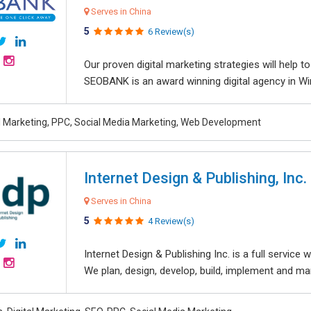
Serves in China
5
6 Review(s)
Our proven digital marketing strategies will help 
SEOBANK is an award winning digital agency in Win
al Marketing, PPC, Social Media Marketing, Web Development
Internet Design & Publishing, Inc.
Serves in China
5
4 Review(s)
Internet Design & Publishing Inc. is a full servic
We plan, design, develop, build, implement and ma