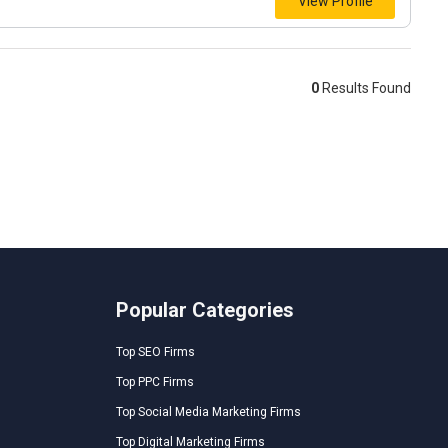
View Profile
0
Results Found
Popular Categories
Top SEO Firms
Top PPC Firms
Top Social Media Marketing Firms
Top Digital Marketing Firms