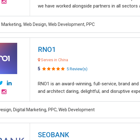
we have worked alongside partners in all sectors an
al Marketing, Web Design, Web Development, PPC
RNO1
Serves in China
5
5 Review(s)
RNO1 is an award-winning, full-service, brand and d
and architect daring, delightful, and disruptive exper
esign, Digital Marketing, PPC, Web Development
SEOBANK