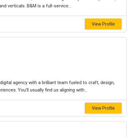
d verticals. B&M is a full-service...
View Profile
igital agency with a brilliant team fueled to craft, design,
iences. You’ll usually find us aligning with...
View Profile