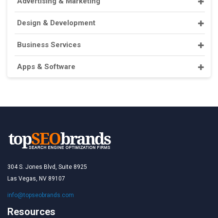
Advertising & Marketing
Design & Development
Business Services
Apps & Software
304 S. Jones Blvd, Suite 8925
Las Vegas, NV 89107
info@topseobrands.com
Resources