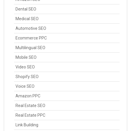
Dental SEO
Medical SEO
Automotive SEO
Ecommerce PPC
Multilingual SEO
Mobile SEO
Video SEO
Shopify SEO
Voice SEO
Amazon PPC
Real Estate SEO
Real Estate PPC
Link Building