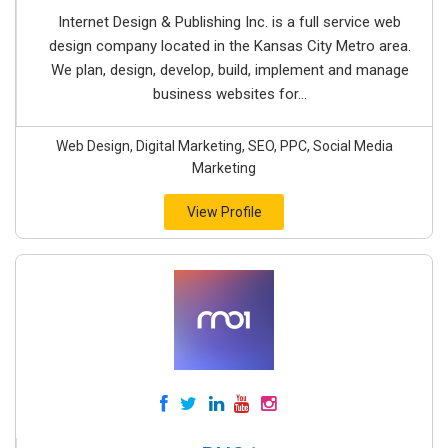
Internet Design & Publishing Inc. is a full service web
design company located in the Kansas City Metro area.
We plan, design, develop, build, implement and manage
business websites for...
Web Design, Digital Marketing, SEO, PPC, Social Media
Marketing
View Profile