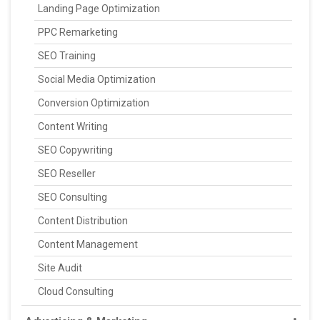
Landing Page Optimization
PPC Remarketing
SEO Training
Social Media Optimization
Conversion Optimization
Content Writing
SEO Copywriting
SEO Reseller
SEO Consulting
Content Distribution
Content Management
Site Audit
Cloud Consulting