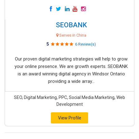
SEOBANK
Serves in China
5
6 Review(s)
Our proven digital marketing strategies will help to grow
your online presence. We are growth experts. SEOBANK
is an award winning digital agency in Windsor Ontario
providing a wide array...
SEO, Digital Marketing, PPC, Social Media Marketing, Web
Development
View Profile