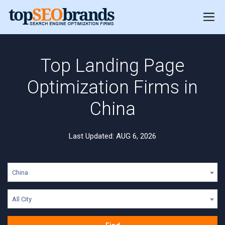
Top Landing Page
Optimization Firms in
China
Last Updated: AUG 6, 2026
China
All City