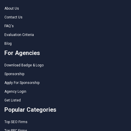
About Us
Contact Us
FAQ's
Evaluation Criteria
Blog
For Agencies
Download Badge & Logo
Sponsorship
Apply For Sponsorship
Agency Login
Get Listed
Popular Categories
Top SEO Firms
Top PPC Firms