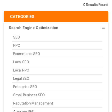
0
Results Found
CATEGORIES
Search Engine Optimization
SEO
PPC
Ecommerce SEO
Local SEO
Local PPC
Legal SEO
Enterprise SEO
Small Business SEO
Reputation Management
Amazon SEO