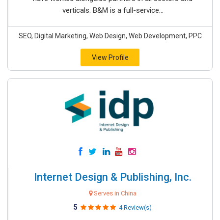
verticals. B&M is a full-service...
SEO, Digital Marketing, Web Design, Web Development, PPC
View Profile
Internet Design & Publishing, Inc.
Serves in China
5
4 Review(s)