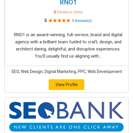
RNO1
Serves in China
5
5 Review(s)
RNO1 is an award-winning, full-service, brand and digital
agency with a brilliant team fueled to craft, design, and
architect daring, delightful, and disruptive experiences.
You’ll usually find us aligning with...
SEO, Web Design, Digital Marketing, PPC, Web Development
View Profile