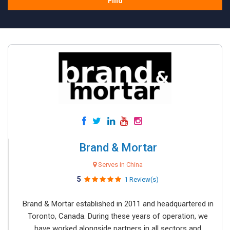
Find
Brand & Mortar
Serves in China
5
1 Review(s)
Brand & Mortar established in 2011 and headquartered in
Toronto, Canada. During these years of operation, we
have worked alongside partners in all sectors and