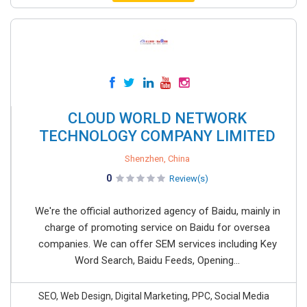
CLOUD WORLD NETWORK
TECHNOLOGY COMPANY LIMITED
Shenzhen, China
0
Review(s)
We're the official authorized agency of Baidu, mainly in
charge of promoting service on Baidu for oversea
companies. We can offer SEM services including Key
Word Search, Baidu Feeds, Opening...
SEO, Web Design, Digital Marketing, PPC, Social Media