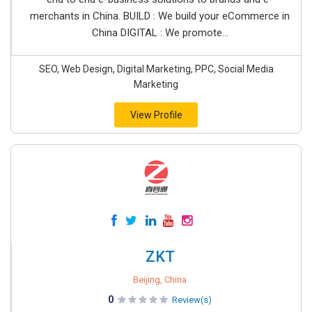
merchants in China. BUILD : We build your eCommerce in
China DIGITAL : We promote...
SEO, Web Design, Digital Marketing, PPC, Social Media
Marketing
View Profile
ZKT
Beijing, China
0
Review(s)