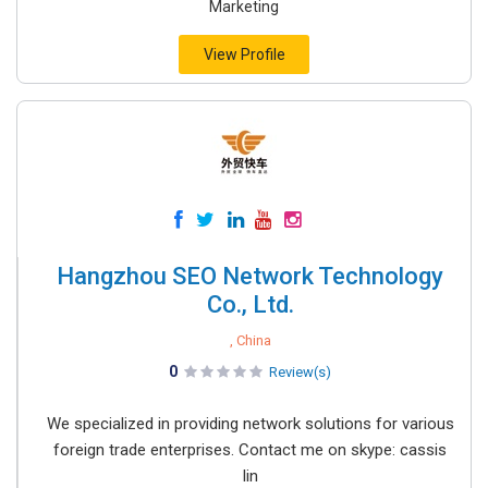
Marketing
View Profile
Hangzhou SEO Network Technology
Co., Ltd.
, China
0
Review(s)
We specialized in providing network solutions for various
foreign trade enterprises. Contact me on skype: cassis
lin