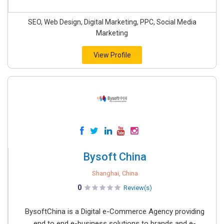
SEO, Web Design, Digital Marketing, PPC, Social Media
Marketing
View Profile
Bysoft China
Shanghai, China
0
Review(s)
BysoftChina is a Digital e-Commerce Agency providing
end to end e-business solutions to brands and e-