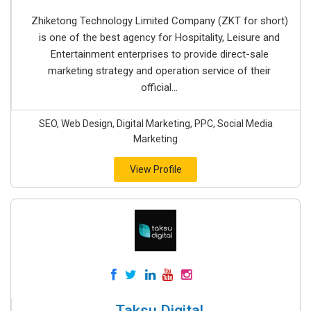
Zhiketong Technology Limited Company (ZKT for short)
is one of the best agency for Hospitality, Leisure and
Entertainment enterprises to provide direct-sale
marketing strategy and operation service of their
official...
SEO, Web Design, Digital Marketing, PPC, Social Media
Marketing
View Profile
Taksu Digital