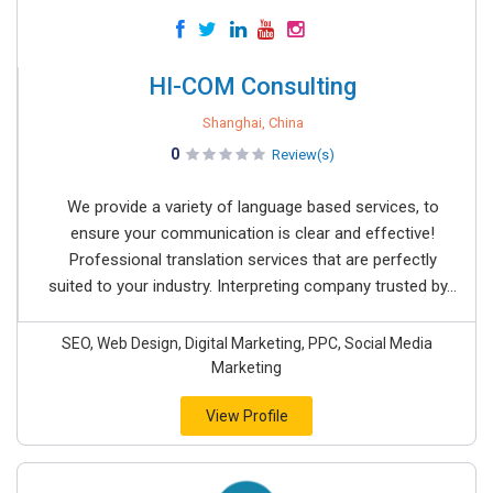
HI-COM Consulting
Shanghai, China
0
Review(s)
We provide a variety of language based services, to
ensure your communication is clear and effective!
Professional translation services that are perfectly
suited to your industry. Interpreting company trusted by...
SEO, Web Design, Digital Marketing, PPC, Social Media
Marketing
View Profile