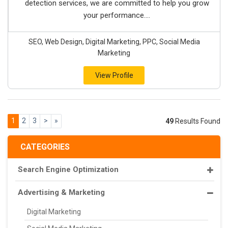
detection services, we are committed to help you grow
your performance....
SEO, Web Design, Digital Marketing, PPC, Social Media
Marketing
View Profile
1
2
3
>
»
49
Results Found
CATEGORIES
Search Engine Optimization
Advertising & Marketing
Digital Marketing