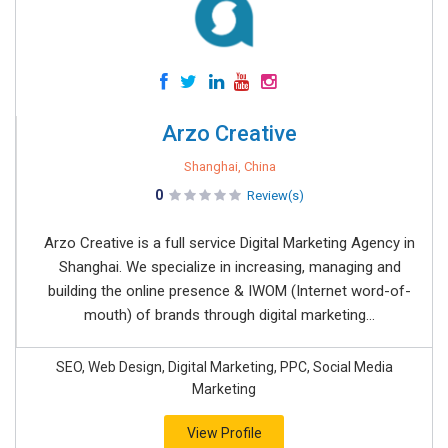
Arzo Creative
Shanghai, China
0
Review(s)
Arzo Creative is a full service Digital Marketing Agency in
Shanghai. We specialize in increasing, managing and
building the online presence & IWOM (Internet word-of-
mouth) of brands through digital marketing...
SEO, Web Design, Digital Marketing, PPC, Social Media
Marketing
View Profile