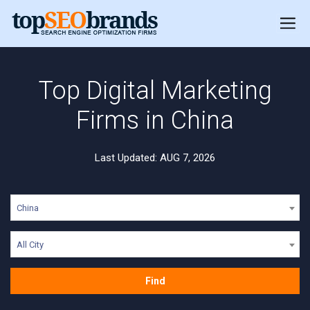
Top Digital Marketing
Firms in China
Last Updated: AUG 7, 2026
China
All City
Find