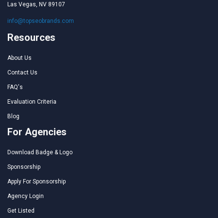
Las Vegas, NV 89107
info@topseobrands.com
Resources
About Us
Contact Us
FAQ's
Evaluation Criteria
Blog
For Agencies
Download Badge & Logo
Sponsorship
Apply For Sponsorship
Agency Login
Get Listed