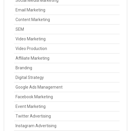
Social Media Marketing
Email Marketing
Content Marketing
SEM
Video Marketing
Video Production
Affiliate Marketing
Branding
Digital Strategy
Google Ads Management
Facebook Marketing
Event Marketing
Twitter Advertising
Instagram Advertising