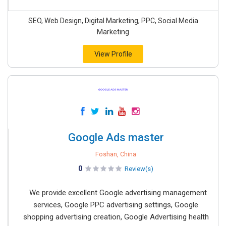
SEO, Web Design, Digital Marketing, PPC, Social Media
Marketing
View Profile
Google Ads master
Foshan, China
0
Review(s)
We provide excellent Google advertising management
services, Google PPC advertising settings, Google
shopping advertising creation, Google Advertising health