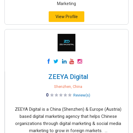
Marketing
View Profile
ZEEYA Digital
Shenzhen, China
0
Review(s)
ZEEYA Digital is a China (Shenzhen) & Europe (Austria)
based digital marketing agency that helps Chinese
organizations through digital marketing & social media
marketing to grow in foreign markets. ...