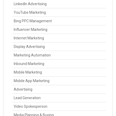
LinkedIn Advertising
YouTube Marketing
Bing PPC Management
Influencer Marketing
Internet Marketing
Display Advertising
Marketing Automation
Inbound Marketing
Mobile Marketing
Mobile App Marketing
Advertising
Lead Generation
Video Spokesperson
Media Planning & Buying