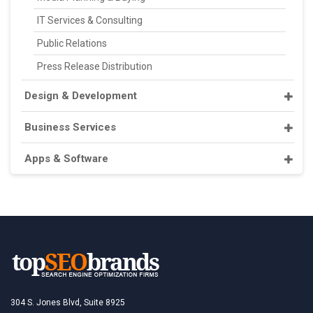
IT Services & Consulting
Public Relations
Press Release Distribution
Design & Development
Business Services
Apps & Software
304 S. Jones Blvd, Suite 8925