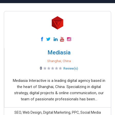
Mediasia
Shanghai, China
0
Review(s)
Mediasia Interactive is a leading digital agency based in
the heart of Shanghai, China. Specializing in digital
strategy, digital projects & online communication, our
team of passionate professionals has been...
SEO, Web Design, Digital Marketing, PPC, Social Media