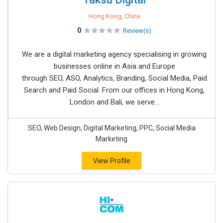
Hong Kong, China
0
Review(s)
We are a digital marketing agency specialising in growing
businesses online in Asia and Europe
through SEO, ASO, Analytics, Branding, Social Media, Paid
Search and Paid Social. From our offices in Hong Kong,
London and Bali, we serve...
SEO, Web Design, Digital Marketing, PPC, Social Media
Marketing
View Profile