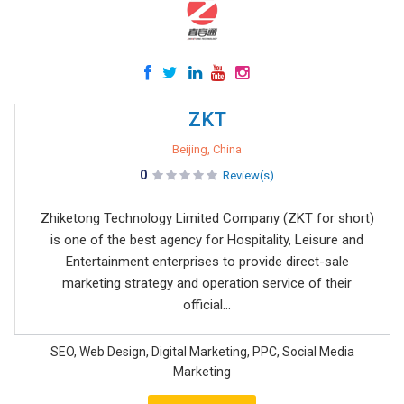
ZKT
Beijing, China
0
Review(s)
Zhiketong Technology Limited Company (ZKT for short)
is one of the best agency for Hospitality, Leisure and
Entertainment enterprises to provide direct-sale
marketing strategy and operation service of their
official...
SEO, Web Design, Digital Marketing, PPC, Social Media
Marketing