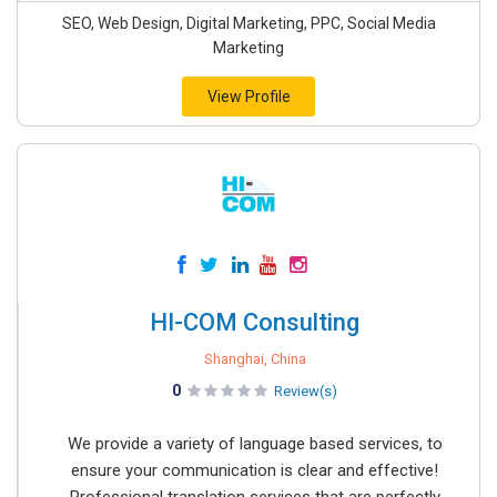
SEO, Web Design, Digital Marketing, PPC, Social Media
Marketing
View Profile
HI-COM Consulting
Shanghai, China
0
Review(s)
We provide a variety of language based services, to
ensure your communication is clear and effective!