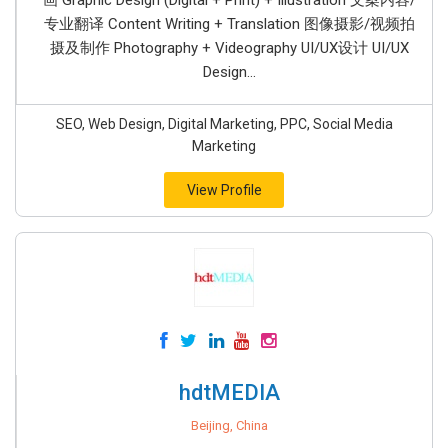
画 Graphic Design (Digital + Print) + Illustration 文案内容/
专业翻译 Content Writing + Translation 图像摄影/视频拍
摄及制作 Photography + Videography UI/UX设计 UI/UX
Design...
SEO, Web Design, Digital Marketing, PPC, Social Media
Marketing
View Profile
hdtMEDIA
Beijing, China