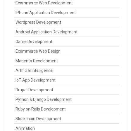
Ecommerce Web Development
IPhone Application Development
Wordpress Development
Android Application Development
Game Development
Ecommerce Web Design
Magento Development
Artificial Intelligence
IoT App Development
Drupal Development
Python & Django Development
Ruby on Rails Development
Blockchain Development
Animation