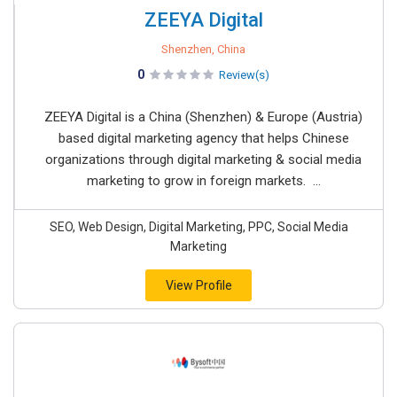
ZEEYA Digital
Shenzhen, China
0
Review(s)
ZEEYA Digital is a China (Shenzhen) & Europe (Austria)
based digital marketing agency that helps Chinese
organizations through digital marketing & social media
marketing to grow in foreign markets. ...
SEO, Web Design, Digital Marketing, PPC, Social Media
Marketing
View Profile