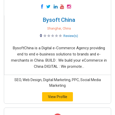
Bysoft China
Shanghai, China
0
Review(s)
BysoftChina is a Digital e-Commerce Agency providing
end to end e-business solutions to brands and e-
merchants in China. BUILD : We build your eCommerce in
China DIGITAL : We promote...
SEO, Web Design, Digital Marketing, PPC, Social Media
Marketing
View Profile