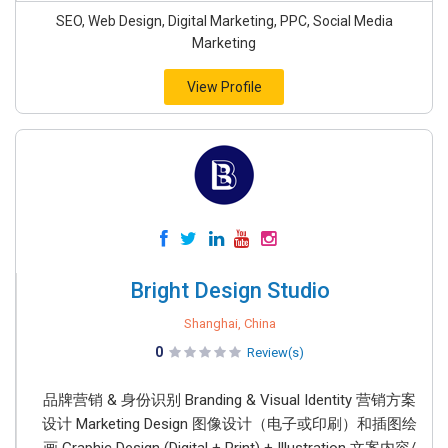
SEO, Web Design, Digital Marketing, PPC, Social Media
Marketing
View Profile
Bright Design Studio
Shanghai, China
0
Review(s)
品牌营销 & 身份识别 Branding & Visual Identity 营销方案
设计 Marketing Design 图像设计（电子或印刷）和插图绘