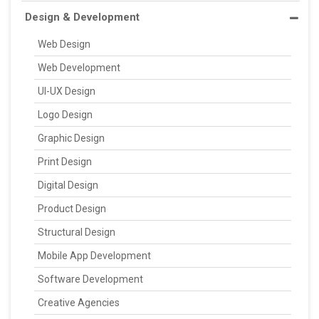
Design & Development
Web Design
Web Development
UI-UX Design
Logo Design
Graphic Design
Print Design
Digital Design
Product Design
Structural Design
Mobile App Development
Software Development
Creative Agencies