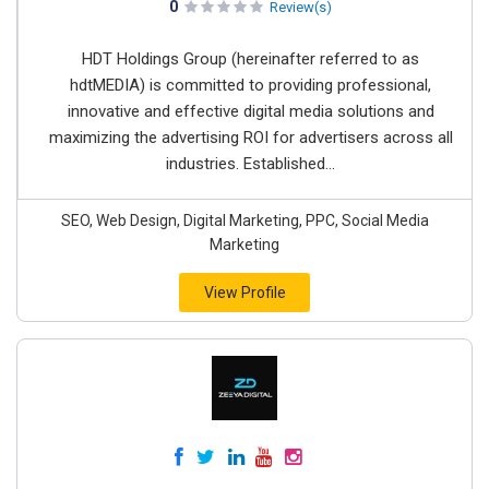
0
Review(s)
HDT Holdings Group (hereinafter referred to as
hdtMEDIA) is committed to providing professional,
innovative and effective digital media solutions and
maximizing the advertising ROI for advertisers across all
industries. Established...
SEO, Web Design, Digital Marketing, PPC, Social Media
Marketing
View Profile