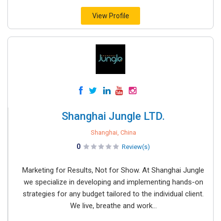
View Profile
Shanghai Jungle LTD.
Shanghai, China
0
Review(s)
Marketing for Results, Not for Show. At Shanghai Jungle
we specialize in developing and implementing hands-on
strategies for any budget tailored to the individual client.
We live, breathe and work...