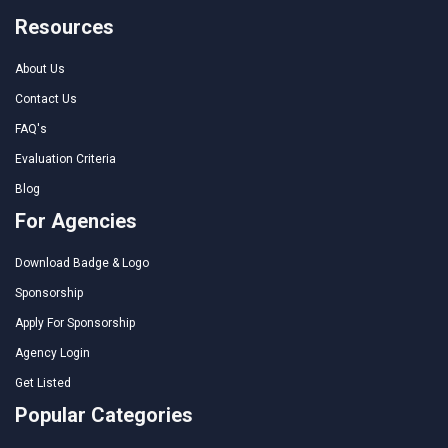
Resources
About Us
Contact Us
FAQ's
Evaluation Criteria
Blog
For Agencies
Download Badge & Logo
Sponsorship
Apply For Sponsorship
Agency Login
Get Listed
Popular Categories