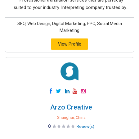
Professional translation services that are perfectly
suited to your industry. Interpreting company trusted by...
SEO, Web Design, Digital Marketing, PPC, Social Media
Marketing
View Profile
Arzo Creative
Shanghai, China
0
Review(s)