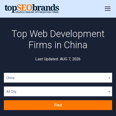
Top Web Development
Firms in China
Last Updated: AUG 7, 2026
China
All City
Find