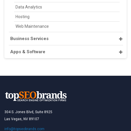
Data Analytics
Hosting
Web Maintenance
Business Services
Apps & Software
304 S. Jones Blvd, Suite 8925
Las Vegas, NV 89107
info@topseobrands.com