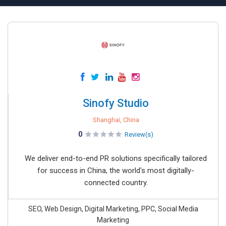
Sinofy Studio
Shanghai, China
0
Review(s)
We deliver end-to-end PR solutions specifically tailored
for success in China, the world's most digitally-
connected country.
SEO, Web Design, Digital Marketing, PPC, Social Media
Marketing