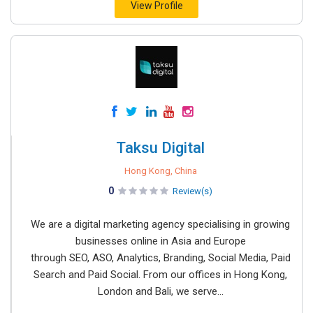
View Profile
Taksu Digital
Hong Kong, China
0
Review(s)
We are a digital marketing agency specialising in growing
businesses online in Asia and Europe
through SEO, ASO, Analytics, Branding, Social Media, Paid
Search and Paid Social. From our offices in Hong Kong,
London and Bali, we serve...