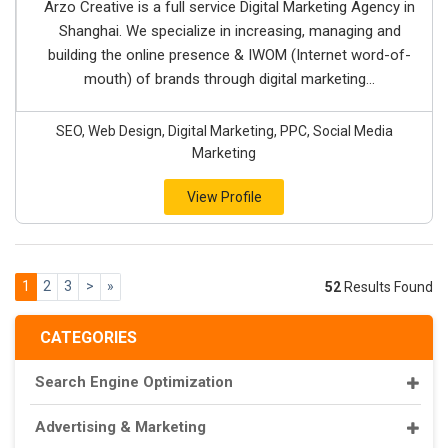
Arzo Creative is a full service Digital Marketing Agency in
Shanghai. We specialize in increasing, managing and
building the online presence & IWOM (Internet word-of-
mouth) of brands through digital marketing...
SEO, Web Design, Digital Marketing, PPC, Social Media
Marketing
View Profile
1
2
3
>
»
52
Results Found
CATEGORIES
Search Engine Optimization
Advertising & Marketing