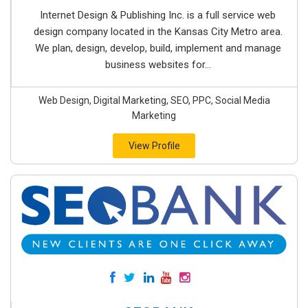
Internet Design & Publishing Inc. is a full service web
design company located in the Kansas City Metro area.
We plan, design, develop, build, implement and manage
business websites for...
Web Design, Digital Marketing, SEO, PPC, Social Media
Marketing
View Profile