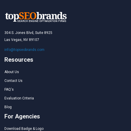
304 S. Jones Blvd, Suite 8925
Las Vegas, NV 89107
info@topseobrands.com
Resources
About Us
Contact Us
FAQ's
Evaluation Criteria
Blog
For Agencies
Download Badge & Logo