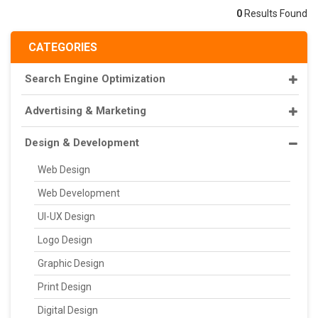
0
Results Found
CATEGORIES
Search Engine Optimization
Advertising & Marketing
Design & Development
Web Design
Web Development
UI-UX Design
Logo Design
Graphic Design
Print Design
Digital Design