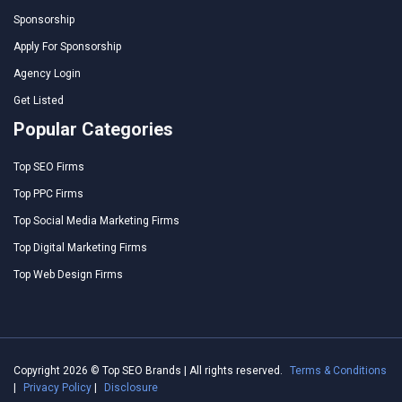
Sponsorship
Apply For Sponsorship
Agency Login
Get Listed
Popular Categories
Top SEO Firms
Top PPC Firms
Top Social Media Marketing Firms
Top Digital Marketing Firms
Top Web Design Firms
Copyright 2026 © Top SEO Brands | All rights reserved.
Terms & Conditions
|
Privacy Policy
|
Disclosure