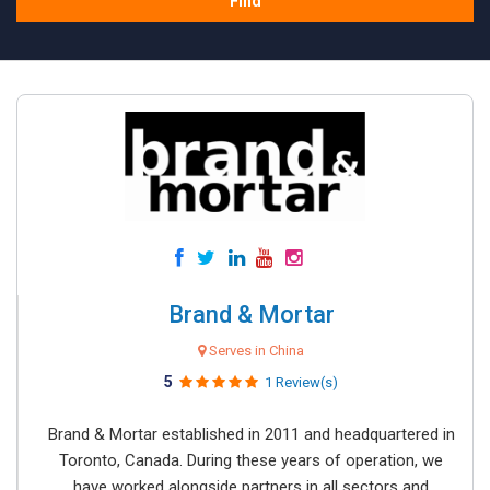
Find
Brand & Mortar
Serves in China
5
1 Review(s)
Brand & Mortar established in 2011 and headquartered in
Toronto, Canada. During these years of operation, we
have worked alongside partners in all sectors and