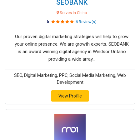
SEOBANK
Serves in China
5
6 Review(s)
Our proven digital marketing strategies will help to grow
your online presence. We are growth experts. SEOBANK
is an award winning digital agency in Windsor Ontario
providing a wide array...
SEO, Digital Marketing, PPC, Social Media Marketing, Web
Development
View Profile