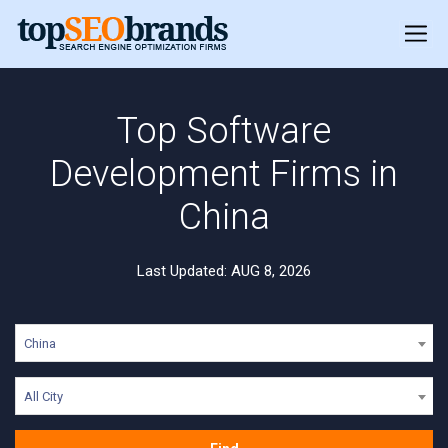
Top Software
Development Firms in
China
Last Updated: AUG 8, 2026
China
All City