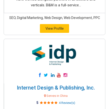
verticals. B&M is a full-service...
SEO, Digital Marketing, Web Design, Web Development, PPC
View Profile
Internet Design & Publishing, Inc.
Serves in China
5
4 Review(s)