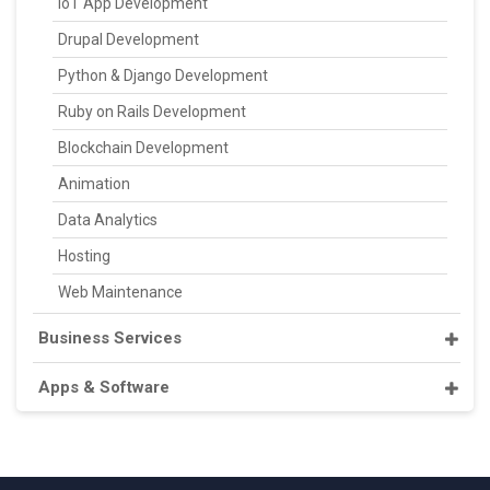
IoT App Development
Drupal Development
Python & Django Development
Ruby on Rails Development
Blockchain Development
Animation
Data Analytics
Hosting
Web Maintenance
Business Services
Apps & Software