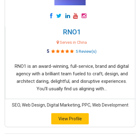
RNO1
Serves in China
5
5 Review(s)
RNO1 is an award-winning, full-service, brand and digital
agency with a brilliant team fueled to craft, design, and
architect daring, delightful, and disruptive experiences.
You’ll usually find us aligning with...
SEO, Web Design, Digital Marketing, PPC, Web Development
View Profile