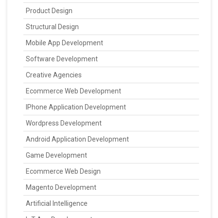
Product Design
Structural Design
Mobile App Development
Software Development
Creative Agencies
Ecommerce Web Development
IPhone Application Development
Wordpress Development
Android Application Development
Game Development
Ecommerce Web Design
Magento Development
Artificial Intelligence