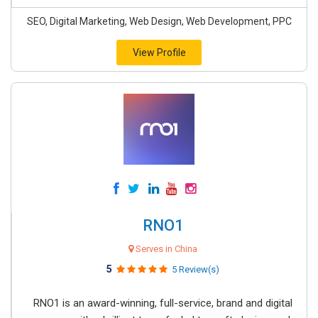
SEO, Digital Marketing, Web Design, Web Development, PPC
View Profile
RNO1
Serves in China
5
5 Review(s)
RNO1 is an award-winning, full-service, brand and digital