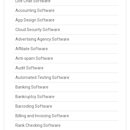
Live Chat Software
Accounting Software
App Design Software
Cloud Security Software
Advertising Agency Software
Affiliate Software
Anti-spam Software
Audit Software
Automated Testing Software
Banking Software
Bankruptcy Software
Barcoding Software
Billing and Invoicing Software
Rank Checking Software