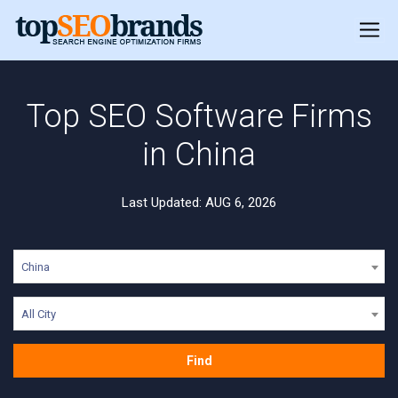
Top SEO Software Firms
in China
Last Updated: AUG 6, 2026
China
All City
Find