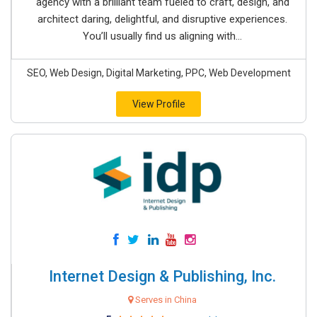
agency with a brilliant team fueled to craft, design, and
architect daring, delightful, and disruptive experiences.
You’ll usually find us aligning with...
SEO, Web Design, Digital Marketing, PPC, Web Development
View Profile
Internet Design & Publishing, Inc.
Serves in China