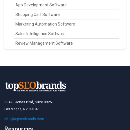
App Development Software
Shopping Cart Software
Marketing Automation Software
Sales Intelligence Software
Review Management Software
304 S. Jones Blvd, Suite 8925
Las Vegas, NV 89107
info@topseobrands.com
Resources