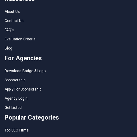
About Us
Contact Us
FAQ's
Evaluation Criteria
Blog
For Agencies
Download Badge & Logo
Sponsorship
Apply For Sponsorship
Agency Login
Get Listed
Popular Categories
Top SEO Firms