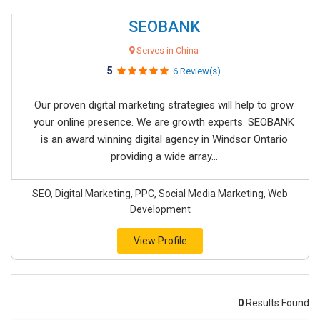
SEOBANK
Serves in China
5
6 Review(s)
Our proven digital marketing strategies will help to grow
your online presence. We are growth experts. SEOBANK
is an award winning digital agency in Windsor Ontario
providing a wide array...
SEO, Digital Marketing, PPC, Social Media Marketing, Web
Development
View Profile
0
Results Found