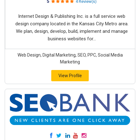
5
4 Review(s)
Internet Design & Publishing Inc. is a full service web
design company located in the Kansas City Metro area.
We plan, design, develop, build, implement and manage
business websites for...
Web Design, Digital Marketing, SEO, PPC, Social Media
Marketing
View Profile