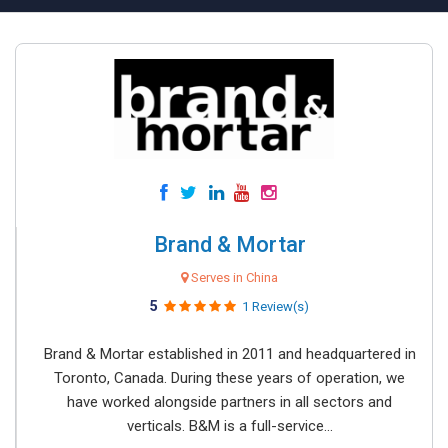
Brand & Mortar
Serves in China
5
1 Review(s)
Brand & Mortar established in 2011 and headquartered in
Toronto, Canada. During these years of operation, we
have worked alongside partners in all sectors and
verticals. B&M is a full-service...