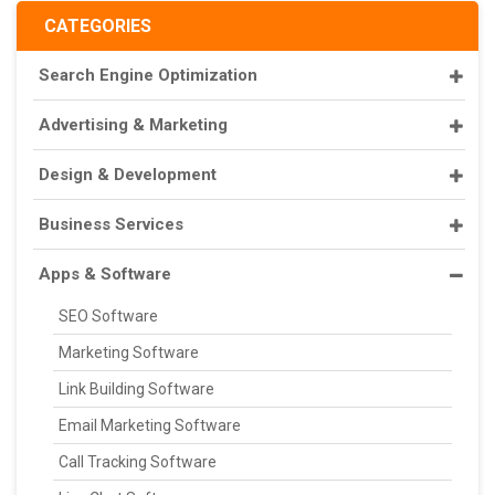
CATEGORIES
Search Engine Optimization
Advertising & Marketing
Design & Development
Business Services
Apps & Software
SEO Software
Marketing Software
Link Building Software
Email Marketing Software
Call Tracking Software