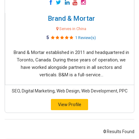
Brand & Mortar
Serves in China
5
1 Review(s)
Brand & Mortar established in 2011 and headquartered in
Toronto, Canada. During these years of operation, we
have worked alongside partners in all sectors and
verticals. B&M is a full-service...
SEO, Digital Marketing, Web Design, Web Development, PPC
View Profile
0
Results Found