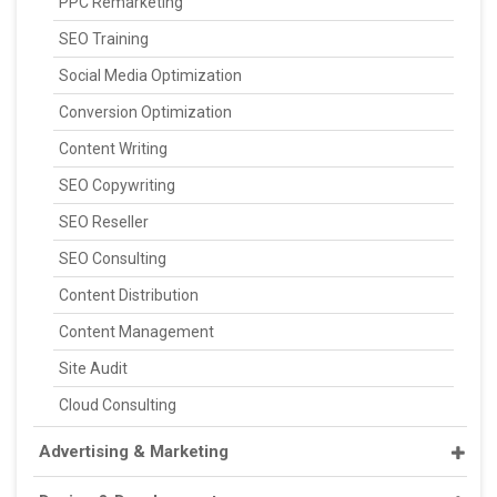
PPC Remarketing
SEO Training
Social Media Optimization
Conversion Optimization
Content Writing
SEO Copywriting
SEO Reseller
SEO Consulting
Content Distribution
Content Management
Site Audit
Cloud Consulting
Advertising & Marketing