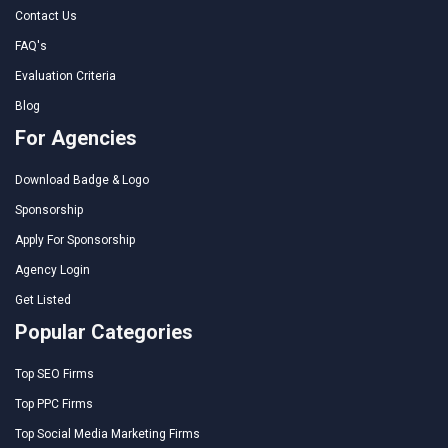
Contact Us
FAQ's
Evaluation Criteria
Blog
For Agencies
Download Badge & Logo
Sponsorship
Apply For Sponsorship
Agency Login
Get Listed
Popular Categories
Top SEO Firms
Top PPC Firms
Top Social Media Marketing Firms