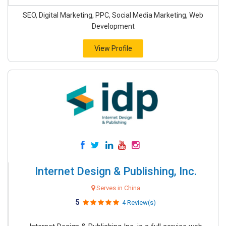
SEO, Digital Marketing, PPC, Social Media Marketing, Web
Development
View Profile
Internet Design & Publishing, Inc.
Serves in China
5
4 Review(s)