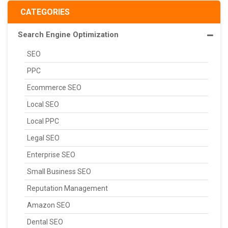
CATEGORIES
Search Engine Optimization
SEO
PPC
Ecommerce SEO
Local SEO
Local PPC
Legal SEO
Enterprise SEO
Small Business SEO
Reputation Management
Amazon SEO
Dental SEO