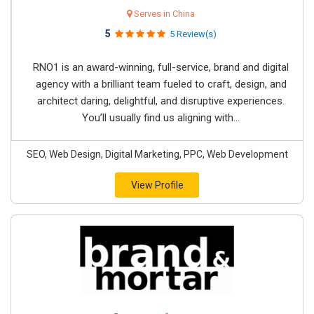
Serves in China
5
5 Review(s)
RNO1 is an award-winning, full-service, brand and digital
agency with a brilliant team fueled to craft, design, and
architect daring, delightful, and disruptive experiences.
You’ll usually find us aligning with...
SEO, Web Design, Digital Marketing, PPC, Web Development
View Profile