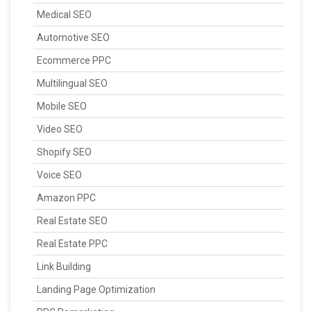
Medical SEO
Automotive SEO
Ecommerce PPC
Multilingual SEO
Mobile SEO
Video SEO
Shopify SEO
Voice SEO
Amazon PPC
Real Estate SEO
Real Estate PPC
Link Building
Landing Page Optimization