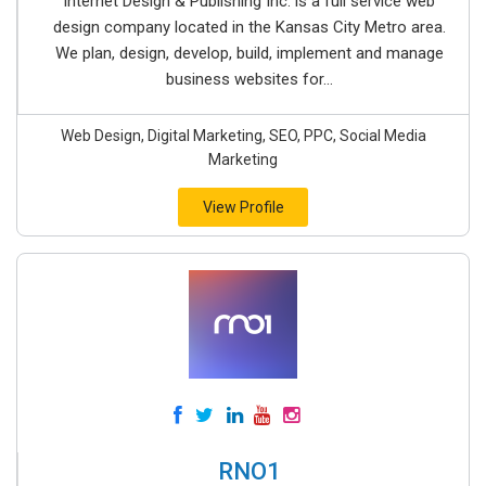
Internet Design & Publishing Inc. is a full service web
design company located in the Kansas City Metro area.
We plan, design, develop, build, implement and manage
business websites for...
Web Design, Digital Marketing, SEO, PPC, Social Media
Marketing
View Profile
RNO1