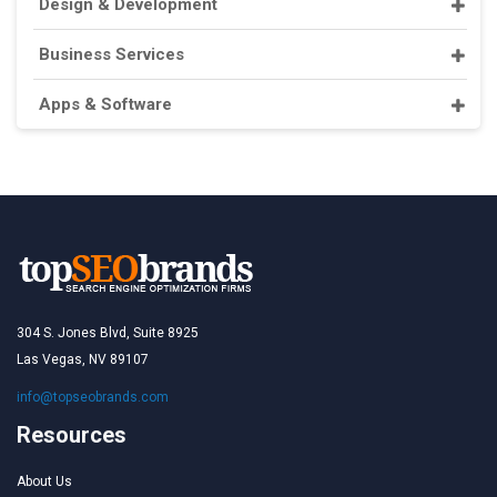
Design & Development
Business Services
Apps & Software
304 S. Jones Blvd, Suite 8925
Las Vegas, NV 89107
info@topseobrands.com
Resources
About Us