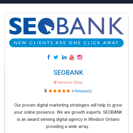
SEOBANK
Serves in China
5
6 Review(s)
Our proven digital marketing strategies will help to grow
your online presence. We are growth experts. SEOBANK
is an award winning digital agency in Windsor Ontario
providing a wide array...