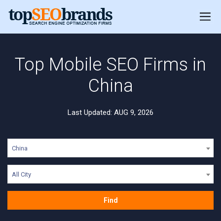
Top Mobile SEO Firms in
China
Last Updated: AUG 9, 2026
China
All City
Find