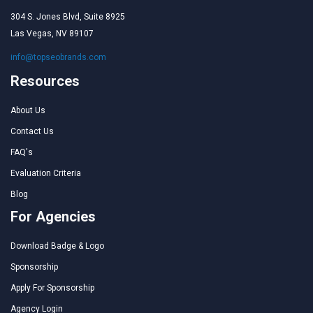
304 S. Jones Blvd, Suite 8925
Las Vegas, NV 89107
info@topseobrands.com
Resources
About Us
Contact Us
FAQ's
Evaluation Criteria
Blog
For Agencies
Download Badge & Logo
Sponsorship
Apply For Sponsorship
Agency Login