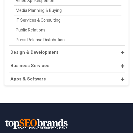
Video Spokesperson
Media Planning & Buying
IT Services & Consulting
Public Relations
Press Release Distribution
Design & Development
Business Services
Apps & Software