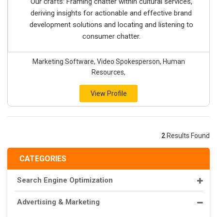
Our crafts: Framing chatter within cultural services,
deriving insights for actionable and effective brand
development solutions and locating and listening to
consumer chatter.
Marketing Software, Video Spokesperson, Human
Resources,
View Profile
2
Results Found
CATEGORIES
Search Engine Optimization
Advertising & Marketing