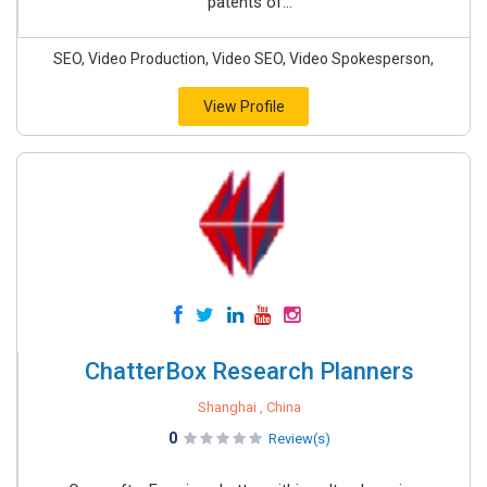
patents of...
SEO, Video Production, Video SEO, Video Spokesperson,
View Profile
ChatterBox Research Planners
Shanghai , China
0
Review(s)