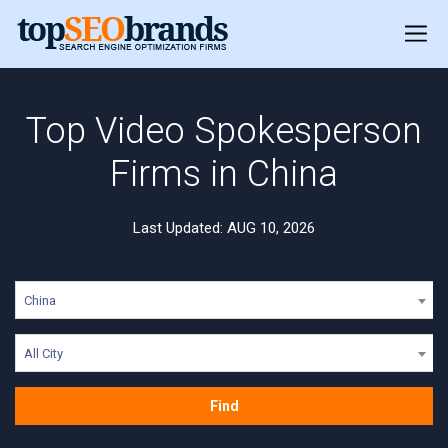
Top Video Spokesperson
Firms in China
Last Updated: AUG 10, 2026
China
All City
Find