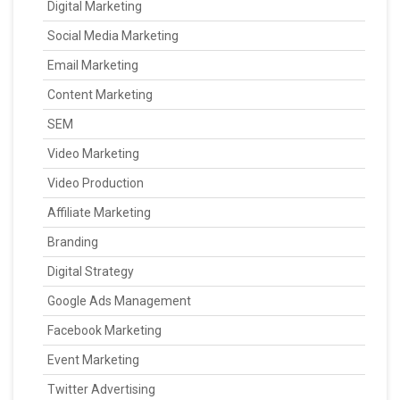
Digital Marketing
Social Media Marketing
Email Marketing
Content Marketing
SEM
Video Marketing
Video Production
Affiliate Marketing
Branding
Digital Strategy
Google Ads Management
Facebook Marketing
Event Marketing
Twitter Advertising