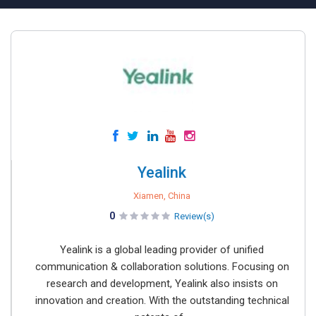
Yealink
Xiamen, China
0
Review(s)
Yealink is a global leading provider of unified
communication & collaboration solutions. Focusing on
research and development, Yealink also insists on
innovation and creation. With the outstanding technical