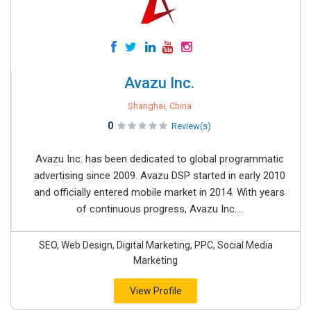
Avazu Inc.
Shanghai, China
0
Review(s)
Avazu Inc. has been dedicated to global programmatic
advertising since 2009. Avazu DSP started in early 2010
and officially entered mobile market in 2014. With years
of continuous progress, Avazu Inc....
SEO, Web Design, Digital Marketing, PPC, Social Media
Marketing
View Profile