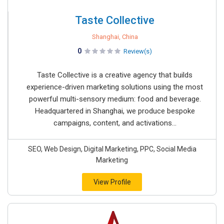
Taste Collective
Shanghai, China
0
Review(s)
Taste Collective is a creative agency that builds
experience-driven marketing solutions using the most
powerful multi-sensory medium: food and beverage.
Headquartered in Shanghai, we produce bespoke
campaigns, content, and activations...
SEO, Web Design, Digital Marketing, PPC, Social Media
Marketing
View Profile