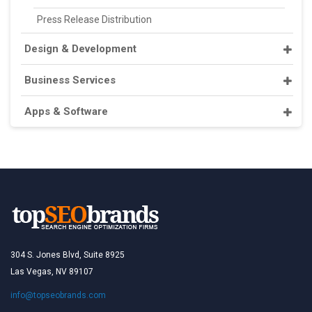
Press Release Distribution
Design & Development
Business Services
Apps & Software
304 S. Jones Blvd, Suite 8925
Las Vegas, NV 89107
info@topseobrands.com