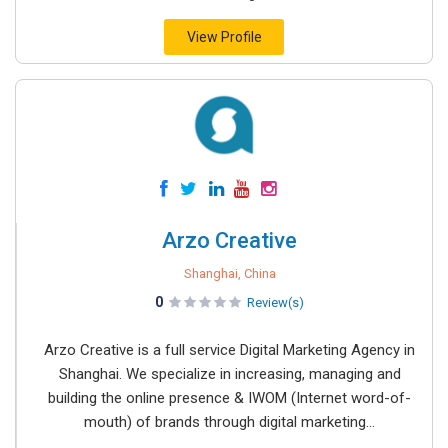
View Profile
Arzo Creative
Shanghai, China
0
Review(s)
Arzo Creative is a full service Digital Marketing Agency in
Shanghai. We specialize in increasing, managing and
building the online presence & IWOM (Internet word-of-
mouth) of brands through digital marketing...