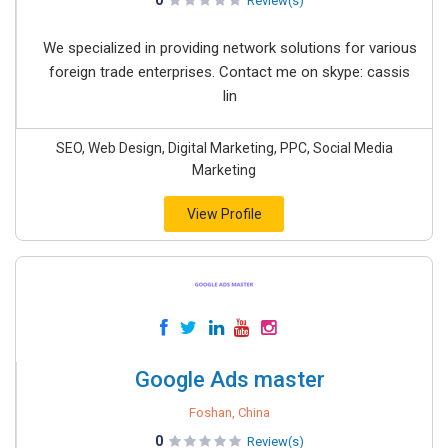
0
Review(s)
We specialized in providing network solutions for various
foreign trade enterprises. Contact me on skype: cassis
lin
SEO, Web Design, Digital Marketing, PPC, Social Media
Marketing
View Profile
Google Ads master
Foshan, China
0
Review(s)