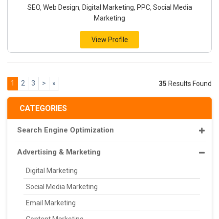
SEO, Web Design, Digital Marketing, PPC, Social Media
Marketing
View Profile
1
2
3
>
»
35
Results Found
CATEGORIES
Search Engine Optimization
Advertising & Marketing
Digital Marketing
Social Media Marketing
Email Marketing
Content Marketing