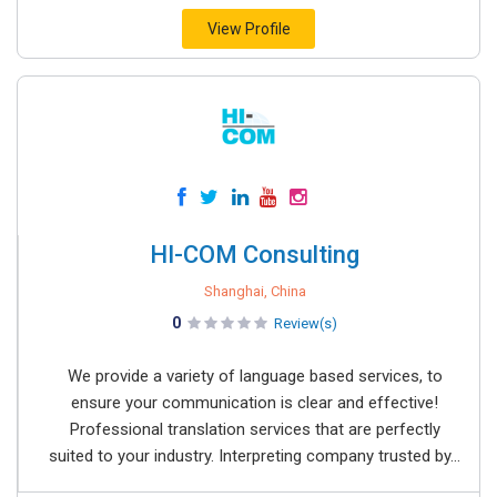
View Profile
HI-COM Consulting
Shanghai, China
0
Review(s)
We provide a variety of language based services, to
ensure your communication is clear and effective!
Professional translation services that are perfectly
suited to your industry. Interpreting company trusted by...