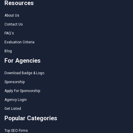
Resources
About Us
Contact Us
FAQ's
Evaluation Criteria
Blog
For Agencies
Download Badge & Logo
Sponsorship
Apply For Sponsorship
Agency Login
Get Listed
Popular Categories
Top SEO Firms