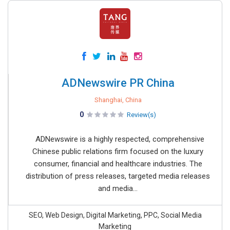
ADNewswire PR China
Shanghai, China
0
Review(s)
ADNewswire is a highly respected, comprehensive
Chinese public relations firm focused on the luxury
consumer, financial and healthcare industries. The
distribution of press releases, targeted media releases
and media...
SEO, Web Design, Digital Marketing, PPC, Social Media
Marketing