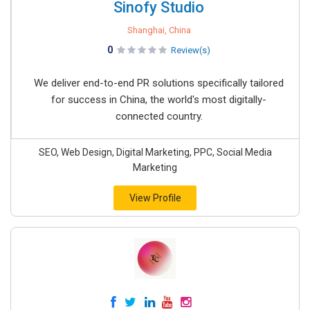
Sinofy Studio
Shanghai, China
0
Review(s)
We deliver end-to-end PR solutions specifically tailored
for success in China, the world's most digitally-
connected country.
SEO, Web Design, Digital Marketing, PPC, Social Media
Marketing
View Profile