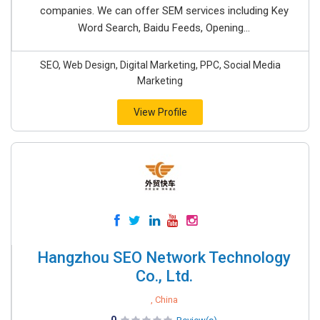
companies. We can offer SEM services including Key
Word Search, Baidu Feeds, Opening...
SEO, Web Design, Digital Marketing, PPC, Social Media
Marketing
View Profile
Hangzhou SEO Network Technology
Co., Ltd.
, China