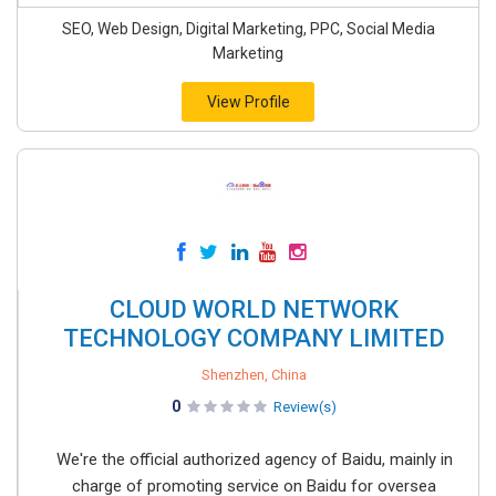
SEO, Web Design, Digital Marketing, PPC, Social Media
Marketing
View Profile
CLOUD WORLD NETWORK
TECHNOLOGY COMPANY LIMITED
Shenzhen, China
0
Review(s)
We're the official authorized agency of Baidu, mainly in
charge of promoting service on Baidu for oversea