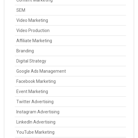
SEM
Video Marketing
Video Production
Affiliate Marketing
Branding
Digital Strategy
Google Ads Management
Facebook Marketing
Event Marketing
Twitter Advertising
Instagram Advertising
LinkedIn Advertising
YouTube Marketing