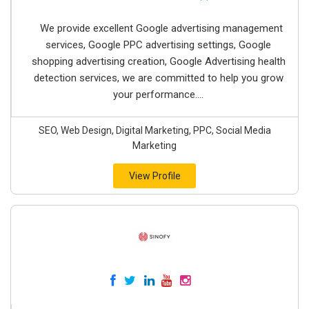
We provide excellent Google advertising management
services, Google PPC advertising settings, Google
shopping advertising creation, Google Advertising health
detection services, we are committed to help you grow
your performance....
SEO, Web Design, Digital Marketing, PPC, Social Media
Marketing
View Profile