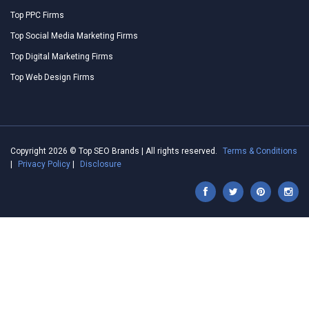
Top PPC Firms
Top Social Media Marketing Firms
Top Digital Marketing Firms
Top Web Design Firms
Copyright 2026 © Top SEO Brands | All rights reserved.
Terms & Conditions
|
Privacy Policy
|
Disclosure