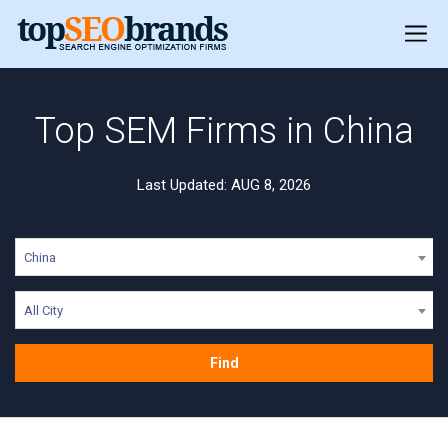
Top SEM Firms in China
Last Updated: AUG 8, 2026
China
All City
Find