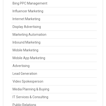
Bing PPC Management
Influencer Marketing
Internet Marketing
Display Advertising
Marketing Automation
Inbound Marketing
Mobile Marketing
Mobile App Marketing
Advertising
Lead Generation
Video Spokesperson
Media Planning & Buying
IT Services & Consulting
Public Relations