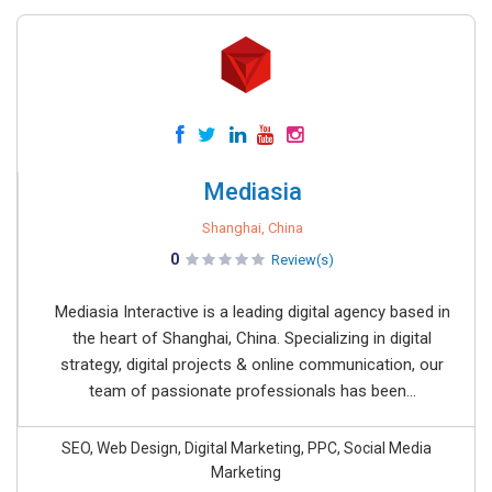
Mediasia
Shanghai, China
0
Review(s)
Mediasia Interactive is a leading digital agency based in
the heart of Shanghai, China. Specializing in digital
strategy, digital projects & online communication, our
team of passionate professionals has been...
SEO, Web Design, Digital Marketing, PPC, Social Media
Marketing