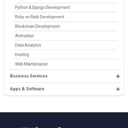
Python & Django Development
Ruby on Rails Development
Blockchain Development
Animation
Data Analytics
Hosting
Web Maintenance
Business Services
Apps & Software