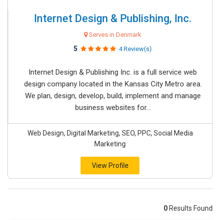
Internet Design & Publishing, Inc.
Serves in Denmark
5
4 Review(s)
Internet Design & Publishing Inc. is a full service web
design company located in the Kansas City Metro area.
We plan, design, develop, build, implement and manage
business websites for...
Web Design, Digital Marketing, SEO, PPC, Social Media
Marketing
View Profile
0
Results Found