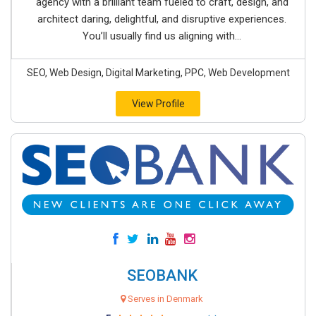
agency with a brilliant team fueled to craft, design, and
architect daring, delightful, and disruptive experiences.
You’ll usually find us aligning with...
SEO, Web Design, Digital Marketing, PPC, Web Development
View Profile
SEOBANK
Serves in Denmark