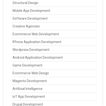
Structural Design
Mobile App Development
Software Development
Creative Agencies
Ecommerce Web Development
IPhone Application Development
Wordpress Development
Android Application Development
Game Development
Ecommerce Web Design
Magento Development
Artificial Intelligence
IoT App Development
Drupal Development