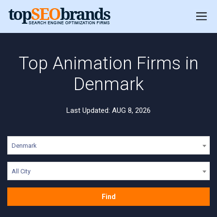
Top Animation Firms in
Denmark
Last Updated: AUG 8, 2026
Denmark
All City
Find