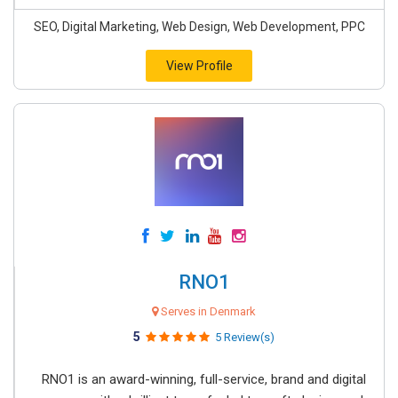
SEO, Digital Marketing, Web Design, Web Development, PPC
View Profile
RNO1
Serves in Denmark
5
5 Review(s)
RNO1 is an award-winning, full-service, brand and digital