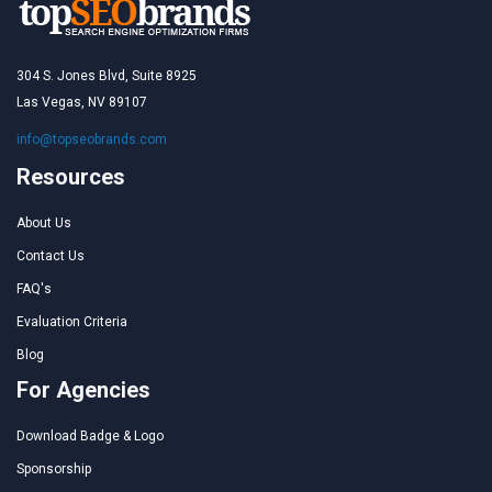
304 S. Jones Blvd, Suite 8925
Las Vegas, NV 89107
info@topseobrands.com
Resources
About Us
Contact Us
FAQ's
Evaluation Criteria
Blog
For Agencies
Download Badge & Logo
Sponsorship