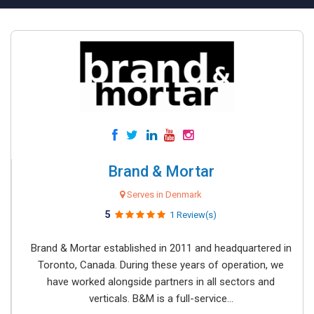
Brand & Mortar
Serves in Denmark
5
1 Review(s)
Brand & Mortar established in 2011 and headquartered in
Toronto, Canada. During these years of operation, we
have worked alongside partners in all sectors and
verticals. B&M is a full-service...