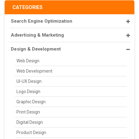
CATEGORIES
Search Engine Optimization
Advertising & Marketing
Design & Development
Web Design
Web Development
UI-UX Design
Logo Design
Graphic Design
Print Design
Digital Design
Product Design