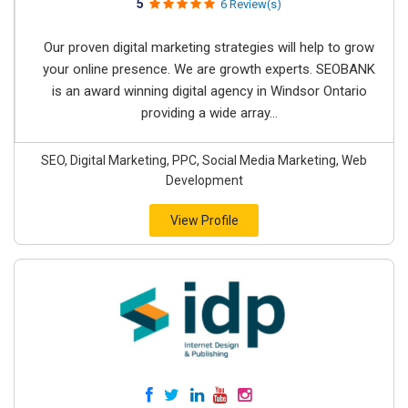
5
6 Review(s)
Our proven digital marketing strategies will help to grow
your online presence. We are growth experts. SEOBANK
is an award winning digital agency in Windsor Ontario
providing a wide array...
SEO, Digital Marketing, PPC, Social Media Marketing, Web
Development
View Profile