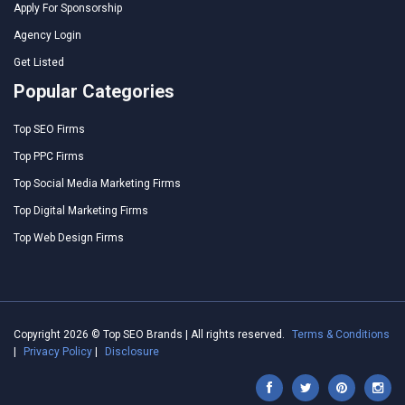
Apply For Sponsorship
Agency Login
Get Listed
Popular Categories
Top SEO Firms
Top PPC Firms
Top Social Media Marketing Firms
Top Digital Marketing Firms
Top Web Design Firms
Copyright 2026 © Top SEO Brands | All rights reserved.
Terms & Conditions
|
Privacy Policy
|
Disclosure