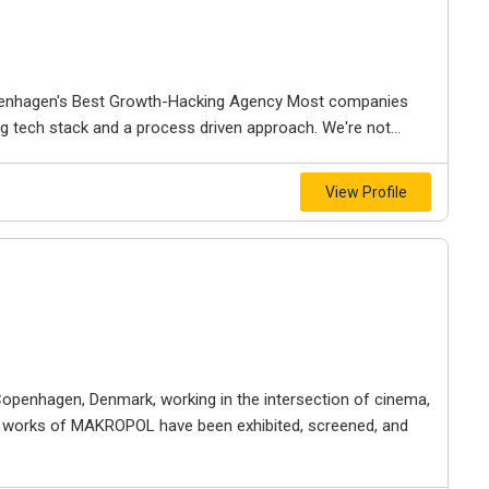
openhagen's Best Growth-Hacking Agency Most companies
ng tech stack and a process driven approach. We're not...
View Profile
penhagen, Denmark, working in the intersection of cinema,
he works of MAKROPOL have been exhibited, screened, and