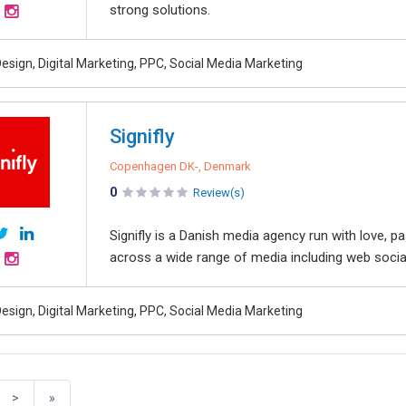
strong solutions.
esign, Digital Marketing, PPC, Social Media Marketing
Signifly
Copenhagen DK-, Denmark
0
Review(s)
Signifly is a Danish media agency run with love, 
across a wide range of media including web social
esign, Digital Marketing, PPC, Social Media Marketing
>
»