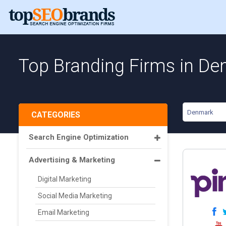
Top Branding Firms in D
Denmark
CATEGORIES
Search Engine Optimization
Advertising & Marketing
Digital Marketing
Social Media Marketing
Email Marketing