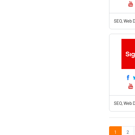
SEO, Web D
SEO, Web D
1
2