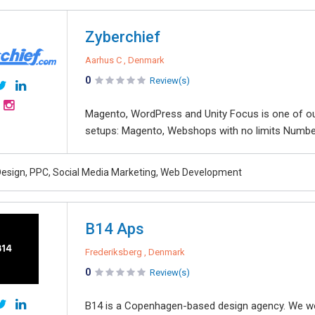
Zyberchief
Aarhus C , Denmark
0
Review(s)
Magento, WordPress and Unity Focus is one of ou
setups: Magento, Webshops with no limits Number
esign, PPC, Social Media Marketing, Web Development
B14 Aps
Frederiksberg , Denmark
0
Review(s)
B14 is a Copenhagen-based design agency. We work