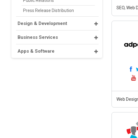
Public Relations
SEO, Web D
Press Release Distribution
Design & Development
Business Services
Apps & Software
Web Design