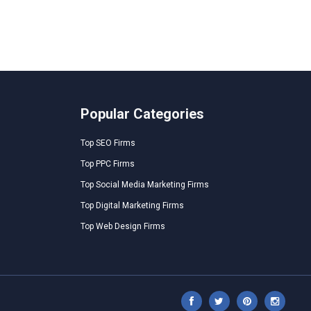
Popular Categories
Top SEO Firms
Top PPC Firms
Top Social Media Marketing Firms
Top Digital Marketing Firms
Top Web Design Firms