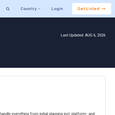
Country
Login
Get Listed
Last Updated: AUG 6, 2026
ndle everything from initial planning incl. platform- and