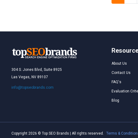
Resourc
About Us
304 S. Jones Blvd, Suite 8925
Contact Us
Las Vegas, NV 89107
FAQ's
info@topseobrands.com
Evaluation Crite
Blog
Copyright 2026 © Top SEO Brands | All rights reserved.
Terms & Condition