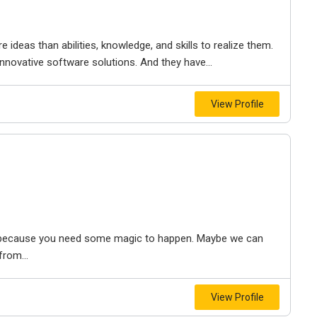
eas than abilities, knowledge, and skills to realize them.
novative software solutions. And they have...
View Profile
re because you need some magic to happen. Maybe we can
from...
View Profile