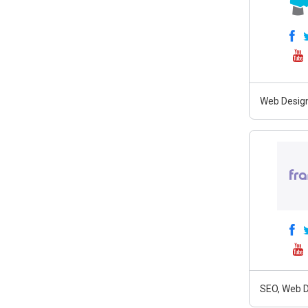
Web Design
SEO, Web D