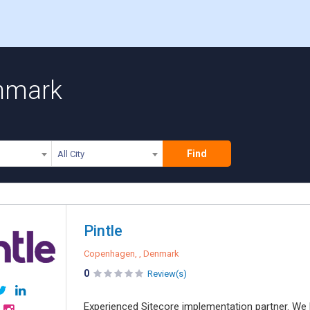
enmark
Find
All City
Pintle
Copenhagen, , Denmark
0
Review(s)
Experienced Sitecore implementation partner. We ha