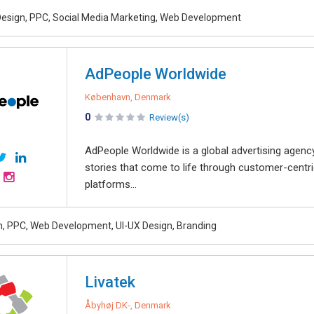
esign, PPC, Social Media Marketing, Web Development
AdPeople Worldwide
København, Denmark
0
Review(s)
AdPeople Worldwide is a global advertising agency
stories that come to life through customer-centri
platforms...
, PPC, Web Development, UI-UX Design, Branding
Livatek
Åbyhøj DK-, Denmark