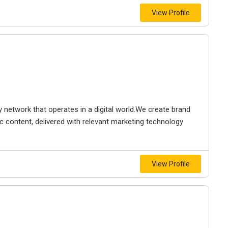
View Profile
 network that operates in a digital world.We create brand
c content, delivered with relevant marketing technology
View Profile