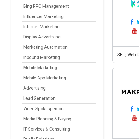
Bing PPC Management
Influencer Marketing
Internet Marketing
Display Advertising
Marketing Automation
SEO, Web D
Inbound Marketing
Mobile Marketing
Mobile App Marketing
Advertising
Lead Generation
Video Spokesperson
Media Planning & Buying
IT Services & Consulting