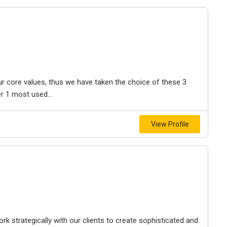
r core values, thus we have taken the choice of these 3
 1 most used...
View Profile
 strategically with our clients to create sophisticated and