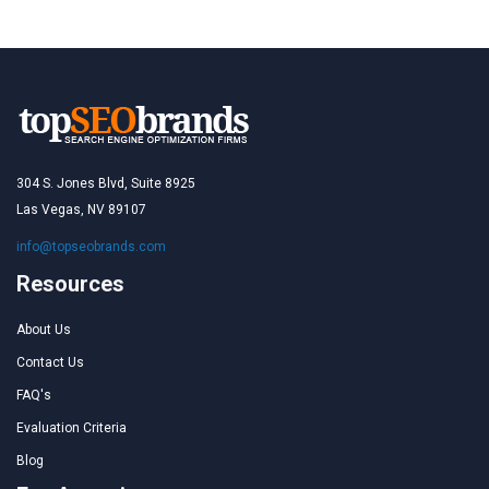
304 S. Jones Blvd, Suite 8925
Las Vegas, NV 89107
info@topseobrands.com
Resources
About Us
Contact Us
FAQ's
Evaluation Criteria
Blog