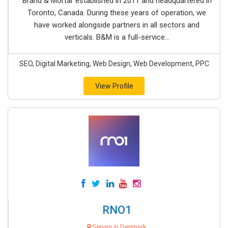
Brand & Mortar established in 2011 and headquartered in
Toronto, Canada. During these years of operation, we
have worked alongside partners in all sectors and
verticals. B&M is a full-service...
SEO, Digital Marketing, Web Design, Web Development, PPC
View Profile
RNO1
Serves in Denmark