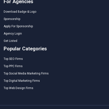
For Agencies
Download Badge & Logo
Sponsorship
Apply For Sponsorship
Agency Login
Get Listed
Popular Categories
Top SEO Firms
Top PPC Firms
Top Social Media Marketing Firms
Top Digital Marketing Firms
Top Web Design Firms