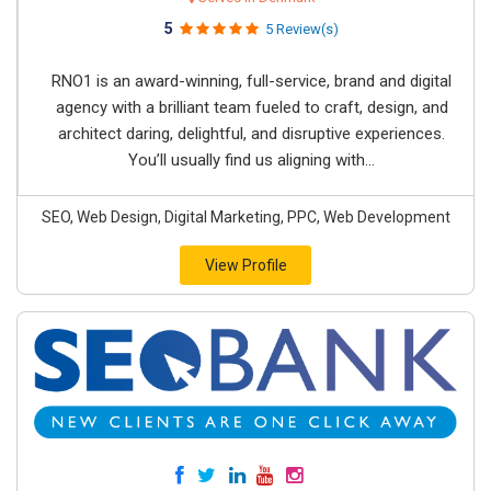
5
5 Review(s)
RNO1 is an award-winning, full-service, brand and digital
agency with a brilliant team fueled to craft, design, and
architect daring, delightful, and disruptive experiences.
You’ll usually find us aligning with...
SEO, Web Design, Digital Marketing, PPC, Web Development
View Profile