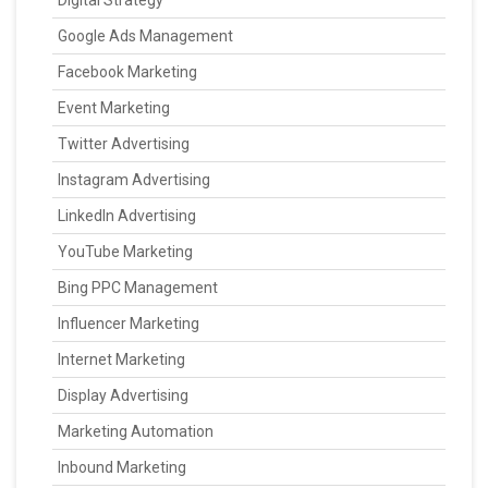
Digital Strategy
Google Ads Management
Facebook Marketing
Event Marketing
Twitter Advertising
Instagram Advertising
LinkedIn Advertising
YouTube Marketing
Bing PPC Management
Influencer Marketing
Internet Marketing
Display Advertising
Marketing Automation
Inbound Marketing