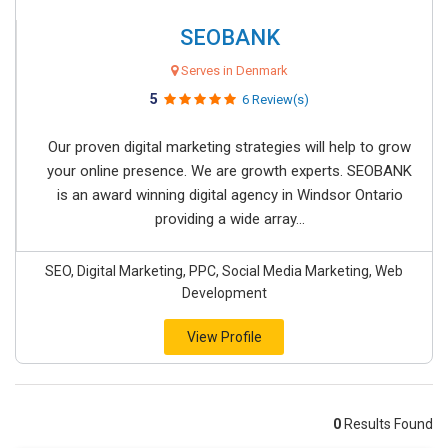
SEOBANK
Serves in Denmark
5
6 Review(s)
Our proven digital marketing strategies will help to grow
your online presence. We are growth experts. SEOBANK
is an award winning digital agency in Windsor Ontario
providing a wide array...
SEO, Digital Marketing, PPC, Social Media Marketing, Web
Development
View Profile
0
Results Found