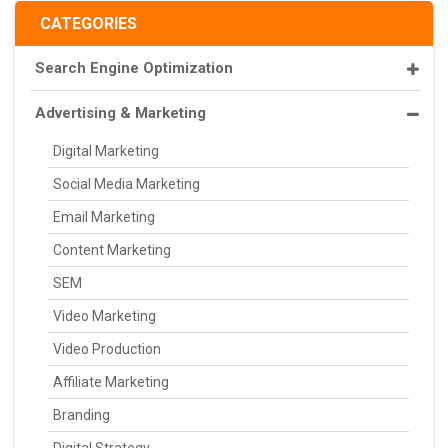
CATEGORIES
Search Engine Optimization
Advertising & Marketing
Digital Marketing
Social Media Marketing
Email Marketing
Content Marketing
SEM
Video Marketing
Video Production
Affiliate Marketing
Branding