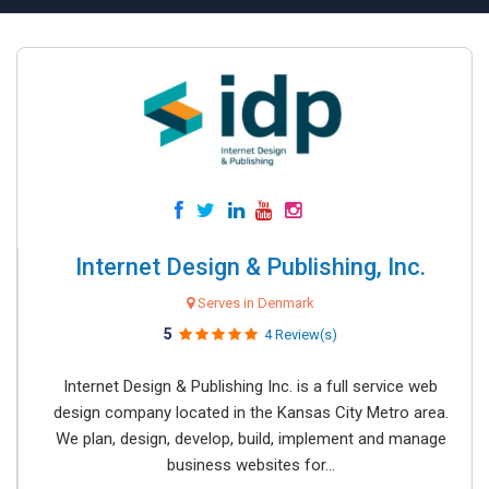
Internet Design & Publishing, Inc.
Serves in Denmark
5
4 Review(s)
Internet Design & Publishing Inc. is a full service web
design company located in the Kansas City Metro area.
We plan, design, develop, build, implement and manage
business websites for...