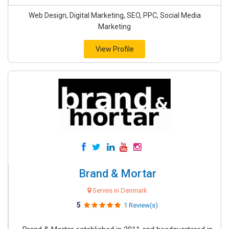
Web Design, Digital Marketing, SEO, PPC, Social Media
Marketing
View Profile
Brand & Mortar
Serves in Denmark
5
1 Review(s)