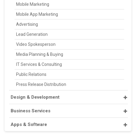
Mobile Marketing
Mobile App Marketing
Advertising
Lead Generation
Video Spokesperson
Media Planning & Buying
IT Services & Consulting
Public Relations
Press Release Distribution
Design & Development
Business Services
Apps & Software