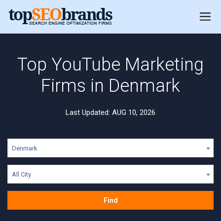
Top YouTube Marketing
Firms in Denmark
Last Updated: AUG 10, 2026
Denmark
All City
Find