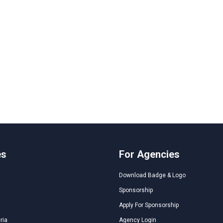
es
For Agencies
Download Badge & Logo
Sponsorship
Apply For Sponsorship
ria
Agency Login