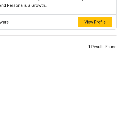
 2nd Persona is a Growth...
tware
View Profile
1
Results Found