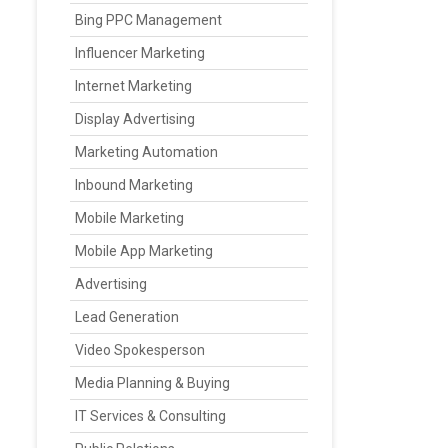
Bing PPC Management
Influencer Marketing
Internet Marketing
Display Advertising
Marketing Automation
Inbound Marketing
Mobile Marketing
Mobile App Marketing
Advertising
Lead Generation
Video Spokesperson
Media Planning & Buying
IT Services & Consulting