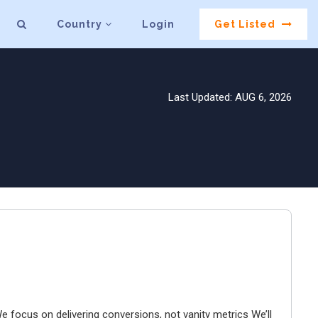
Country
Login
Get Listed
Last Updated: AUG 6, 2026
e focus on delivering conversions, not vanity metrics We’ll