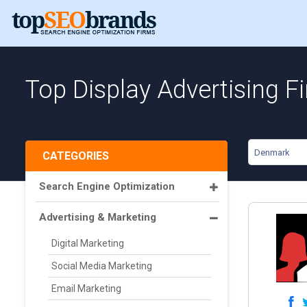
Top Display Advertising 
Denmark
CATEGORIES
Search Engine Optimization
Advertising & Marketing
Digital Marketing
Social Media Marketing
Email Marketing