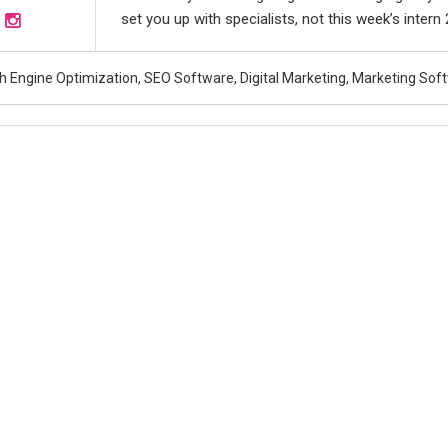
set you up with specialists, not this week’s intern
h Engine Optimization, SEO Software, Digital Marketing, Marketing Sof