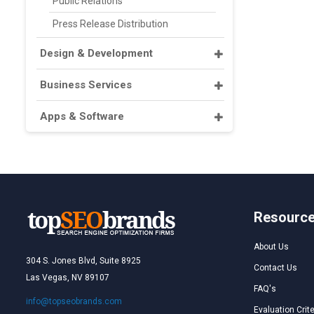
Public Relations
Press Release Distribution
Design & Development
Business Services
Apps & Software
Resourc
About Us
304 S. Jones Blvd, Suite 8925
Contact Us
Las Vegas, NV 89107
FAQ's
info@topseobrands.com
Evaluation Crite