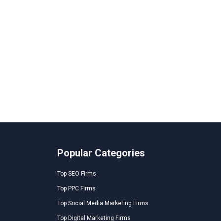
Popular Categories
Top SEO Firms
Top PPC Firms
Top Social Media Marketing Firms
Top Digital Marketing Firms