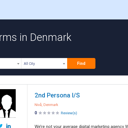
Firms in Denmark
Find
All City
2nd Persona I/S
Nivå, Denmark
0
Review(s)
We’re not your average digital marketing agency W