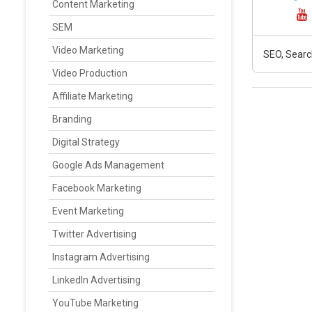
Content Marketing
SEM
Video Marketing
SEO, Searc
Video Production
Affiliate Marketing
Branding
Digital Strategy
Google Ads Management
Facebook Marketing
Event Marketing
Twitter Advertising
Instagram Advertising
LinkedIn Advertising
YouTube Marketing