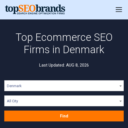
Top Ecommerce SEO
Firms in Denmark
Last Updated: AUG 8, 2026
Denmark
All City
Find