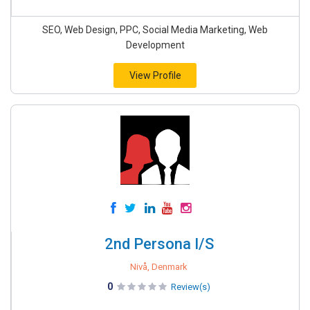
SEO, Web Design, PPC, Social Media Marketing, Web
Development
View Profile
2nd Persona I/S
Nivå, Denmark
0
Review(s)