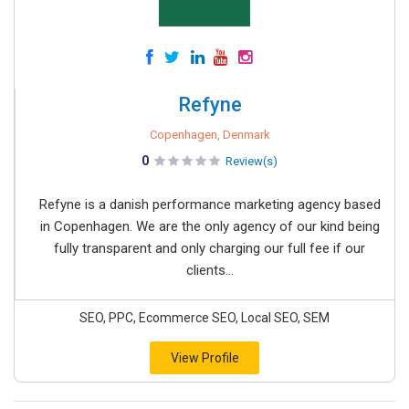
Refyne
Copenhagen, Denmark
0
Review(s)
Refyne is a danish performance marketing agency based
in Copenhagen. We are the only agency of our kind being
fully transparent and only charging our full fee if our
clients...
SEO, PPC, Ecommerce SEO, Local SEO, SEM
View Profile