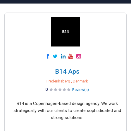
B14 Aps
Frederiksberg , Denmark
0
Review(s)
B14 is a Copenhagen-based design agency. We work
strategically with our clients to create sophisticated and
strong solutions.