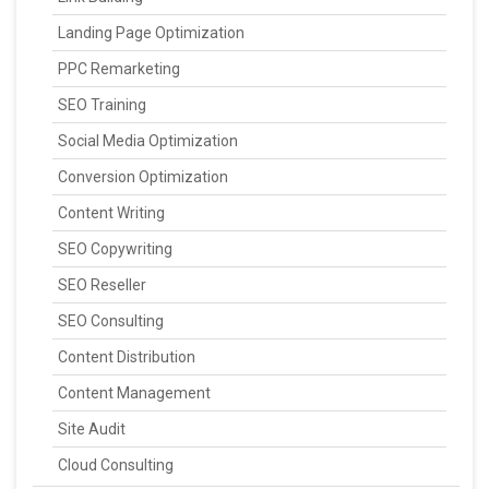
Landing Page Optimization
PPC Remarketing
SEO Training
Social Media Optimization
Conversion Optimization
Content Writing
SEO Copywriting
SEO Reseller
SEO Consulting
Content Distribution
Content Management
Site Audit
Cloud Consulting