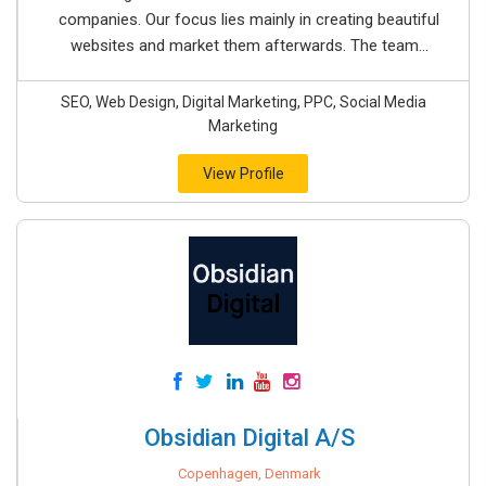
companies. Our focus lies mainly in creating beautiful
websites and market them afterwards. The team...
SEO, Web Design, Digital Marketing, PPC, Social Media
Marketing
View Profile
Obsidian Digital A/S
Copenhagen, Denmark