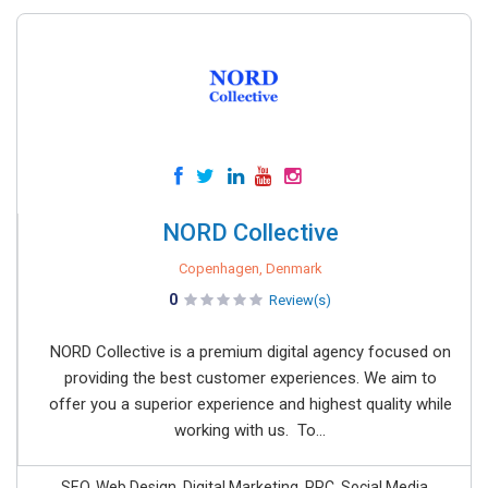
NORD Collective
Copenhagen, Denmark
0
Review(s)
NORD Collective is a premium digital agency focused on
providing the best customer experiences. We aim to
offer you a superior experience and highest quality while
working with us. To...
SEO, Web Design, Digital Marketing, PPC, Social Media