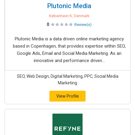
Plutonic Media
København K, Denmark
0
Review(s)
Plutonic Media is a data driven online marketing agency
based in Copenhagen, that provides expertise within SEO,
Google Ads, Email and Social Media Marketing. As an
innovative and performance driven...
SEO, Web Design, Digital Marketing, PPC, Social Media
Marketing
View Profile