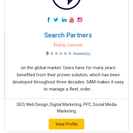
Search Partners
Åbyhøj, Denmark
0
Review(s)
on the global market. Users have for many years
benefited from their proven solution, which has been
developed throughout three decades. SAM makes it easy
to manage a fleet, order...
SEO, Web Design, Digital Marketing, PPC, Social Media
Marketing
View Profile