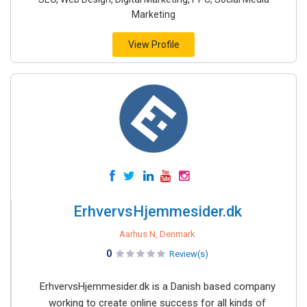
Marketing
View Profile
ErhvervsHjemmesider.dk
Aarhus N, Denmark
0
Review(s)
ErhvervsHjemmesider.dk is a Danish based company
working to create online success for all kinds of