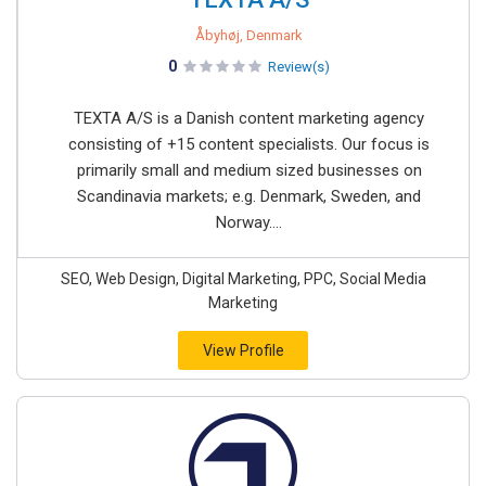
Åbyhøj, Denmark
0
Review(s)
TEXTA A/S is a Danish content marketing agency
consisting of +15 content specialists. Our focus is
primarily small and medium sized businesses on
Scandinavia markets; e.g. Denmark, Sweden, and
Norway....
SEO, Web Design, Digital Marketing, PPC, Social Media
Marketing
View Profile