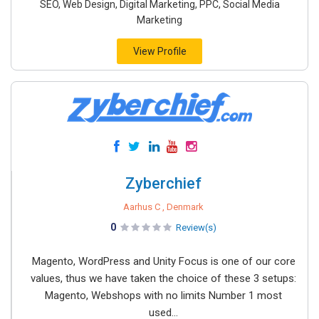
SEO, Web Design, Digital Marketing, PPC, Social Media
Marketing
View Profile
Zyberchief
Aarhus C , Denmark
0
Review(s)
Magento, WordPress and Unity Focus is one of our core
values, thus we have taken the choice of these 3 setups:
Magento, Webshops with no limits Number 1 most
used...