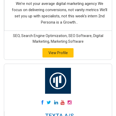
We’re not your average digital marketing agency We
focus on delivering conversions, not vanity metrics We’ll
set you up with specialists, not this week’s intern 2nd
Persona is a Growth...
SEO, Search Engine Optimization, SEO Software, Digital
Marketing, Marketing Software
View Profile
TEXTA A/S