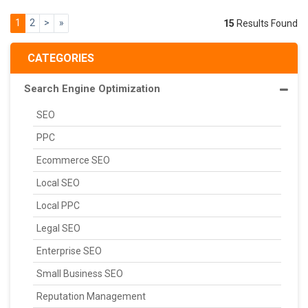
1
2
>
»
15
Results Found
CATEGORIES
Search Engine Optimization
SEO
PPC
Ecommerce SEO
Local SEO
Local PPC
Legal SEO
Enterprise SEO
Small Business SEO
Reputation Management