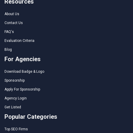
Resources
About Us
Contact Us
FAQ's
Evaluation Criteria
Blog
For Agencies
Download Badge & Logo
Sponsorship
Apply For Sponsorship
Agency Login
Get Listed
Popular Categories
Top SEO Firms