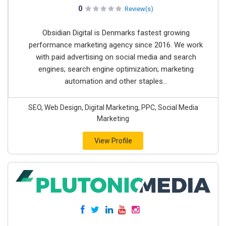
0
Review(s)
Obsidian Digital is Denmarks fastest growing
performance marketing agency since 2016. We work
with paid advertising on social media and search
engines; search engine optimization; marketing
automation and other staples...
SEO, Web Design, Digital Marketing, PPC, Social Media
Marketing
View Profile