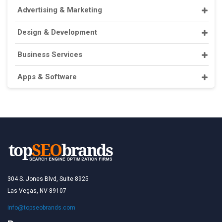
Advertising & Marketing
Design & Development
Business Services
Apps & Software
304 S. Jones Blvd, Suite 8925
Las Vegas, NV 89107
info@topseobrands.com