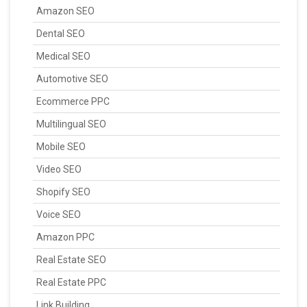
Amazon SEO
Dental SEO
Medical SEO
Automotive SEO
Ecommerce PPC
Multilingual SEO
Mobile SEO
Video SEO
Shopify SEO
Voice SEO
Amazon PPC
Real Estate SEO
Real Estate PPC
Link Building