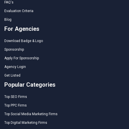
FAQ's
Evaluation Criteria
Blog
For Agencies
Download Badge & Logo
Sponsorship
Apply For Sponsorship
Agency Login
Get Listed
Popular Categories
Top SEO Firms
Top PPC Firms
Top Social Media Marketing Firms
Top Digital Marketing Firms