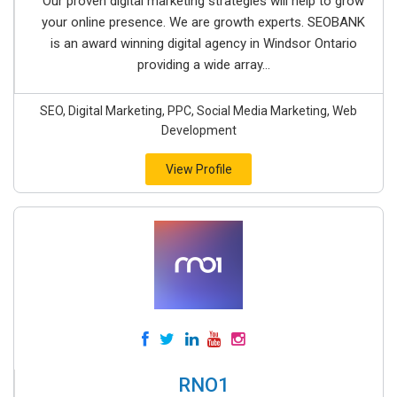
Our proven digital marketing strategies will help to grow
your online presence. We are growth experts. SEOBANK
is an award winning digital agency in Windsor Ontario
providing a wide array...
SEO, Digital Marketing, PPC, Social Media Marketing, Web
Development
View Profile
RNO1