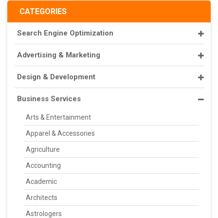
CATEGORIES
Search Engine Optimization
Advertising & Marketing
Design & Development
Business Services
Arts & Entertainment
Apparel & Accessories
Agriculture
Accounting
Academic
Architects
Astrologers