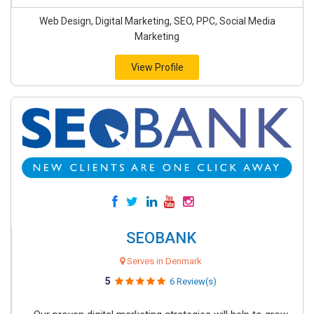
Web Design, Digital Marketing, SEO, PPC, Social Media
Marketing
View Profile
SEOBANK
Serves in Denmark
5
6 Review(s)