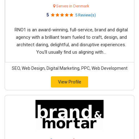
Serves in Denmark
5
5 Review(s)
RNO1 is an award-winning, full-service, brand and digital
agency with a brilliant team fueled to craft, design, and
architect daring, delightful, and disruptive experiences.
You’ll usually find us aligning with...
SEO, Web Design, Digital Marketing, PPC, Web Development
View Profile