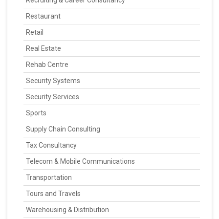
Recruiting & Career Consultancy
Restaurant
Retail
Real Estate
Rehab Centre
Security Systems
Security Services
Sports
Supply Chain Consulting
Tax Consultancy
Telecom & Mobile Communications
Transportation
Tours and Travels
Warehousing & Distribution