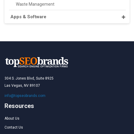
Waste Management
Apps & Software
304 S. Jones Blvd, Suite 8925
Las Vegas, NV 89107
info@topseobrands.com
Resources
About Us
Contact Us