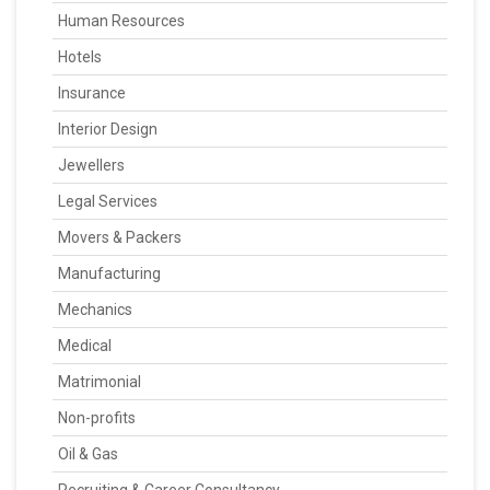
Human Resources
Hotels
Insurance
Interior Design
Jewellers
Legal Services
Movers & Packers
Manufacturing
Mechanics
Medical
Matrimonial
Non-profits
Oil & Gas