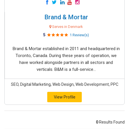
Brand & Mortar
Serves in Denmark
5
1 Review(s)
Brand & Mortar established in 2011 and headquartered in
Toronto, Canada. During these years of operation, we
have worked alongside partners in all sectors and
verticals. B&M is a full-service...
SEO, Digital Marketing, Web Design, Web Development, PPC
View Profile
0
Results Found