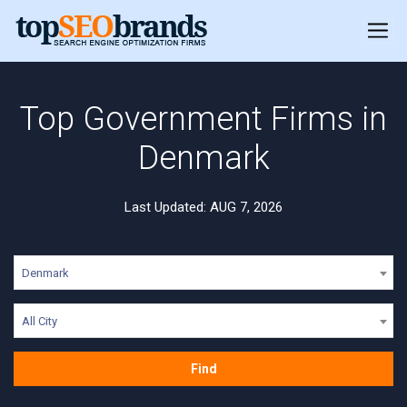
Top Government Firms in
Denmark
Last Updated: AUG 7, 2026
Denmark
All City
Find