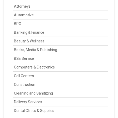
Attorneys
Automotive
BPO
Banking & Finance
Beauty & Wellness
Books, Media & Publishing
B2B Service
Computers & Electronics
Call Centers
Construction
Cleaning and Sanitizing
Delivery Services
Dental Clinics & Supplies