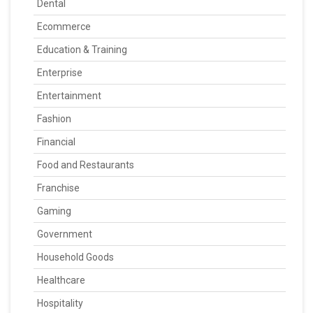
Dental
Ecommerce
Education & Training
Enterprise
Entertainment
Fashion
Financial
Food and Restaurants
Franchise
Gaming
Government
Household Goods
Healthcare
Hospitality