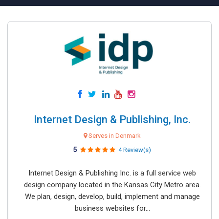
Internet Design & Publishing, Inc.
Serves in Denmark
5
4 Review(s)
Internet Design & Publishing Inc. is a full service web
design company located in the Kansas City Metro area.
We plan, design, develop, build, implement and manage
business websites for...