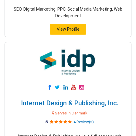
SEO, Digital Marketing, PPC, Social Media Marketing, Web
Development
View Profile
Internet Design & Publishing, Inc.
Serves in Denmark
5
4 Review(s)