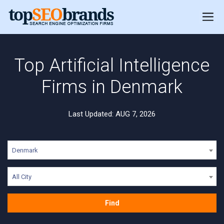
Top Artificial Intelligence
Firms in Denmark
Last Updated: AUG 7, 2026
Denmark
All City
Find