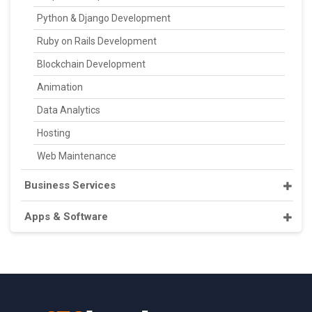
Python & Django Development
Ruby on Rails Development
Blockchain Development
Animation
Data Analytics
Hosting
Web Maintenance
Business Services
Apps & Software