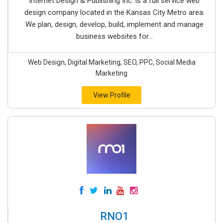
Internet Design & Publishing Inc. is a full service web
design company located in the Kansas City Metro area.
We plan, design, develop, build, implement and manage
business websites for...
Web Design, Digital Marketing, SEO, PPC, Social Media
Marketing
View Profile
RNO1