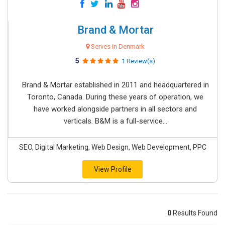
Brand & Mortar
Serves in Denmark
5
1 Review(s)
Brand & Mortar established in 2011 and headquartered in
Toronto, Canada. During these years of operation, we
have worked alongside partners in all sectors and
verticals. B&M is a full-service...
SEO, Digital Marketing, Web Design, Web Development, PPC
View Profile
0
Results Found