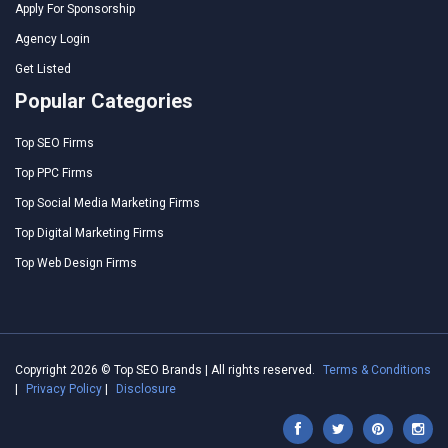
Apply For Sponsorship
Agency Login
Get Listed
Popular Categories
Top SEO Firms
Top PPC Firms
Top Social Media Marketing Firms
Top Digital Marketing Firms
Top Web Design Firms
Copyright 2026 © Top SEO Brands | All rights reserved.
Terms & Conditions
|
Privacy Policy
|
Disclosure