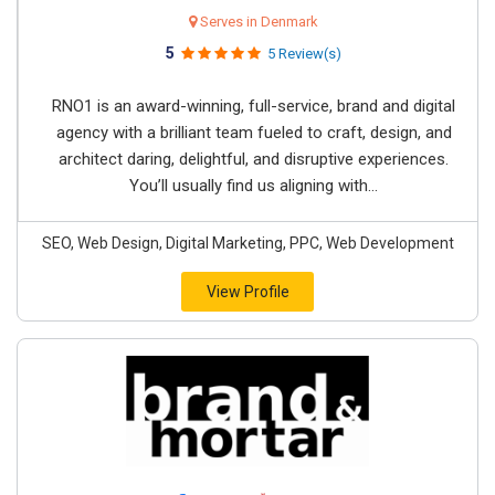
Serves in Denmark
5
5 Review(s)
RNO1 is an award-winning, full-service, brand and digital
agency with a brilliant team fueled to craft, design, and
architect daring, delightful, and disruptive experiences.
You’ll usually find us aligning with...
SEO, Web Design, Digital Marketing, PPC, Web Development
View Profile