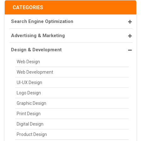
CATEGORIES
Search Engine Optimization
Advertising & Marketing
Design & Development
Web Design
Web Development
UI-UX Design
Logo Design
Graphic Design
Print Design
Digital Design
Product Design