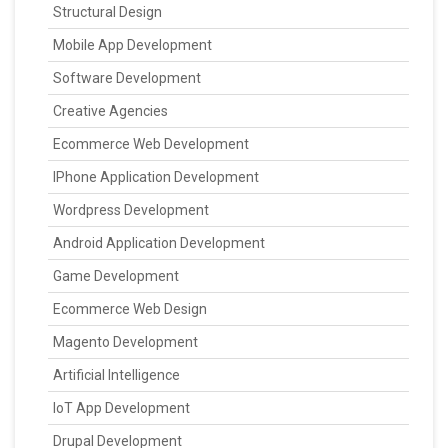
Structural Design
Mobile App Development
Software Development
Creative Agencies
Ecommerce Web Development
IPhone Application Development
Wordpress Development
Android Application Development
Game Development
Ecommerce Web Design
Magento Development
Artificial Intelligence
IoT App Development
Drupal Development