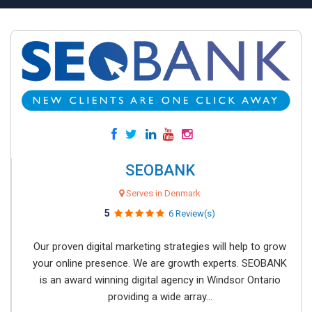
SEOBANK
Serves in Denmark
5
6 Review(s)
Our proven digital marketing strategies will help to grow
your online presence. We are growth experts. SEOBANK
is an award winning digital agency in Windsor Ontario
providing a wide array...