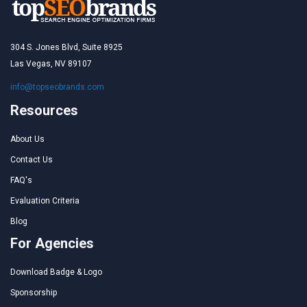
304 S. Jones Blvd, Suite 8925
Las Vegas, NV 89107
info@topseobrands.com
Resources
About Us
Contact Us
FAQ's
Evaluation Criteria
Blog
For Agencies
Download Badge & Logo
Sponsorship