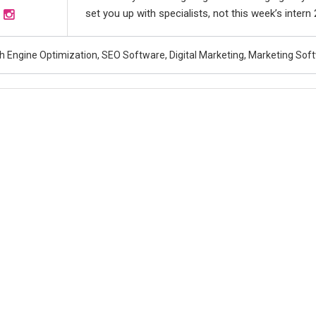
set you up with specialists, not this week’s intern
h Engine Optimization, SEO Software, Digital Marketing, Marketing Sof