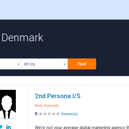
n Denmark
Find
All City
2nd Persona I/S
Nivå, Denmark
0
Review(s)
We’re not your average digital marketing agency W