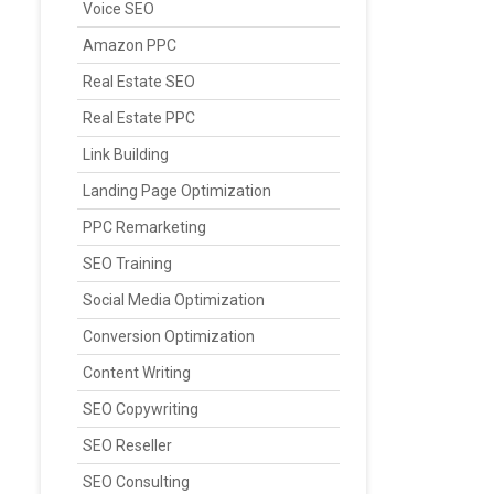
Voice SEO
Amazon PPC
Real Estate SEO
Real Estate PPC
Link Building
Landing Page Optimization
PPC Remarketing
SEO Training
Social Media Optimization
Conversion Optimization
Content Writing
SEO Copywriting
SEO Reseller
SEO Consulting