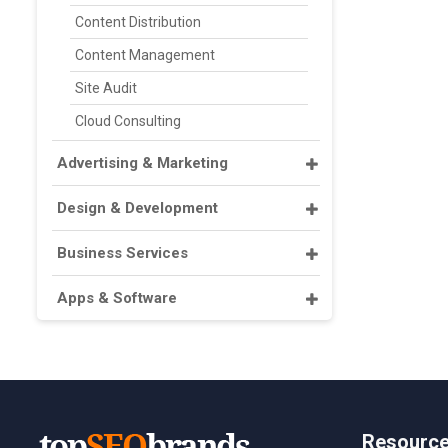
Content Distribution
Content Management
Site Audit
Cloud Consulting
Advertising & Marketing
Design & Development
Business Services
Apps & Software
Resourc