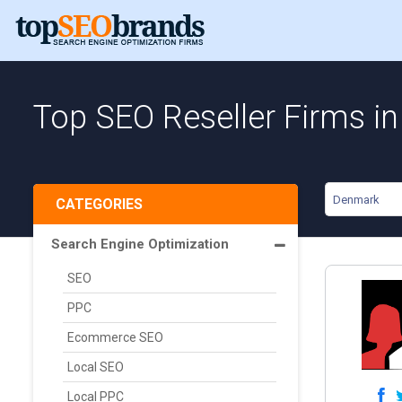
Top SEO Reseller Firms i
Denmark
CATEGORIES
Search Engine Optimization
SEO
PPC
Ecommerce SEO
Local SEO
Local PPC