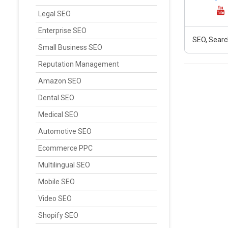
Legal SEO
Enterprise SEO
SEO, Searc
Small Business SEO
Reputation Management
Amazon SEO
Dental SEO
Medical SEO
Automotive SEO
Ecommerce PPC
Multilingual SEO
Mobile SEO
Video SEO
Shopify SEO