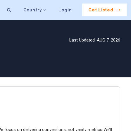
Country
Login
Get Listed
Last Updated: AUG 7, 2026
e focus on delivering conversions, not vanity metrics We’ll