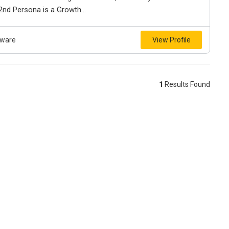
 2nd Persona is a Growth...
tware
View Profile
1
Results Found