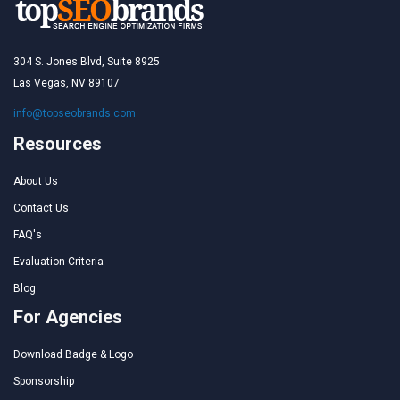
304 S. Jones Blvd, Suite 8925
Las Vegas, NV 89107
info@topseobrands.com
Resources
About Us
Contact Us
FAQ's
Evaluation Criteria
Blog
For Agencies
Download Badge & Logo
Sponsorship