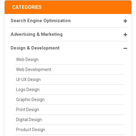
CATEGORIES
Search Engine Optimization
Advertising & Marketing
Design & Development
Web Design
Web Development
UI-UX Design
Logo Design
Graphic Design
Print Design
Digital Design
Product Design