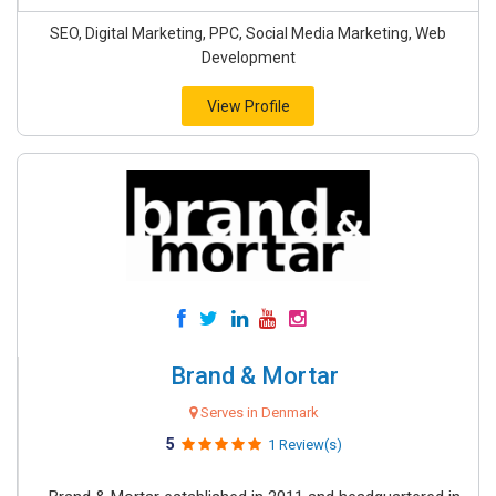
SEO, Digital Marketing, PPC, Social Media Marketing, Web
Development
View Profile
Brand & Mortar
Serves in Denmark
5
1 Review(s)