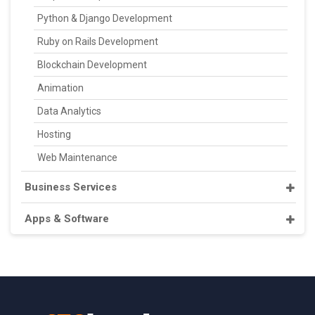
Python & Django Development
Ruby on Rails Development
Blockchain Development
Animation
Data Analytics
Hosting
Web Maintenance
Business Services
Apps & Software