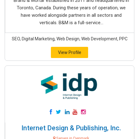
Brand & Mortar established in 2011 and headquartered in
Toronto, Canada. During these years of operation, we
have worked alongside partners in all sectors and
verticals. B&M is a full-service...
SEO, Digital Marketing, Web Design, Web Development, PPC
View Profile
Internet Design & Publishing, Inc.
Serves in Denmark