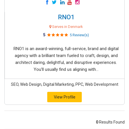
RNO1
Serves in Denmark
5
5 Review(s)
RNO1 is an award-winning, full-service, brand and digital
agency with a brilliant team fueled to craft, design, and
architect daring, delightful, and disruptive experiences.
You’ll usually find us aligning with...
SEO, Web Design, Digital Marketing, PPC, Web Development
View Profile
0
Results Found