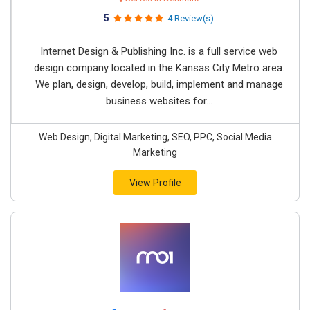
5
4 Review(s)
Internet Design & Publishing Inc. is a full service web
design company located in the Kansas City Metro area.
We plan, design, develop, build, implement and manage
business websites for...
Web Design, Digital Marketing, SEO, PPC, Social Media
Marketing
View Profile