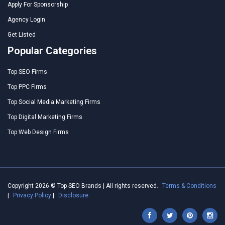
Apply For Sponsorship
Agency Login
Get Listed
Popular Categories
Top SEO Firms
Top PPC Firms
Top Social Media Marketing Firms
Top Digital Marketing Firms
Top Web Design Firms
Copyright 2026 © Top SEO Brands | All rights reserved.
Terms & Conditions
|
Privacy Policy
|
Disclosure