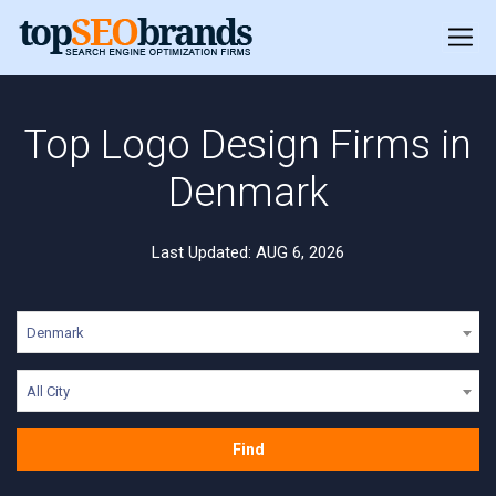
Top Logo Design Firms in
Denmark
Last Updated: AUG 6, 2026
Denmark
All City
Find