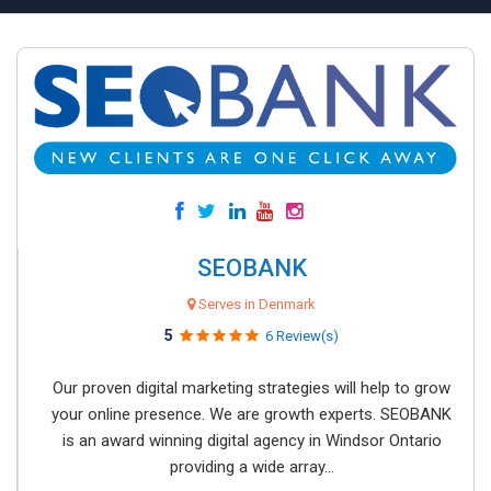
SEOBANK
Serves in Denmark
5
6 Review(s)
Our proven digital marketing strategies will help to grow
your online presence. We are growth experts. SEOBANK
is an award winning digital agency in Windsor Ontario
providing a wide array...