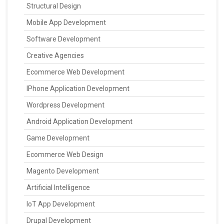
Structural Design
Mobile App Development
Software Development
Creative Agencies
Ecommerce Web Development
IPhone Application Development
Wordpress Development
Android Application Development
Game Development
Ecommerce Web Design
Magento Development
Artificial Intelligence
IoT App Development
Drupal Development