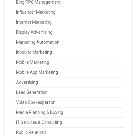
Bing PPC Management
Influencer Marketing
Internet Marketing
Display Advertising
Marketing Automation
Inbound Marketing
Mobile Marketing
Mobile App Marketing
Advertising
Lead Generation
Video Spokesperson
Media Planning & Buying
IT Services & Consulting
Public Relations