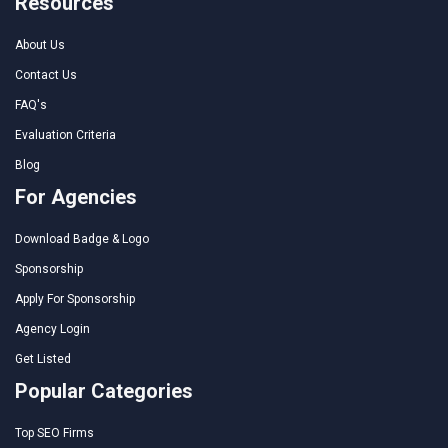
Resources
About Us
Contact Us
FAQ's
Evaluation Criteria
Blog
For Agencies
Download Badge & Logo
Sponsorship
Apply For Sponsorship
Agency Login
Get Listed
Popular Categories
Top SEO Firms