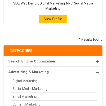
SEO, Web Design, Digital Marketing, PPC, Social Media
Marketing
View Profile
1
Results Found
CATEGORIES
Search Engine Optimization
Advertising & Marketing
Digital Marketing
Social Media Marketing
Email Marketing
Content Marketing