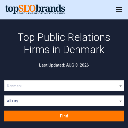
Top Public Relations
Firms in Denmark
Last Updated: AUG 8, 2026
Denmark
All City
Find