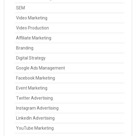
SEM
Video Marketing
Video Production
Affiliate Marketing
Branding
Digital Strategy
Google Ads Management
Facebook Marketing
Event Marketing
Twitter Advertising
Instagram Advertising
LinkedIn Advertising
YouTube Marketing