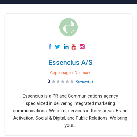
Essencius A/S
Copenhagen, Denmark
0
Review(s)
Essencius is a PR and Communications agency
specialized in delivering integrated marketing
communications. We offer services in three areas: Brand
Activation, Social & Digital, and Public Relations. We bring
your...