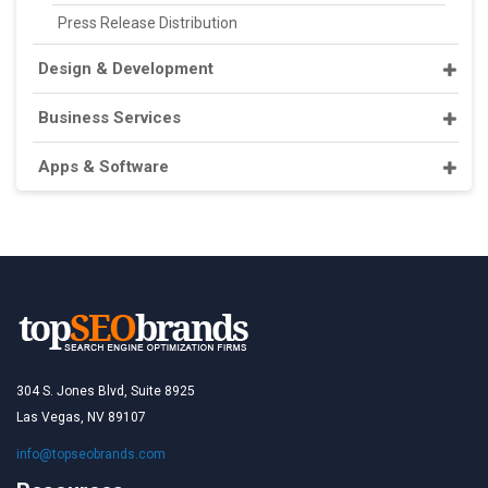
Press Release Distribution
Design & Development
Business Services
Apps & Software
304 S. Jones Blvd, Suite 8925
Las Vegas, NV 89107
info@topseobrands.com