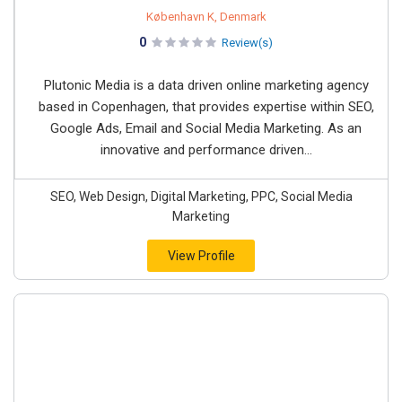
København K, Denmark
0
Review(s)
Plutonic Media is a data driven online marketing agency
based in Copenhagen, that provides expertise within SEO,
Google Ads, Email and Social Media Marketing. As an
innovative and performance driven...
SEO, Web Design, Digital Marketing, PPC, Social Media
Marketing
View Profile