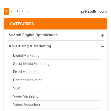
1
2
3
>
»
27
Results Found
CATEGORIES
Search Engine Optimization
Advertising & Marketing
Digital Marketing
Social Media Marketing
Email Marketing
Content Marketing
SEM
Video Marketing
Video Production