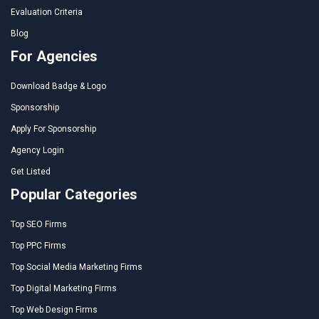
Evaluation Criteria
Blog
For Agencies
Download Badge & Logo
Sponsorship
Apply For Sponsorship
Agency Login
Get Listed
Popular Categories
Top SEO Firms
Top PPC Firms
Top Social Media Marketing Firms
Top Digital Marketing Firms
Top Web Design Firms