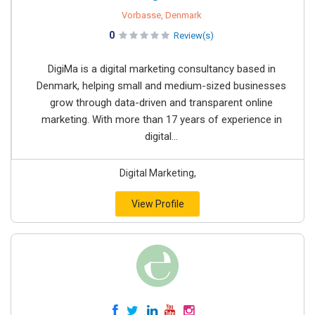
Vorbasse, Denmark
0
Review(s)
DigiMa is a digital marketing consultancy based in
Denmark, helping small and medium-sized businesses
grow through data-driven and transparent online
marketing. With more than 17 years of experience in
digital...
Digital Marketing,
View Profile