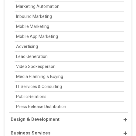
Marketing Automation
Inbound Marketing
Mobile Marketing
Mobile App Marketing
Advertising
Lead Generation
Video Spokesperson
Media Planning & Buying
IT Services & Consulting
Public Relations
Press Release Distribution
Design & Development
Business Services