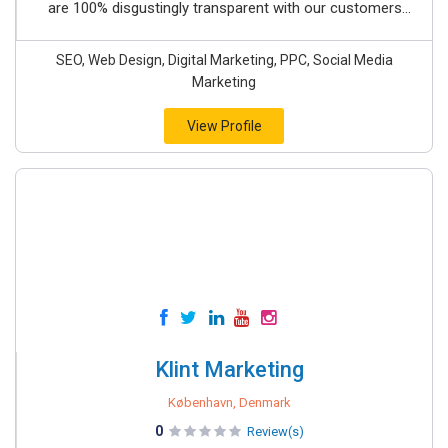
are 100% disgustingly transparent with our customers...
SEO, Web Design, Digital Marketing, PPC, Social Media
Marketing
View Profile
Klint Marketing
København, Denmark
0
Review(s)