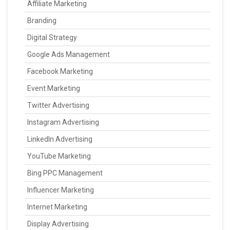
Affiliate Marketing
Branding
Digital Strategy
Google Ads Management
Facebook Marketing
Event Marketing
Twitter Advertising
Instagram Advertising
LinkedIn Advertising
YouTube Marketing
Bing PPC Management
Influencer Marketing
Internet Marketing
Display Advertising