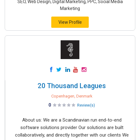
SEO, Web Design, Digital Marketing, PPC, Social Media
Marketing
View Profile
20 Thousand Leagues
Copenhagen, Denmark
0
Review(s)
About us: We are a Scandinavian run end-to-end
software solutions provider Our solutions are built
collaboratively, and directly together with our clients We