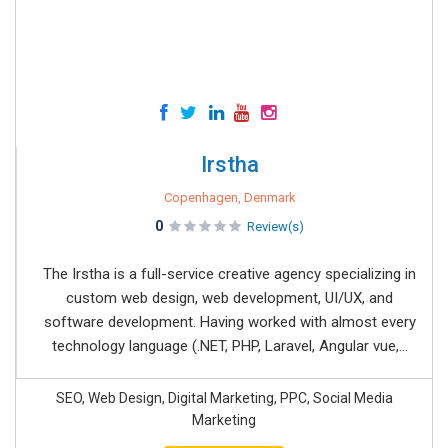
Irstha
Copenhagen, Denmark
0
Review(s)
The Irstha is a full-service creative agency specializing in
custom web design, web development, UI/UX, and
software development. Having worked with almost every
technology language (.NET, PHP, Laravel, Angular vue,...
SEO, Web Design, Digital Marketing, PPC, Social Media
Marketing