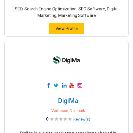
SEO, Search Engine Optimization, SEO Software, Digital
Marketing, Marketing Software
View Profile
DigiMa
Vorbasse, Denmark
0
Review(s)