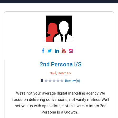
2nd Persona I/S
Nivå, Denmark
0
Review(s)
We’re not your average digital marketing agency We
focus on delivering conversions, not vanity metrics We’ll
set you up with specialists, not this week’s intern 2nd
Persona is a Growth...