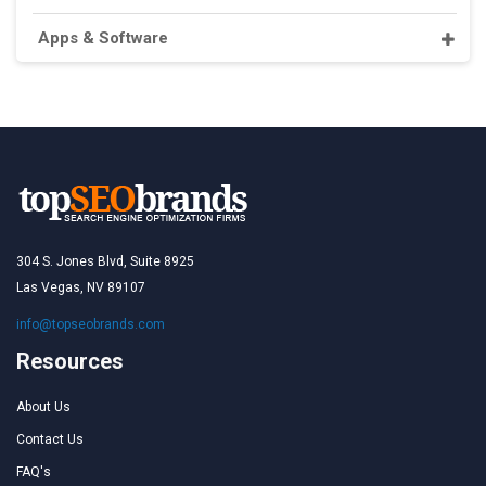
Apps & Software
304 S. Jones Blvd, Suite 8925
Las Vegas, NV 89107
info@topseobrands.com
Resources
About Us
Contact Us
FAQ's