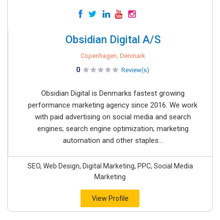
Obsidian Digital A/S
Copenhagen, Denmark
0
Review(s)
Obsidian Digital is Denmarks fastest growing
performance marketing agency since 2016. We work
with paid advertising on social media and search
engines; search engine optimization; marketing
automation and other staples...
SEO, Web Design, Digital Marketing, PPC, Social Media
Marketing
View Profile