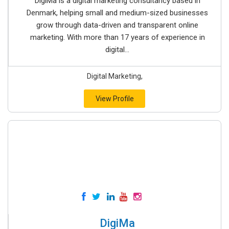
DigiMa is a digital marketing consultancy based in
Denmark, helping small and medium-sized businesses
grow through data-driven and transparent online
marketing. With more than 17 years of experience in
digital...
Digital Marketing,
View Profile
DigiMa