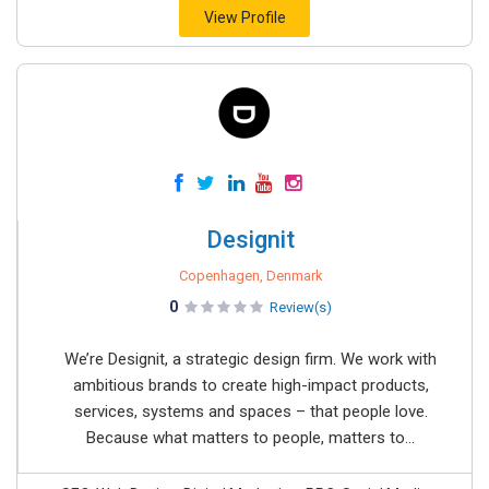
View Profile
Designit
Copenhagen, Denmark
0
Review(s)
We’re Designit, a strategic design firm. We work with
ambitious brands to create high-impact products,
services, systems and spaces – that people love.
Because what matters to people, matters to...