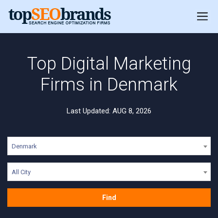
Top Digital Marketing
Firms in Denmark
Last Updated: AUG 8, 2026
Denmark
All City
Find