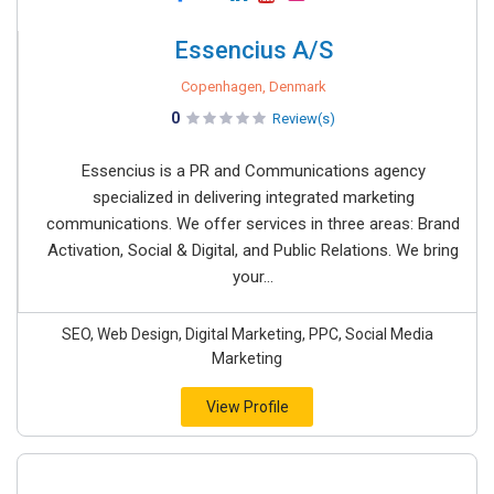
Essencius A/S
Copenhagen, Denmark
0
Review(s)
Essencius is a PR and Communications agency
specialized in delivering integrated marketing
communications. We offer services in three areas: Brand
Activation, Social & Digital, and Public Relations. We bring
your...
SEO, Web Design, Digital Marketing, PPC, Social Media
Marketing
View Profile