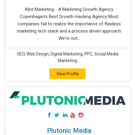
Klint Marketing - A Marketing Growth Agency
Copenhagen's Best Growth-Hacking Agency Most
companies fail to realize the importance of flawless
marketing tech stack and a process driven approach.
We're not...
SEO, Web Design, Digital Marketing, PPC, Social Media
Marketing
View Profile
Plutonic Media