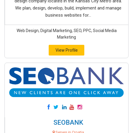
design company located in the Kansas City Metro area.
We plan, design, develop, build, implement and manage
business websites for...
Web Design, Digital Marketing, SEO, PPC, Social Media
Marketing
View Profile
SEOBANK
Serves in Croatia