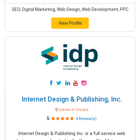
SEO, Digital Marketing, Web Design, Web Development, PPC
View Profile
Internet Design & Publishing, Inc.
Serves in Croatia
5
4 Review(s)
Internet Design & Publishing Inc. is a full service web