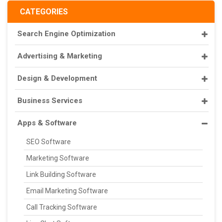
CATEGORIES
Search Engine Optimization
Advertising & Marketing
Design & Development
Business Services
Apps & Software
SEO Software
Marketing Software
Link Building Software
Email Marketing Software
Call Tracking Software