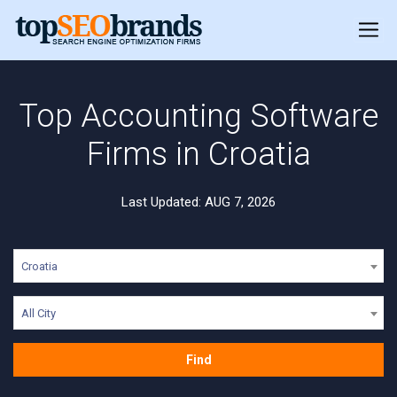
Top Accounting Software
Firms in Croatia
Last Updated: AUG 7, 2026
Croatia
All City
Find