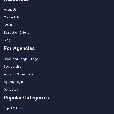
About Us
Contact Us
FAQ's
Evaluation Criteria
Blog
For Agencies
Download Badge & Logo
Sponsorship
Apply For Sponsorship
Agency Login
Get Listed
Popular Categories
Top SEO Firms