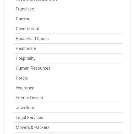
Franchise
Gaming
Government
Household Goods
Healthcare
Hospitality
Human Resources
Hotels
Insurance
Interior Design
Jewellers
Legal Services
Movers & Packers