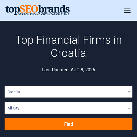
Top Financial Firms in
Croatia
Last Updated: AUG 8, 2026
Croatia
All City
Find