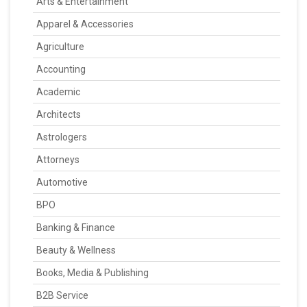
Arts & Entertainment
Apparel & Accessories
Agriculture
Accounting
Academic
Architects
Astrologers
Attorneys
Automotive
BPO
Banking & Finance
Beauty & Wellness
Books, Media & Publishing
B2B Service