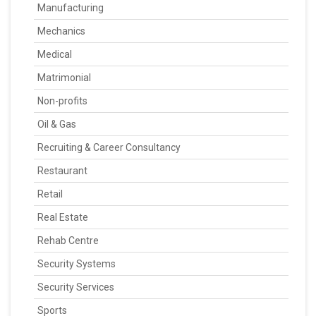
Manufacturing
Mechanics
Medical
Matrimonial
Non-profits
Oil & Gas
Recruiting & Career Consultancy
Restaurant
Retail
Real Estate
Rehab Centre
Security Systems
Security Services
Sports