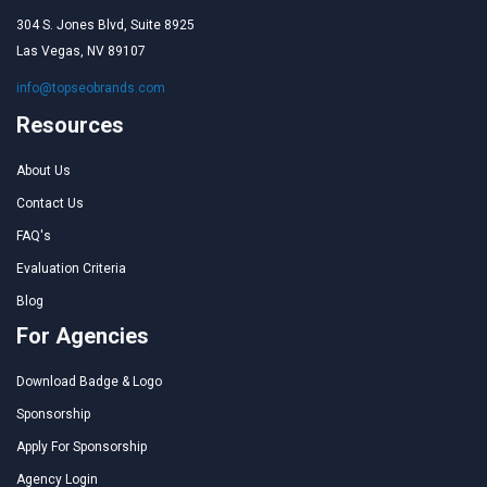
304 S. Jones Blvd, Suite 8925
Las Vegas, NV 89107
info@topseobrands.com
Resources
About Us
Contact Us
FAQ's
Evaluation Criteria
Blog
For Agencies
Download Badge & Logo
Sponsorship
Apply For Sponsorship
Agency Login