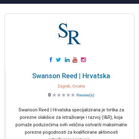
Swanson Reed | Hrvatska
Zagreb, Croatia
0
Review(s)
Swanson Reed | Hrvatska specijalizirana je tvrtka za
porezne olakšice za istraživanje i razvoj (I&R), koja
pomaže poduzećima svih veličina ostvariti maksimalne
porezne pogodnosti za kvalificirane aktivnosti