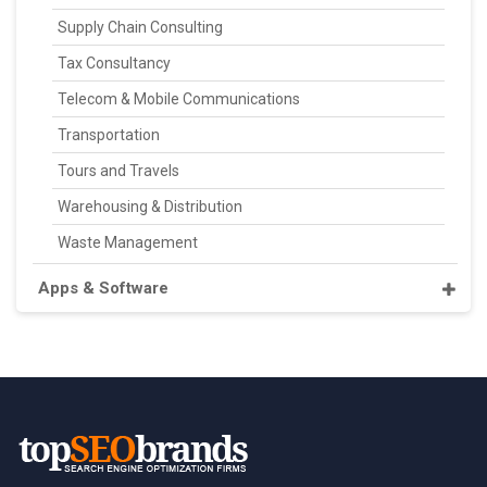
Supply Chain Consulting
Tax Consultancy
Telecom & Mobile Communications
Transportation
Tours and Travels
Warehousing & Distribution
Waste Management
Apps & Software