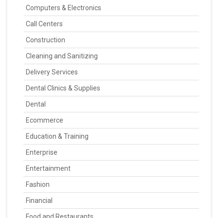
Computers & Electronics
Call Centers
Construction
Cleaning and Sanitizing
Delivery Services
Dental Clinics & Supplies
Dental
Ecommerce
Education & Training
Enterprise
Entertainment
Fashion
Financial
Food and Restaurants