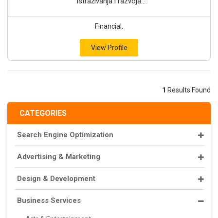
istraživanja i razvoja....
Financial,
View Profile
1
Results Found
CATEGORIES
Search Engine Optimization
Advertising & Marketing
Design & Development
Business Services