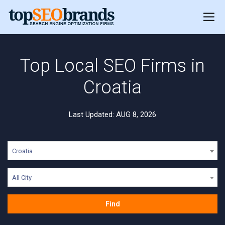
Top Local SEO Firms in
Croatia
Last Updated: AUG 8, 2026
Croatia
All City
Find