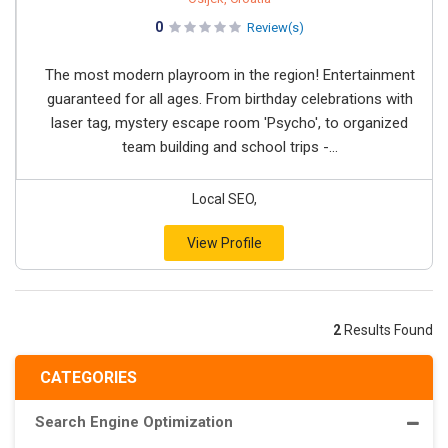
0
Review(s)
The most modern playroom in the region! Entertainment
guaranteed for all ages. From birthday celebrations with
laser tag, mystery escape room 'Psycho', to organized
team building and school trips -...
Local SEO,
View Profile
2
Results Found
CATEGORIES
Search Engine Optimization