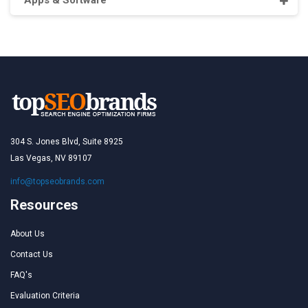
Apps & Software
304 S. Jones Blvd, Suite 8925
Las Vegas, NV 89107
info@topseobrands.com
Resources
About Us
Contact Us
FAQ's
Evaluation Criteria