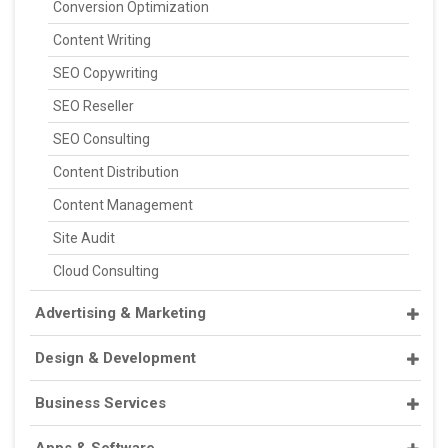
Conversion Optimization
Content Writing
SEO Copywriting
SEO Reseller
SEO Consulting
Content Distribution
Content Management
Site Audit
Cloud Consulting
Advertising & Marketing
Design & Development
Business Services