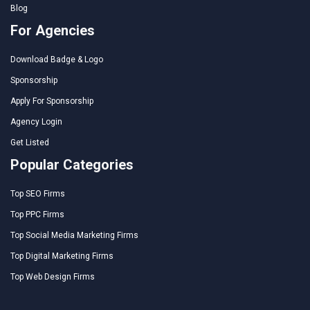
Blog
For Agencies
Download Badge & Logo
Sponsorship
Apply For Sponsorship
Agency Login
Get Listed
Popular Categories
Top SEO Firms
Top PPC Firms
Top Social Media Marketing Firms
Top Digital Marketing Firms
Top Web Design Firms