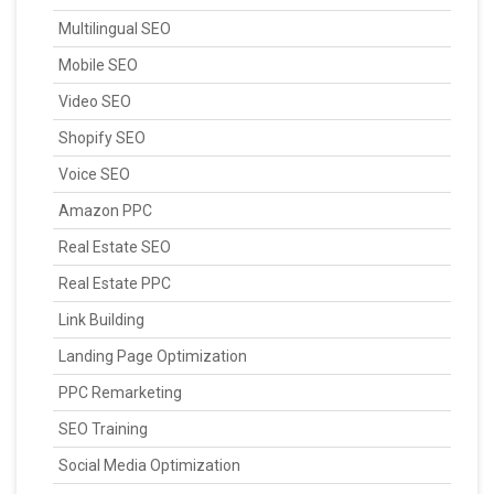
Multilingual SEO
Mobile SEO
Video SEO
Shopify SEO
Voice SEO
Amazon PPC
Real Estate SEO
Real Estate PPC
Link Building
Landing Page Optimization
PPC Remarketing
SEO Training
Social Media Optimization