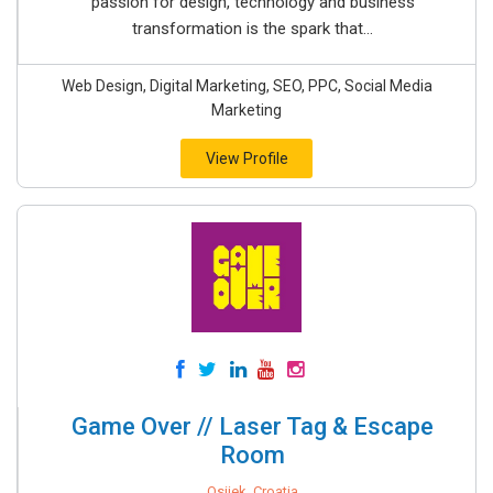
passion for design, technology and business
transformation is the spark that...
Web Design, Digital Marketing, SEO, PPC, Social Media
Marketing
View Profile
Game Over // Laser Tag & Escape
Room
Osijek, Croatia