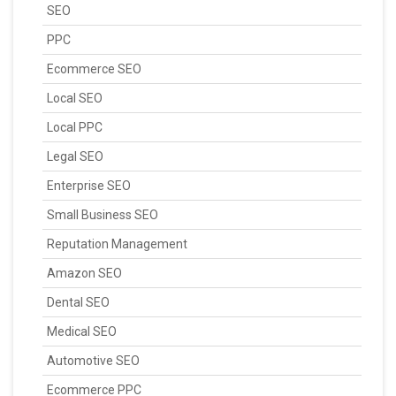
SEO
PPC
Ecommerce SEO
Local SEO
Local PPC
Legal SEO
Enterprise SEO
Small Business SEO
Reputation Management
Amazon SEO
Dental SEO
Medical SEO
Automotive SEO
Ecommerce PPC