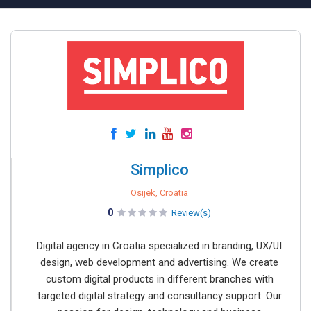
Simplico
Osijek, Croatia
0
Review(s)
Digital agency in Croatia specialized in branding, UX/UI
design, web development and advertising. We create
custom digital products in different branches with
targeted digital strategy and consultancy support. Our